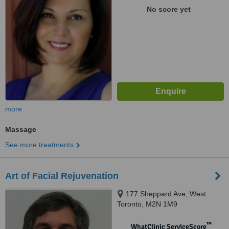
No score yet
more
Massage
See more treatments
Art of Facial Rejuvenation
177 Sheppard Ave, West
Toronto, M2N 1M9
™
WhatClinic ServiceScore