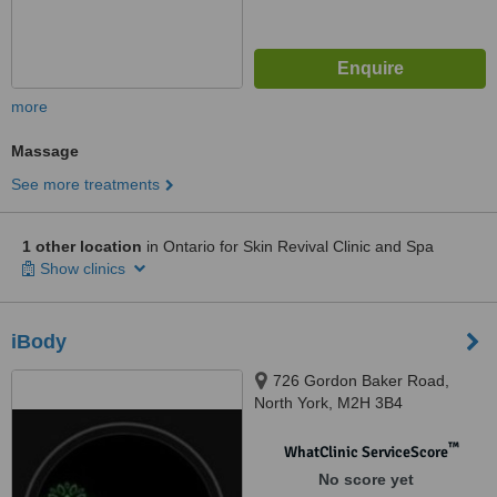
more
Massage
See more treatments
1 other location
in Ontario for Skin Revival Clinic and Spa
Show clinics
iBody
726 Gordon Baker Road,
North York, M2H 3B4
™
WhatClinic ServiceScore
No score yet