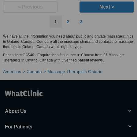
< Previous
Next >
1
2
3
We have all the information you need about public and private massage clinics
in Ontario, Canada. Compare all the massage clinics and contact the massage
therapist in Ontario, Canada who's right for you.
Prices from CA$40 - Enquire for a fast quote ★ Choose from 35 Massage
Therapists in Ontario, Canada with 5 verified patient reviews.
Americas
Canada
Massage Therapists Ontario
About Us
For Patients