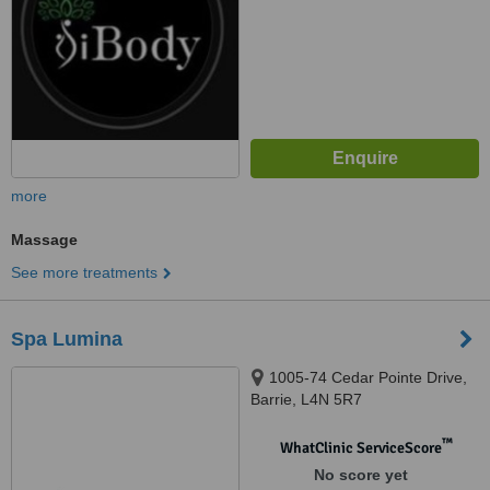
more
Massage
See more treatments
Spa Lumina
1005-74 Cedar Pointe Drive,
Barrie, L4N 5R7
™
WhatClinic ServiceScore
No score yet