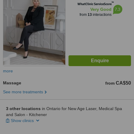
™
WhatClinic ServiceScore
7.3
Very Good
from
13
interactions
more
Massage
CA$50
from
See more treatments
3 other locations
in Ontario for New Age Laser, Medical Spa
and Salon - Kitchener
Show clinics