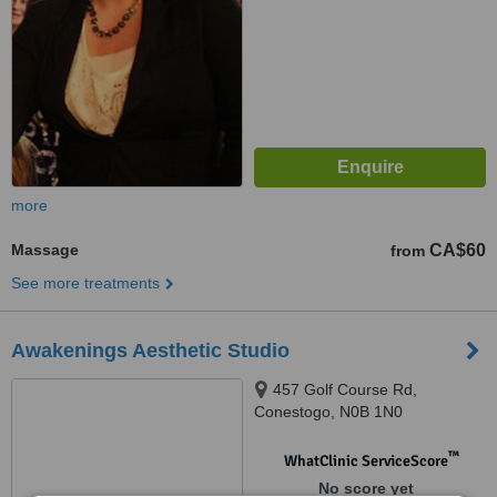
more
Massage
CA$60
from
See more treatments
Awakenings Aesthetic Studio
457 Golf Course Rd,
Conestogo, N0B 1N0
™
WhatClinic ServiceScore
No score yet