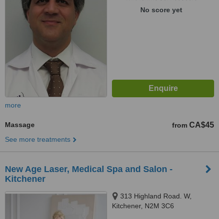
No score yet
more
Massage
CA$45
from
See more treatments
New Age Laser, Medical Spa and Salon -
Kitchener
313 Highland Road. W,
Kitchener, N2M 3C6