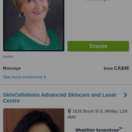
more
Massage
CA$46
from
See more treatments
SkinCellutions Advanced Skincare and Laser
Centre
1626 Brock St S, Whitby, L1N
4M4
™
WhatClinic ServiceScore