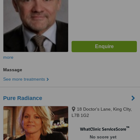
more
Massage
See more treatments
Pure Radiance
18 Doctor's Lane, King CIty,
L7B 1G2
™
WhatClinic ServiceScore
No score yet