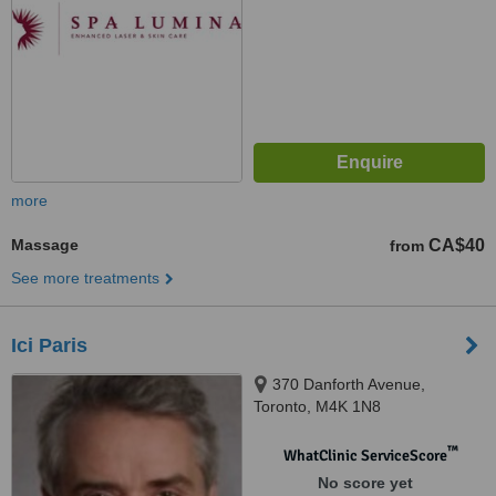
more
Massage
CA$40
from
See more treatments
Ici Paris
370 Danforth Avenue,
Toronto, M4K 1N8
™
WhatClinic ServiceScore
No score yet