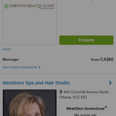
more
Massage
CA$60
from
See more treatments
Westboro Spa and Hair Studio
455 Churchill Avenue North,
Ottawa, K1Z 5E1
™
WhatClinic ServiceScore
No score yet