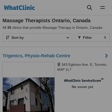
Toggl
naviga
Massage Therapists Ontario, Canada
All
35
clinics that provide Massage Therapy in Ontario, Canada
Sort by
Filter
Trigenics, Physio-Rehab Centre
343 Eglinton Ave. E, Toronto,
M4P 1L7
™
WhatClinic ServiceScore
No score yet