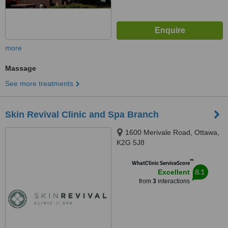
more
Massage
See more treatments
Skin Revival Clinic and Spa Branch
1600 Merivale Road, Ottawa,
K2G 5J8
™
WhatClinic ServiceScore
8.1
Excellent
from
3
interactions