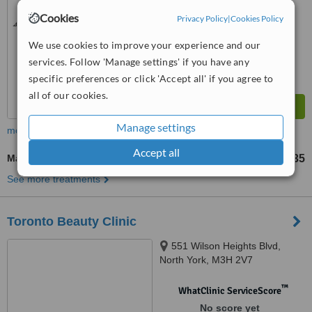
Cookies
Privacy Policy
|
Cookies Policy
We use cookies to improve your experience and our
services. Follow 'Manage settings' if you have any
specific preferences or click 'Accept all' if you agree to
all of our cookies.
Manage settings
more
Accept all
Massage
CA$35
from
See more treatments
Toronto Beauty Clinic
551 Wilson Heights Blvd,
North York, M3H 2V7
™
WhatClinic ServiceScore
No score yet