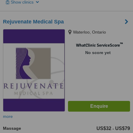
Show clinics
Rejuvenate Medical Spa
Waterloo, Ontario
™
WhatClinic ServiceScore
No score yet
more
Massage
US$32
US$79
-