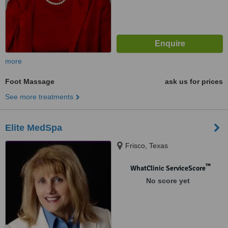
more
Foot Massage
ask us for prices
See more treatments
Elite MedSpa
Frisco, Texas
™
WhatClinic ServiceScore
No score yet