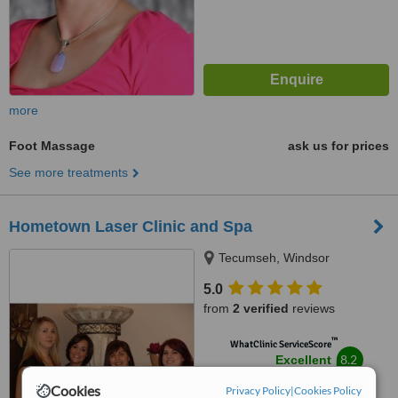
more
Foot Massage
ask us for prices
See more treatments
Hometown Laser Clinic and Spa
Tecumseh, Windsor
5.0
from
2 verified
reviews
™
WhatClinic ServiceScore
8.2
Excellent
from
11
interactions
Cookies
Privacy Policy
|
Cookies Policy