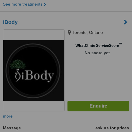
See more treatments
iBody
Toronto, Ontario
™
WhatClinic ServiceScore
No score yet
more
Massage
ask us for prices