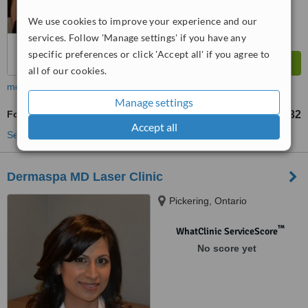
We use cookies to improve your experience and our
services. Follow 'Manage settings' if you have any
specific preferences or click 'Accept all' if you agree to
all of our cookies.
more
Manage settings
Foot Massage
US$32
from
Accept all
See more treatments
Dermaspa MD Laser Clinic
Pickering, Ontario
™
WhatClinic ServiceScore
No score yet