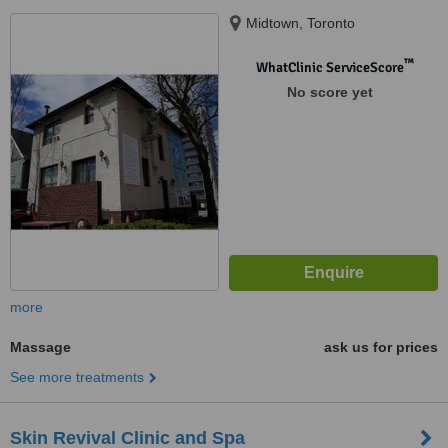
Midtown, Toronto
™
WhatClinic ServiceScore
No score yet
more
Massage
ask us for prices
See more treatments
Skin Revival Clinic and Spa