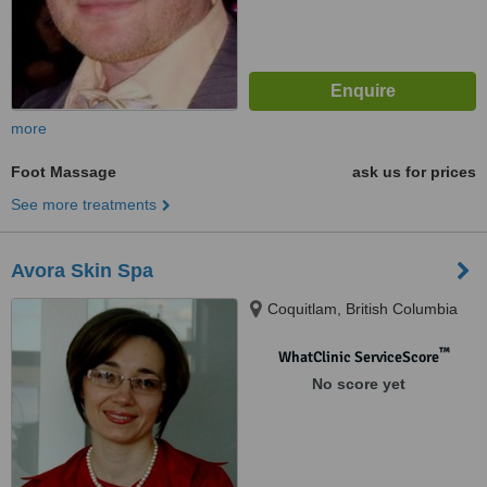
more
Foot Massage
ask us for prices
See more treatments
Avora Skin Spa
Coquitlam, British Columbia
™
WhatClinic ServiceScore
No score yet