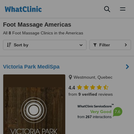
Toggl
naviga
Foot Massage Americas
All
8
Foot Massage Clinics in the Americas
Sort by
Filter
Victoria Park MediSpa
Westmount, Quebec
4.4
from
9 verified
reviews
™
WhatClinic ServiceScore
7.6
Very Good
from
267
interactions