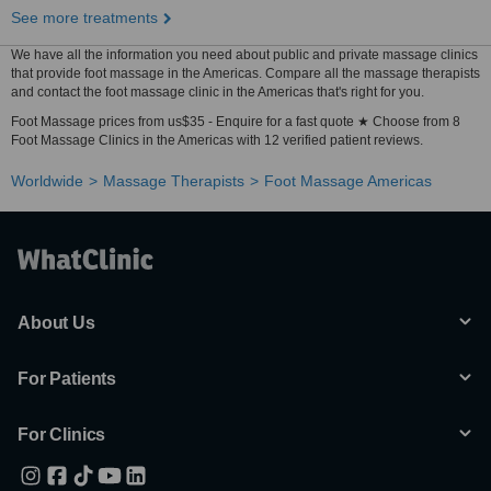
See more treatments
We have all the information you need about public and private massage clinics
that provide foot massage in the Americas. Compare all the massage therapists
and contact the foot massage clinic in the Americas that's right for you.
Foot Massage prices from us$35 - Enquire for a fast quote ★ Choose from 8
Foot Massage Clinics in the Americas with 12 verified patient reviews.
Worldwide
Massage Therapists
Foot Massage Americas
About Us
For Patients
For Clinics