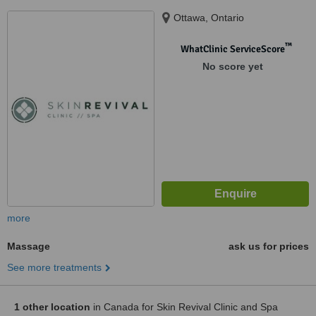
Ottawa, Ontario
™
WhatClinic ServiceScore
No score yet
more
Massage
ask us for prices
See more treatments
1 other location
in Canada for Skin Revival Clinic and Spa