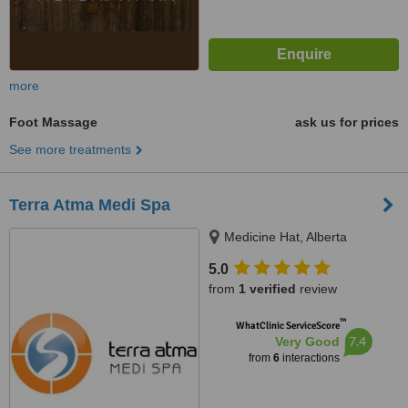
more
Foot Massage
ask us for prices
See more treatments
Terra Atma Medi Spa
Medicine Hat, Alberta
5.0
from
1 verified
review
™
WhatClinic ServiceScore
7.4
Very Good
from
6
interactions