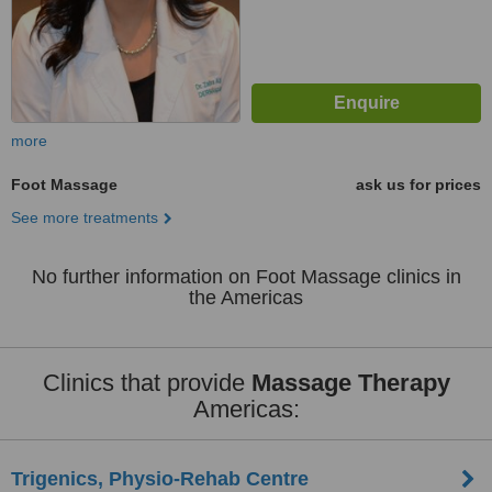
more
Foot Massage
ask us for prices
See more treatments
No further information on Foot Massage clinics in
the Americas
Clinics that provide
Massage Therapy
Americas:
Trigenics, Physio-Rehab Centre