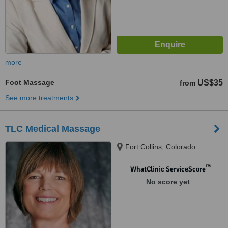
more
Foot Massage
US$35
from
See more treatments
TLC Medical Massage
Fort Collins, Colorado
™
WhatClinic ServiceScore
No score yet