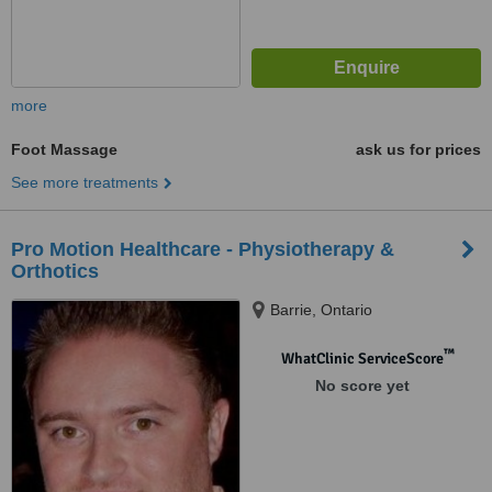
more
Foot Massage
ask us for prices
See more treatments
Pro Motion Healthcare - Physiotherapy &
Orthotics
Barrie, Ontario
™
WhatClinic ServiceScore
No score yet