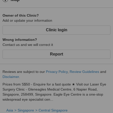
Owner of this Clinic?
Add or update your information
Clinic login
Wrong information?
Contact us and we will correct it
Report
Reviews are subject to our
Privacy Policy
,
Review Guidelines
and
Disclaimer
.
Prices from S$50 - Enquire for a fast quote ★ Visit our Laser Eye
Surgery Clinic - Gleneagles Medical Centre, 6 Napier Road,
Singapore, 258499, Singapore. Eagle Eye Centre is a one-stop
widespread eye specialist cen...
Asia
Singapore
Central Singapore