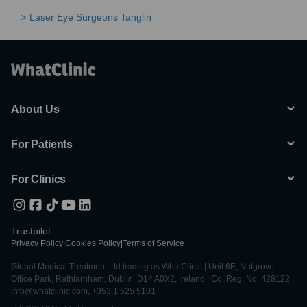
Laser Eye Surgeons Tanglin
About Us
For Patients
For Clinics
Trustpilot
Privacy Policy
|
Cookies Policy
|
Terms of Service
Global Medical Treatment Ltd trading as WhatClinic | Unit 6E, Nutgrove
Office Park, Rathfarnham, Dublin, D14 A0X2, Ireland | Co. Reg. No. 428122 |
info@whatclinic.com, +353 1 525 5101