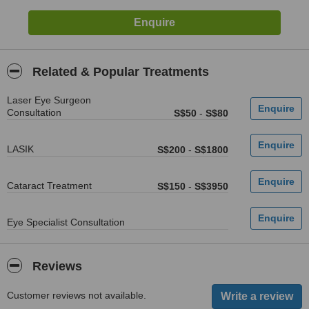
Related & Popular Treatments
Laser Eye Surgeon
Consultation
S$50
-
S$80
LASIK
S$200
-
S$1800
Cataract Treatment
S$150
-
S$3950
Eye Specialist Consultation
Reviews
Customer reviews not available.