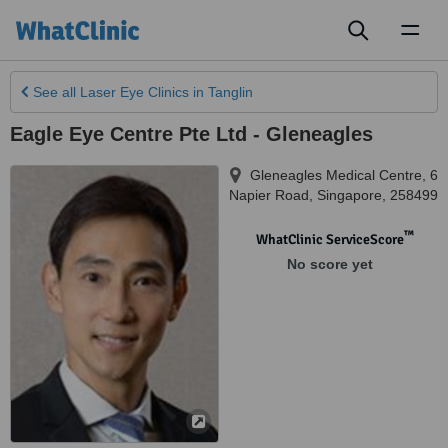
Toggl
naviga
See all
Laser Eye Clinics
in Tanglin
Eagle Eye Centre Pte Ltd - Gleneagles
Gleneagles Medical Centre, 6
Napier Road
,
Singapore
,
258499
™
WhatClinic ServiceScore
No score yet