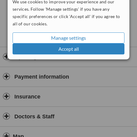
We use cookies to improve your experience and our
services. Follow 'Manage settings' if you have any
specific preferences or click 'Accept all' if you agree to
all of our cookies.
Manage settings
Accept all
Opening hours
Payment information
Insurance
Doctors & Staff
Map