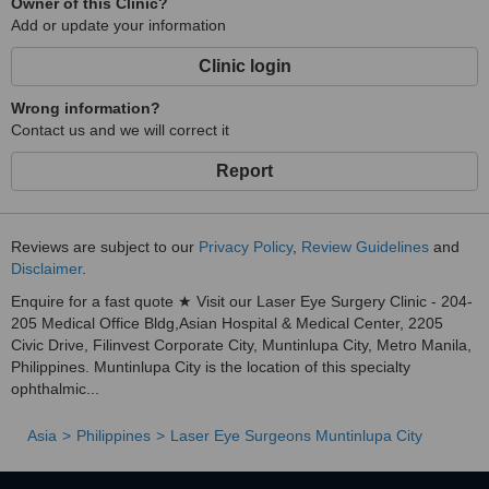
Owner of this Clinic?
Add or update your information
Clinic login
Wrong information?
Contact us and we will correct it
Report
Reviews are subject to our
Privacy Policy
,
Review Guidelines
and
Disclaimer
.
Enquire for a fast quote ★ Visit our Laser Eye Surgery Clinic - 204-
205 Medical Office Bldg,Asian Hospital & Medical Center, 2205
Civic Drive, Filinvest Corporate City, Muntinlupa City, Metro Manila,
Philippines. Muntinlupa City is the location of this specialty
ophthalmic...
Asia
Philippines
Laser Eye Surgeons Muntinlupa City