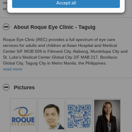
Accept all
including response times and patient feedback. It is a different
score than review rating.
About Roque Eye Clinic - Taguig
Roque Eye Clinic (REC) provides a full spectrum of eye care
services for adults and children at Asian Hospital and Medical
Center 5/F MOB 509 in Filinvest City, Alabang, Muntinlupa City and
St. Luke's Medical Center Global City 2/F MAB 217, Bonifacio
Global City, Taguig City in Metro Manila, the Philippines.
read more
Dr. Manolette Roque and Dr. Barbara Roque are Philippine Board
of Ophthalmology certified and internationally trained sub specialist
eye surgeons covering the wide range of specialties in
Pictures
ophthalmology.