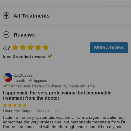
All Treatments
Reviews
4.7
from
3 verified
reviews
25.10.2022
Tonette,
Philippines
Verified user. Review confirmed by phone and email
I appreciate the very professional but personable
treatment from the doctor
Laser Eye Surgeon Consultation
I admire the very systematic way the clinic manages the patients. I
appreciate the very professional but personable treatment from Dr.
Roque. I am satisfied with the thorough check she did on my son