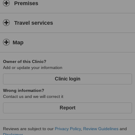
Premises
Travel services
Map
Owner of this Clinic?
Add or update your information
Clinic login
Wrong information?
Contact us and we will correct it
Report
Reviews are subject to our
Privacy Policy
,
Review Guidelines
and
Disclaimer
.