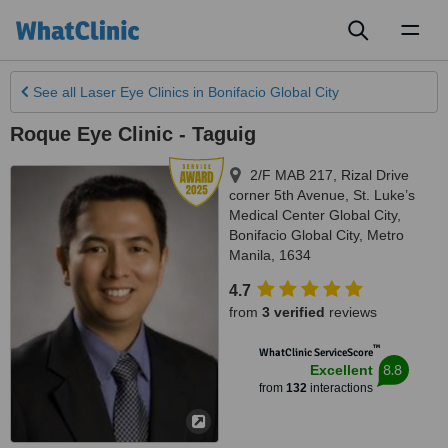
Toggl
naviga
See all
Laser Eye Clinics
in Bonifacio Global City
Roque Eye Clinic - Taguig
2/F MAB 217, Rizal Drive
corner 5th Avenue, St. Luke’s
Medical Center Global City
,
Bonifacio Global City
,
Metro
Manila
,
1634
4.7
from
3 verified
reviews
™
WhatClinic ServiceScore
8.8
Excellent
from
132
interactions