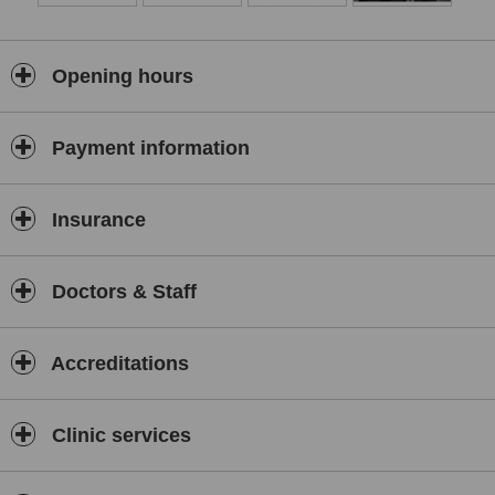
Opening hours
Payment information
Insurance
Doctors & Staff
Accreditations
Clinic services