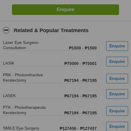
Related & Popular Treatments
Laser Eye Surgeon
Consultation
₱1000
-
₱1500
LASIK
₱75000
-
₱75001
PRK - Photorefractive
Keratectomy
₱67194
-
₱67195
LASEK
₱67194
-
₱67195
PTK - Phototherapeutic
Keratectomy
₱67194
-
₱67195
SMILE Eye Surgery
₱127436
-
₱127437