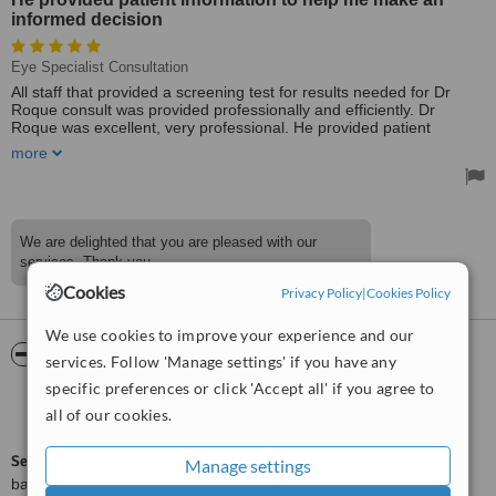
informed decision
Eye Specialist Consultation
All staff that provided a screening test for results needed for Dr
Roque consult was provided professionally and efficiently. Dr
Roque was excellent, very professional. He provided patient
information to help me make an informed decision.
more
Treated by: Dr Roque
We are delighted that you are pleased with our
services. Thank you.
Cookies
Privacy Policy
|
Cookies Policy
We use cookies to improve your experience and our
ServiceScore™
WhatClinic
services. Follow 'Manage settings' if you have any
specific preferences or click 'Accept all' if you agree to
Excellent
8.8
all of our cookies.
from
132
interactions
ServiceScore™
is a WhatClinic original rating of customer service
Manage settings
based on interaction data between users and clinics on our site,