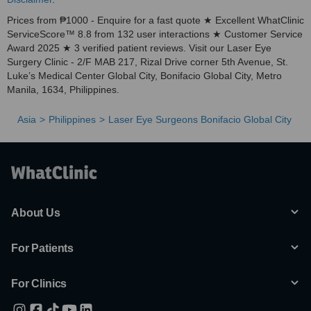
Prices from ₱1000 - Enquire for a fast quote ★ Excellent WhatClinic
ServiceScore™ 8.8 from 132 user interactions ★ Customer Service
Award 2025 ★ 3 verified patient reviews. Visit our Laser Eye
Surgery Clinic - 2/F MAB 217, Rizal Drive corner 5th Avenue, St.
Luke’s Medical Center Global City, Bonifacio Global City, Metro
Manila, 1634, Philippines.
Asia
Philippines
Laser Eye Surgeons Bonifacio Global City
About Us
For Patients
For Clinics