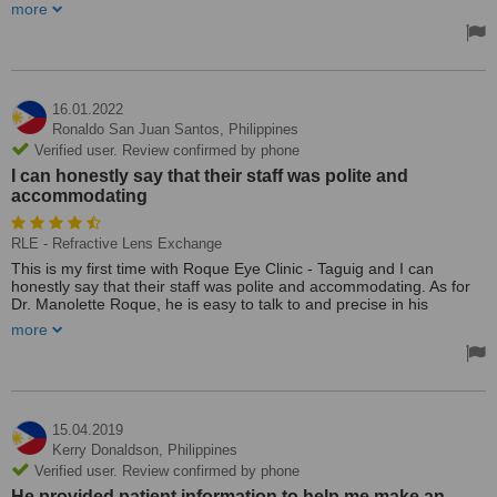
and the very clear explanation she gave me.
more
16.01.2022
Ronaldo San Juan Santos,
Philippines
Verified user. Review confirmed by phone
I can honestly say that their staff was polite and
accommodating
RLE - Refractive Lens Exchange
This is my first time with Roque Eye Clinic - Taguig and I can
honestly say that their staff was polite and accommodating. As for
Dr. Manolette Roque, he is easy to talk to and precise in his
explanation in regards to the eye consultation. I will be seeing them
more
again probably next week for the result of my eye examination and
to discuss the treatment/procedure that my eyes required.
Thank you Roque Eye Clinic and GOD Bless you more!
Treated by: Dr Manolette Roque
15.04.2019
Kerry Donaldson,
Philippines
Verified user. Review confirmed by phone
He provided patient information to help me make an