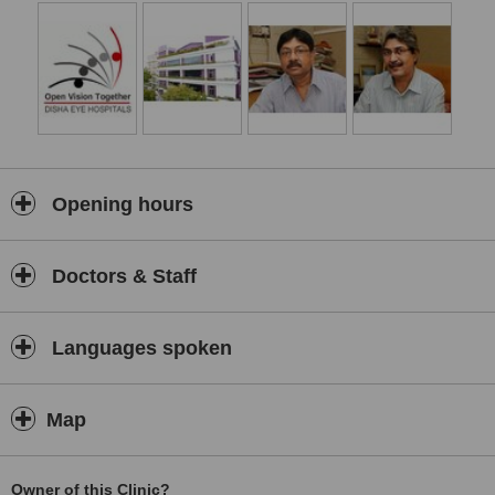
Opening hours
Doctors & Staff
Languages spoken
Map
Owner of this Clinic?