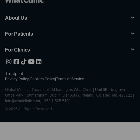
About Us
For Patients
For Clinics
Trustpilot
Privacy Policy
|
Cookies Policy
|
Terms of Service
Global Medical Treatment Ltd trading as WhatClinic | Unit 6E, Nutgrove
Office Park, Rathfarnham, Dublin, D14 A0X2, Ireland | Co. Reg. No. 428122 |
info@whatclinic.com, +353 1 525 5101
© 2026 All Rights Reserved