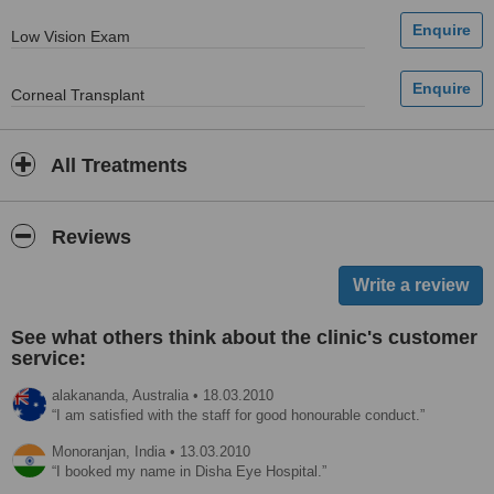
Low Vision Exam
Corneal Transplant
All Treatments
Reviews
See what others think about the clinic's customer
service:
alakananda,
Australia
•
18.03.2010
I am satisfied with the staff for good honourable conduct.
Monoranjan,
India
•
13.03.2010
I booked my name in Disha Eye Hospital.