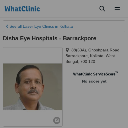
Toggl
naviga
See all
Laser Eye Clinics
in Kolkata
Disha Eye Hospitals - Barrackpore
88(63A), Ghoshpara Road,
Barrackpore
,
Kolkata
,
West
Bengal
,
700 120
™
WhatClinic ServiceScore
No score yet