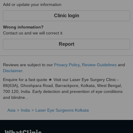
Add or update your information
Clinic login
Wrong information?
Contact us and we will correct it
Report
Reviews are subject to our
Privacy Policy
,
Review Guidelines
and
Disclaimer
.
Enquire for a fast quote ★ Visit our Laser Eye Surgery Clinic -
88(63A), Ghoshpara Road, Barrackpore, Kolkata, West Bengal,
700 120, India. Early detection and prevention of eye conditions
and blindne...
Asia
India
Laser Eye Surgeons Kolkata