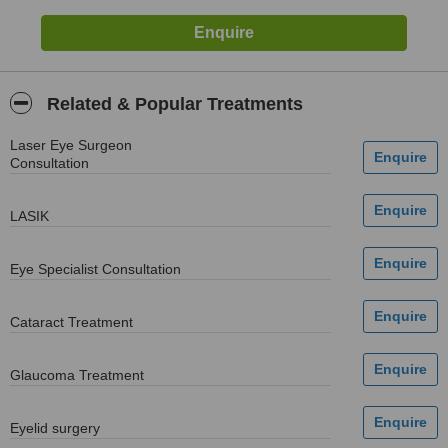
Related & Popular Treatments
Laser Eye Surgeon
Consultation
LASIK
Eye Specialist Consultation
Cataract Treatment
Glaucoma Treatment
Eyelid surgery