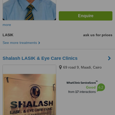
more
LASIK
ask us for prices
See more treatments
Shalash LASIK & Eye Care Clinics
69 road 9, Maadi, Cairo
™
WhatClinic ServiceScore
6.2
Good
from
17
interactions