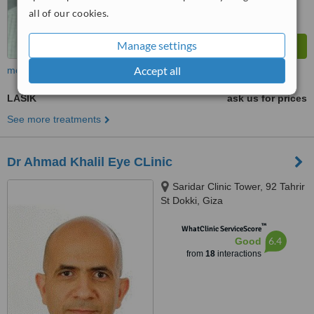
all of our cookies.
Manage settings
Accept all
more
LASIK
ask us for prices
See more treatments
Dr Ahmad Khalil Eye CLinic
Saridar Clinic Tower, 92 Tahrir
St Dokki, Giza
™
WhatClinic ServiceScore
6.4
Good
from
18
interactions