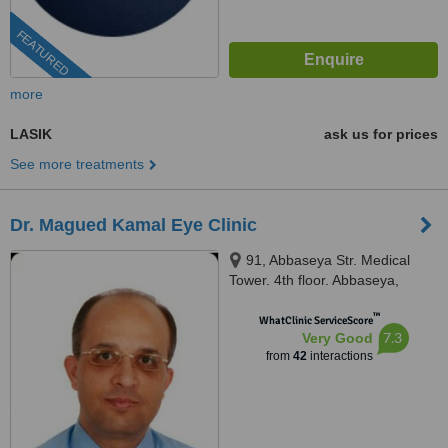
FEATURED
more
LASIK
ask us for prices
See more treatments
Dr. Magued Kamal Eye Clinic
91, Abbaseya Str. Medical
Tower. 4th floor. Abbaseya,
Cairo, 11381
™
WhatClinic ServiceScore
7.3
Very Good
from
42
interactions