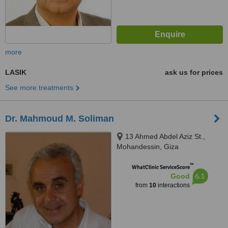
more
LASIK
ask us for prices
See more treatments
Dr. Mahmoud M. Soliman
13 Ahmed Abdel Aziz St.,
Mohandessin, Giza
™
WhatClinic ServiceScore
6.1
Good
from
10
interactions