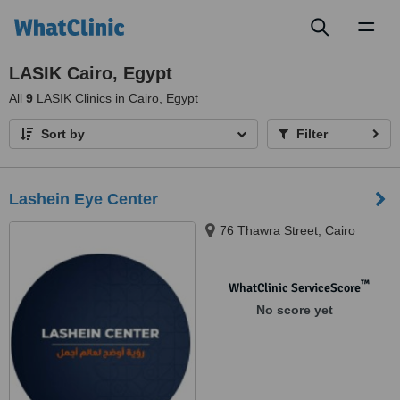
Toggl
naviga
LASIK Cairo, Egypt
All
9
LASIK Clinics in Cairo, Egypt
Sort by
Filter
Lashein Eye Center
76 Thawra Street, Cairo
™
WhatClinic ServiceScore
No score yet