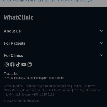
Africa
Egypt
Laser Eye Surgeons
LASIK Cairo, Egypt
About Us
For Patients
For Clinics
Trustpilot
Privacy Policy
|
Cookies Policy
|
Terms of Service
Global Medical Treatment Ltd trading as WhatClinic | Unit 6E, Nutgrove
Office Park, Rathfarnham, Dublin, D14 A0X2, Ireland | Co. Reg. No. 428122 |
info@whatclinic.com, +353 1 525 5101
© 2026 All Rights Reserved