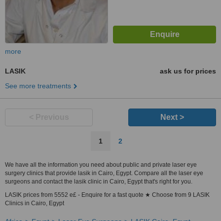
more
LASIK
ask us for prices
See more treatments
< Previous
Next >
1
2
We have all the information you need about public and private laser eye
surgery clinics that provide lasik in Cairo, Egypt. Compare all the laser eye
surgeons and contact the lasik clinic in Cairo, Egypt that's right for you.
LASIK prices from 5552 e£ - Enquire for a fast quote ★ Choose from 9 LASIK
Clinics in Cairo, Egypt