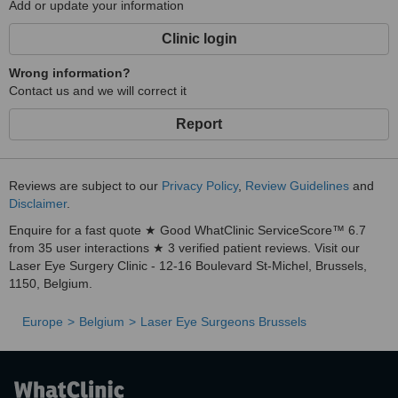
Add or update your information
Clinic login
Wrong information?
Contact us and we will correct it
Report
Reviews are subject to our
Privacy Policy
,
Review Guidelines
and
Disclaimer
.
Enquire for a fast quote ★ Good WhatClinic ServiceScore™ 6.7
from 35 user interactions ★ 3 verified patient reviews. Visit our
Laser Eye Surgery Clinic - 12-16 Boulevard St-Michel, Brussels,
1150, Belgium.
Europe
Belgium
Laser Eye Surgeons Brussels