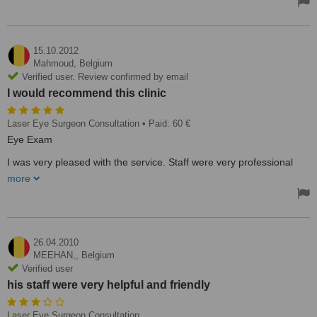
15.10.2012
Mahmoud,
Belgium
Verified user. Review confirmed by email
I would recommend this clinic
Laser Eye Surgeon Consultation
• Paid: 60 €
Eye Exam
I was very pleased with the service. Staff were very professional
and friendly. I was in and out in 30 mins. It was a good experience.
more
I would recommend this clinic.
26.04.2010
MEEHAN,,
Belgium
Verified user
his staff were very helpful and friendly
Laser Eye Surgeon Consultation