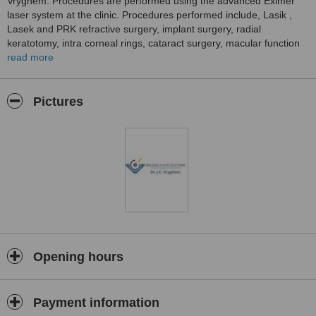
Vryghem. Procedures are performed using the advanced Eximer
laser system at the clinic. Procedures performed include, Lasik ,
Lasek and PRK refractive surgery, implant surgery, radial
keratotomy, intra corneal rings, cataract surgery, macular function
tests, cosmetic eyelid surgery using Treatment for lines and
read more
wrinkles, glaucoma treatments, strabismus treatments and
treatments of the diseases of the retina.
Pictures
Opening hours
Payment information