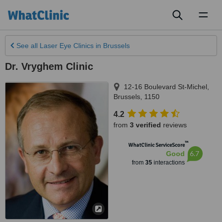
Toggl
naviga
See all
Laser Eye Clinics
in Brussels
Dr. Vryghem Clinic
12-16 Boulevard St-Michel
,
Brussels
,
1150
4.2
from
3 verified
reviews
™
WhatClinic ServiceScore
6.7
Good
from
35
interactions