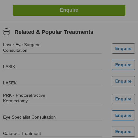
Related & Popular Treatments
Laser Eye Surgeon
Consultation
LASIK
LASEK
PRK - Photorefractive
Keratectomy
Eye Specialist Consultation
Cataract Treatment