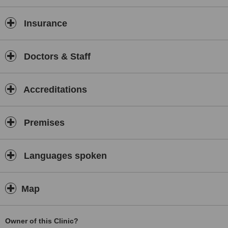
Insurance
Doctors & Staff
Accreditations
Premises
Languages spoken
Map
Owner of this Clinic?