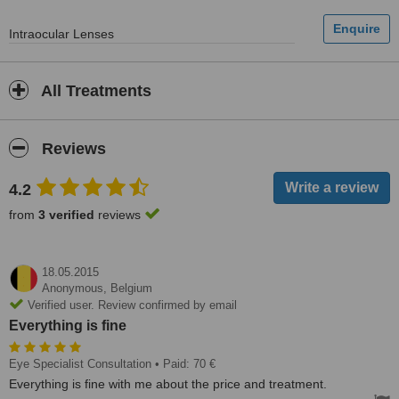
Intraocular Lenses
All Treatments
Reviews
4.2
from
3 verified
reviews
18.05.2015
Anonymous,
Belgium
Verified user. Review confirmed by email
Everything is fine
Eye Specialist Consultation
• Paid: 70 €
Everything is fine with me about the price and treatment.