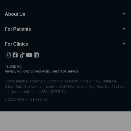
About Us
For Patients
For Clinics
Trustpilot
Privacy Policy
|
Cookies Policy
|
Terms of Service
Global Medical Treatment Ltd trading as WhatClinic | Unit 6E, Nutgrove
Office Park, Rathfarnham, Dublin, D14 A0X2, Ireland | Co. Reg. No. 428122 |
info@whatclinic.com, +353 1 525 5101
© 2026 All Rights Reserved