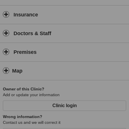
Insurance
Doctors & Staff
Premises
Map
Owner of this Clinic?
Add or update your information
Clinic login
Wrong information?
Contact us and we will correct it