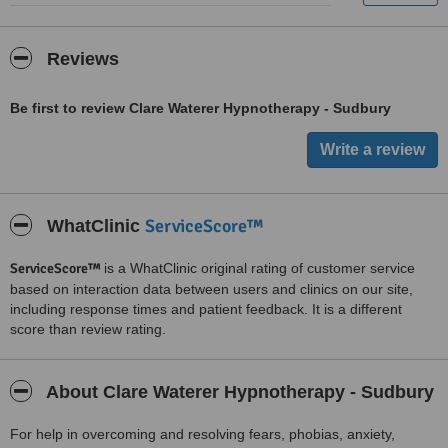
Reviews
Be first to review Clare Waterer Hypnotherapy - Sudbury
ServiceScore™
WhatClinic
ServiceScore™
is a WhatClinic original rating of customer service
based on interaction data between users and clinics on our site,
including response times and patient feedback. It is a different
score than review rating.
About Clare Waterer Hypnotherapy - Sudbury
For help in overcoming and resolving fears, phobias, anxiety,