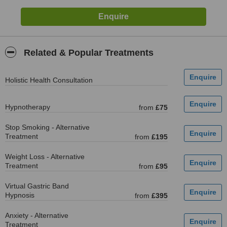
Related & Popular Treatments
Holistic Health Consultation
Hypnotherapy
from
£75
Stop Smoking - Alternative
Treatment
from
£195
Weight Loss - Alternative
Treatment
from
£95
Virtual Gastric Band
Hypnosis
from
£395
Anxiety - Alternative
Treatment