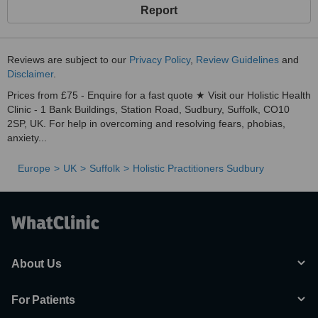
Report
Reviews are subject to our
Privacy Policy
,
Review Guidelines
and
Disclaimer
.
Prices from £75 - Enquire for a fast quote ★ Visit our Holistic Health
Clinic - 1 Bank Buildings, Station Road, Sudbury, Suffolk, CO10
2SP, UK. For help in overcoming and resolving fears, phobias,
anxiety...
Europe
UK
Suffolk
Holistic Practitioners Sudbury
About Us
For Patients