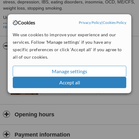
stress, depression, IBS, eating disorders, insomnia, OCD, ME/CFS,
weight loss, stopping smoking.
Using Pure Hypnoanalysis, we are able to get to the underlying
Cookies
Privacy Policy
|
Cookies Policy
route cause that is driving your symptoms. Once this has been
read more
released, there is nothing driving your symptoms.
We use cookies to improve your experience and our
Take back control with the Changing Limiting Beliefs programme.
services. Follow 'Manage settings' if you have any
Understand exactly what makes you tick, how your thinking affects
Pictures
specific preferences or click 'Accept all' if you agree to
your stress levels, and how your stress levels affect your
all of our cookies.
symptoms.
Manage settings
Accept all
Opening hours
Payment information