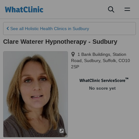
Toggl
naviga
See all
Holistic Health Clinics
in Sudbury
Clare Waterer Hypnotherapy - Sudbury
1 Bank Buildings, Station
Road
,
Sudbury
,
Suffolk
,
CO10
2SP
™
WhatClinic ServiceScore
No score yet