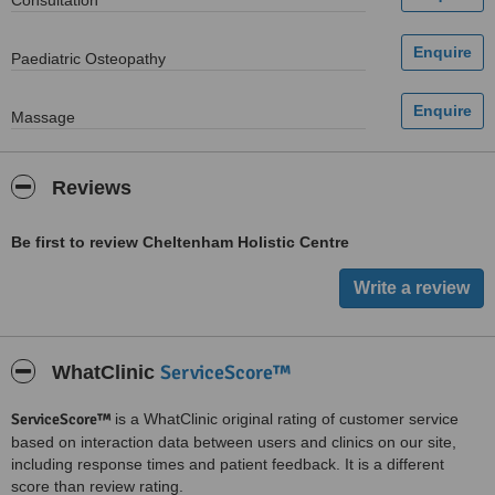
Consultation
Paediatric Osteopathy
Massage
Reviews
Be first to review Cheltenham Holistic Centre
ServiceScore™
WhatClinic
ServiceScore™
is a WhatClinic original rating of customer service
based on interaction data between users and clinics on our site,
including response times and patient feedback. It is a different
score than review rating.