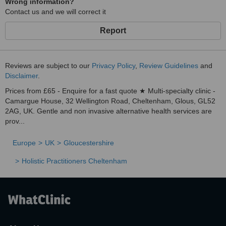
Wrong information?
Contact us and we will correct it
Report
Reviews are subject to our
Privacy Policy
,
Review Guidelines
and
Disclaimer
.
Prices from £65 - Enquire for a fast quote ★ Multi-specialty clinic -
Camargue House, 32 Wellington Road, Cheltenham, Glous, GL52
2AG, UK. Gentle and non invasive alternative health services are
prov...
Europe
UK
Gloucestershire
Holistic Practitioners Cheltenham