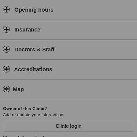
Opening hours
Insurance
Doctors & Staff
Accreditations
Map
Owner of this Clinic?
Add or update your information
Clinic login