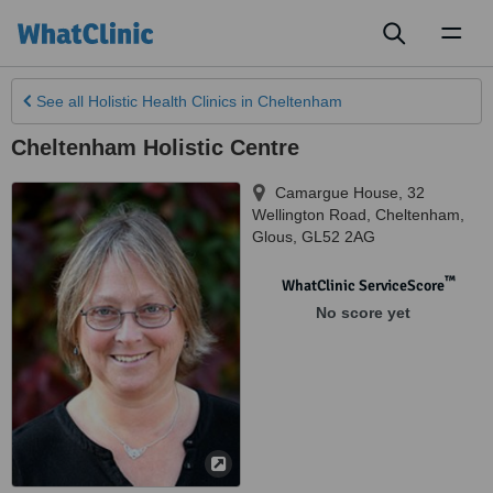
Toggl
naviga
See all
Holistic Health Clinics
in Cheltenham
Cheltenham Holistic Centre
Camargue House, 32
Wellington Road
,
Cheltenham
,
Glous
,
GL52 2AG
™
WhatClinic ServiceScore
No score yet