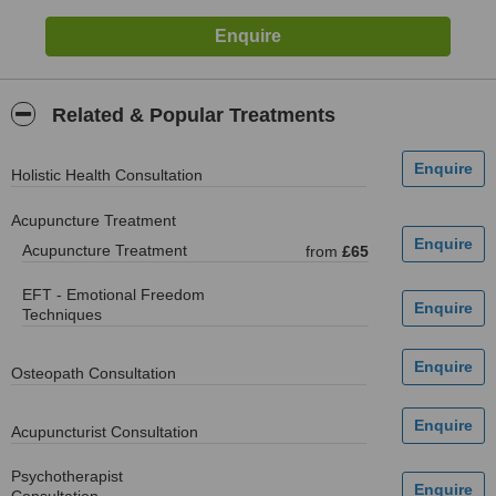
Related & Popular Treatments
Holistic Health Consultation
Acupuncture Treatment
Acupuncture Treatment
from
£65
EFT - Emotional Freedom
Techniques
Osteopath Consultation
Acupuncturist Consultation
Psychotherapist