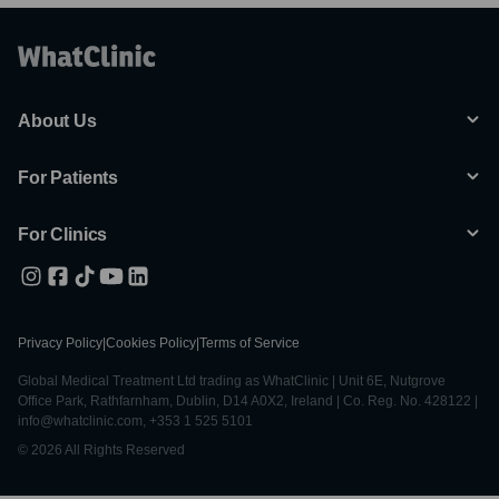
About Us
For Patients
For Clinics
Privacy Policy
|
Cookies Policy
|
Terms of Service
Global Medical Treatment Ltd trading as WhatClinic | Unit 6E, Nutgrove
Office Park, Rathfarnham, Dublin, D14 A0X2, Ireland | Co. Reg. No. 428122 |
info@whatclinic.com, +353 1 525 5101
© 2026 All Rights Reserved