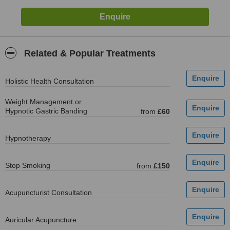
Related & Popular Treatments
Holistic Health Consultation
Weight Management or
Hypnotic Gastric Banding
from
£60
Hypnotherapy
Stop Smoking
from
£150
Acupuncturist Consultation
Auricular Acupuncture