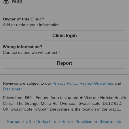
Map
Owner of this Clinic?
Add or update your information
Clinic login
Wrong information?
Contact us and we will correct it
Report
Reviews are subject to our
Privacy Policy
,
Review Guidelines
and
Disclaimer
.
Prices from £60 - Enquire for a fast quote ★ Visit our Holistic Health
Clinic - The Grange, Moira Rd, Overseal, Swadlincote, DE12 6JD,
UK. Swadlincote in South Derbyshire is the location of the pract...
Europe
UK
Derbyshire
Holistic Practitioners Swadlincote