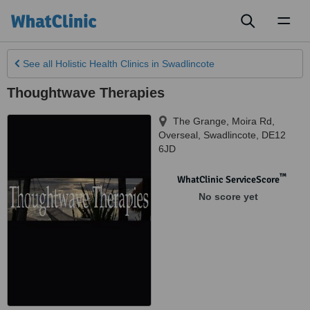
Toggl
naviga
See all
Holistic Health Clinics
in Swadlincote
Thoughtwave Therapies
The Grange, Moira Rd,
Overseal
,
Swadlincote
,
DE12
6JD
™
WhatClinic ServiceScore
No score yet