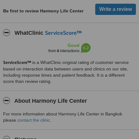
Be first to review Harmony Life Center
ServiceScore™
WhatClinic
Good
6.2
from
4
interactions
ServiceScore™
is a WhatClinic original rating of customer service
based on interaction data between users and clinics on our site,
including response times and patient feedback. It is a different
score than review rating.
About Harmony Life Center
For more information about Harmony Life Center in Bangkok
please
contact the clinic
.