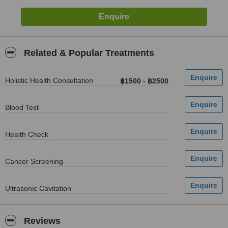
Related & Popular Treatments
Holistic Health Consultation
฿1500
-
฿2500
Blood Test
Health Check
Cancer Screening
Ultrasonic Cavitation
Reviews