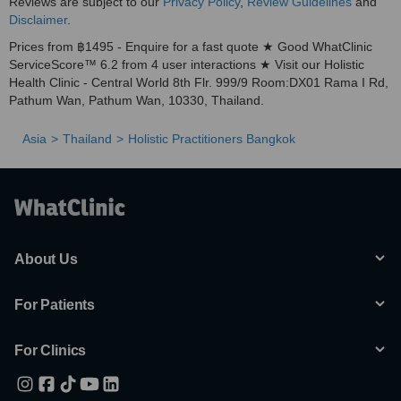
Reviews are subject to our
Privacy Policy
,
Review Guidelines
and
Disclaimer
.
Prices from ฿1495 - Enquire for a fast quote ★ Good WhatClinic
ServiceScore™ 6.2 from 4 user interactions ★ Visit our Holistic
Health Clinic - Central World 8th Flr. 999/9 Room:DX01 Rama I Rd,
Pathum Wan, Pathum Wan, 10330, Thailand.
Asia
Thailand
Holistic Practitioners Bangkok
About Us
For Patients
For Clinics