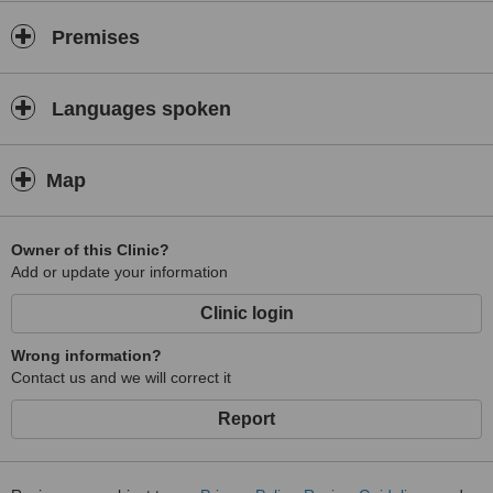
Premises
Languages spoken
Map
Owner of this Clinic?
Add or update your information
Clinic login
Wrong information?
Contact us and we will correct it
Report