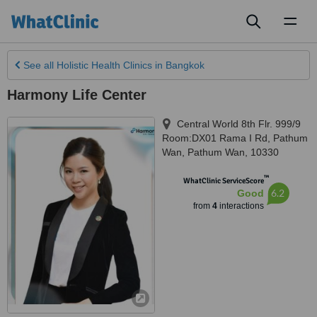
Toggl
naviga
See all
Holistic Health Clinics
in Bangkok
Harmony Life Center
Central World 8th Flr. 999/9
Room:DX01 Rama I Rd, Pathum
Wan
,
Pathum Wan
,
10330
™
WhatClinic ServiceScore
6.2
Good
from
4
interactions