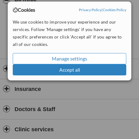
Pictures
Cookies
Privacy Policy
|
Cookies Policy
We use cookies to improve your experience and our
services. Follow 'Manage settings' if you have any
specific preferences or click 'Accept all' if you agree to
all of our cookies.
Manage settings
Opening hours
Accept all
Insurance
Doctors & Staff
Clinic services