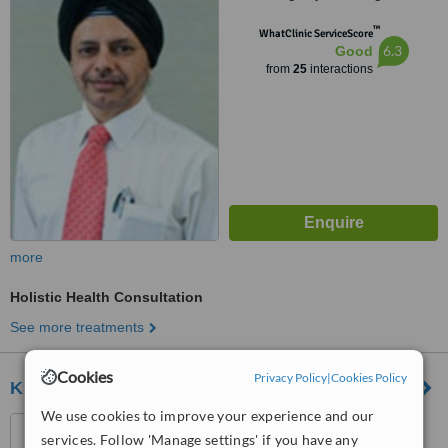
™
WhatClinic ServiceScore
6.3
Good
from
25
interactions
more
Holistic Health Consultation
See more treatments
Cookies
Privacy Policy
|
Cookies Policy
Khareyana Spa
We use cookies to improve your experience and our
36 Jalan Selangor, Petaling
services. Follow 'Manage settings' if you have any
Jaya, 46050