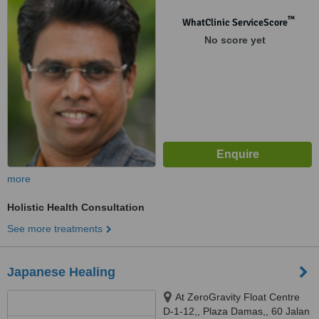
46200
™
WhatClinic ServiceScore
No score yet
more
Holistic Health Consultation
See more treatments
Japanese Healing
At ZeroGravity Float Centre
D-1-12,, Plaza Damas,, 60 Jalan