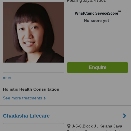
Petaling Jaya, 47301
™
WhatClinic ServiceScore
No score yet
more
Holistic Health Consultation
See more treatments
Chadasha Lifecare
J-5-6,Block J , Kelana Jaya