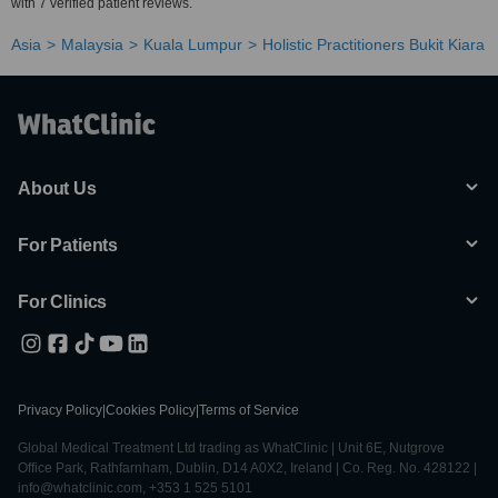
with 7 verified patient reviews.
Asia
Malaysia
Kuala Lumpur
Holistic Practitioners Bukit Kiara
About Us
For Patients
For Clinics
Privacy Policy
|
Cookies Policy
|
Terms of Service
Global Medical Treatment Ltd trading as WhatClinic | Unit 6E, Nutgrove
Office Park, Rathfarnham, Dublin, D14 A0X2, Ireland | Co. Reg. No. 428122 |
info@whatclinic.com, +353 1 525 5101