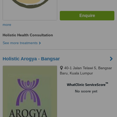
more
Holistic Health Consultation
See more treatments
Holistic Arogya - Bangsar
40-1 Jalan Telawi 5, Bangsar
Baru, Kuala Lumpur
™
WhatClinic ServiceScore
No score yet