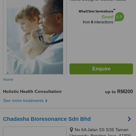
Lumpur, 47630
™
WhatClinic ServiceScore
6.9
Good
from
9
interactions
more
Holistic Health Consultation
RM200
up to
See more treatments
Chadasha Bioresonance Sdn Bhd
No 6A Jalan SS 3/35 Taman
University, Petaling Jaya, 47300