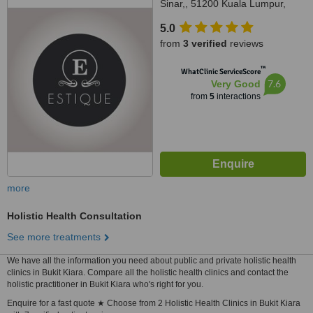
Sinar,, 51200 Kuala Lumpur,
Wilayah Persekutuan Kuala
5.0
Lumpur, Segambut, 51200
from
3 verified
reviews
™
WhatClinic ServiceScore
7.6
Very Good
from
5
interactions
more
Holistic Health Consultation
See more treatments
We have all the information you need about public and private holistic health
clinics in Bukit Kiara. Compare all the holistic health clinics and contact the
holistic practitioner in Bukit Kiara who's right for you.
Enquire for a fast quote ★ Choose from 2 Holistic Health Clinics in Bukit Kiara