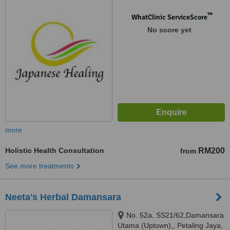
Sri Hartamas 1,, 50480
™
WhatClinic ServiceScore
No score yet
more
Holistic Health Consultation
RM200
from
See more treatments
Neeta's Herbal Damansara
No. 52a, SS21/62,Damansara
Utama (Uptown),, Petaling Jaya,