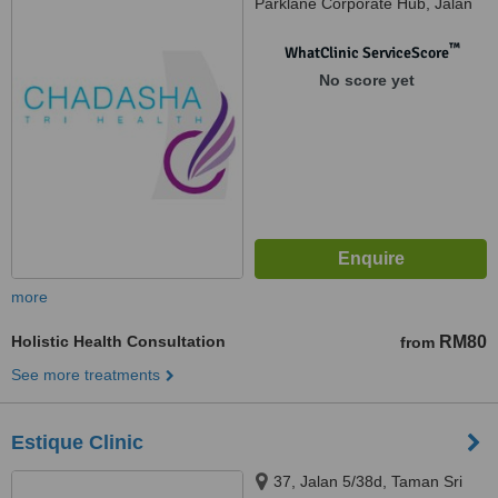
Parklane Corporate Hub, Jalan
Megah Mas, Petaling Jaya,
47301
™
WhatClinic ServiceScore
No score yet
more
Holistic Health Consultation
RM80
from
See more treatments
Estique Clinic
37, Jalan 5/38d, Taman Sri