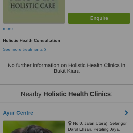
more
Holistic Health Consultation
See more treatments
No further information on Holistic Health Clinics in
Bukit Kiara
Nearby
Holistic Health Clinics
:
Ayur Centre
No 8, Jalan Utara), Selangor
Darul Ehsan, Petaling Jaya,