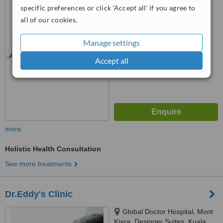
specific preferences or click 'Accept all' if you agree to
™
all of our cookies.
WhatClinic ServiceScore
No score yet
Manage settings
Accept all
more
Holistic Health Consultation
See more treatments
Dr.Eddy's Clinic
Global Doctor Hospital, Mont
Kiara, Designer Suites, Kuala