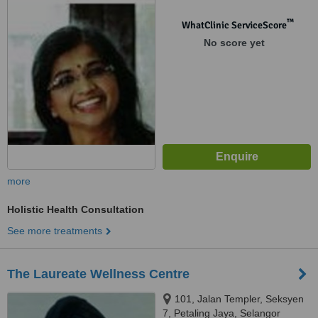
™
WhatClinic ServiceScore
No score yet
more
Holistic Health Consultation
See more treatments
The Laureate Wellness Centre
101, Jalan Templer, Seksyen
7, Petaling Jaya, Selangor