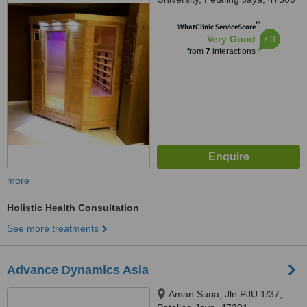
™
WhatClinic ServiceScore
7.3
Very Good
from
7
interactions
more
Holistic Health Consultation
See more treatments
Advance Dynamics Asia
Aman Suria, Jln PJU 1/37,