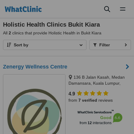
Toggl
naviga
Holistic Health Clinics Bukit Kiara
All
2
clinics that provide Holistic Health in Bukit Kiara
Sort by
Filter
Zenergy Wellness Centre
136 B Jalan Kasah, Medan
Damansara, Kuala Lumpur,
50490
4.9
from
7 verified
reviews
™
WhatClinic ServiceScore
6.6
Good
from
12
interactions