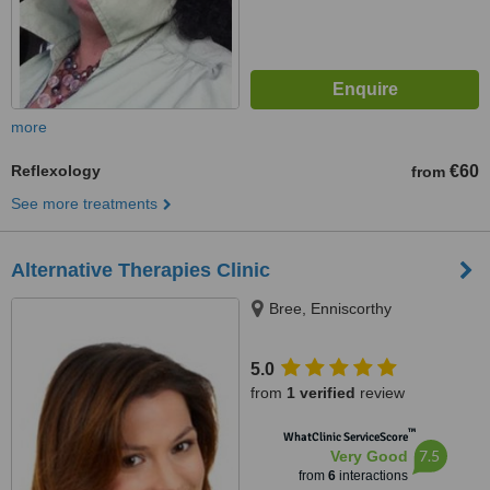
more
Reflexology
€60
from
See more treatments
Alternative Therapies Clinic
Bree, Enniscorthy
5.0
from
1 verified
review
™
WhatClinic ServiceScore
7.5
Very Good
from
6
interactions