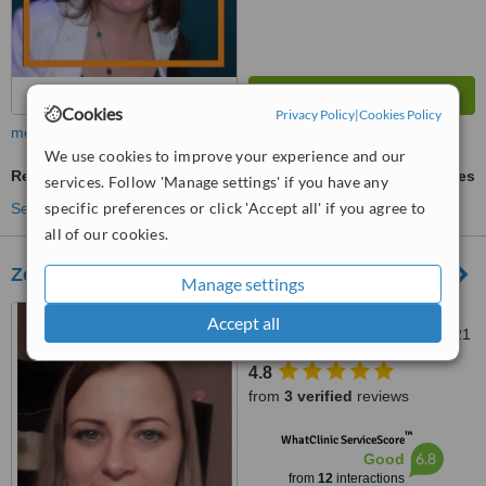
Cookies
Privacy Policy
|
Cookies Policy
more
We use cookies to improve your experience and our
Reflexology
ask us for prices
services. Follow 'Manage settings' if you have any
specific preferences or click 'Accept all' if you agree to
See more treatments
all of our cookies.
Zelca Massage Therapy
Manage settings
54a Wafer Street, Co.
Accept all
Wexford., Enniscorthy, Y21EV21
4.8
from
3 verified
reviews
™
WhatClinic ServiceScore
6.8
Good
from
12
interactions