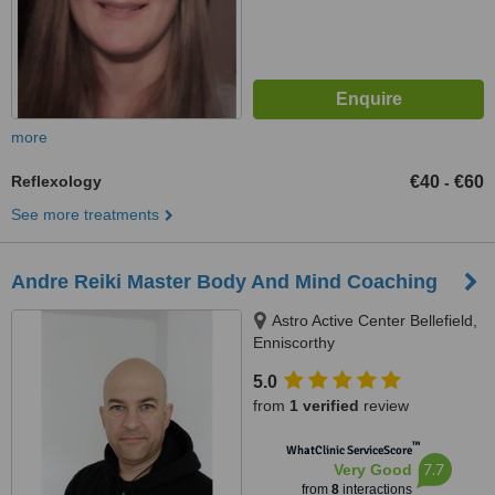
more
Reflexology
€40
€60
-
See more treatments
Andre Reiki Master Body And Mind Coaching
Astro Active Center Bellefield,
Enniscorthy
5.0
from
1 verified
review
™
WhatClinic ServiceScore
7.7
Very Good
from
8
interactions