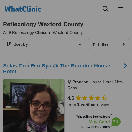
Toggl
naviga
Reflexology Wexford County
All
9
Reflexology Clinics in Wexford County
Sort by
Filter
Solas Croí Eco Spa @ The Brandon House
Hotel
Brandon House Hotel, New
Ross
4.5
from
1 verified
review
™
WhatClinic ServiceScore
7.9
Very Good
from
4
interactions