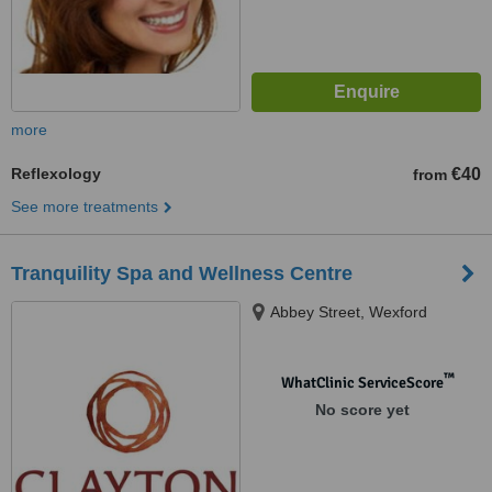
more
Reflexology
€40
from
See more treatments
Tranquility Spa and Wellness Centre
Abbey Street, Wexford
™
WhatClinic ServiceScore
No score yet