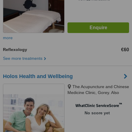
more
Reflexology
€60
See more treatments
Holos Health and Wellbeing
The Acupuncture and Chinese
Medicine Clinic, Gorey. Also
clinics in Enniscorthy & Wexford,
Gorey, ROI
™
WhatClinic ServiceScore
No score yet