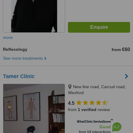
more
Reflexology
€60
from
See more treatments
Tamer Clinic
New line road, Carcud road,
Wexford
4.5
from
1 verified
review
™
WhatClinic ServiceScore
6.2
Good
from
12
interactions