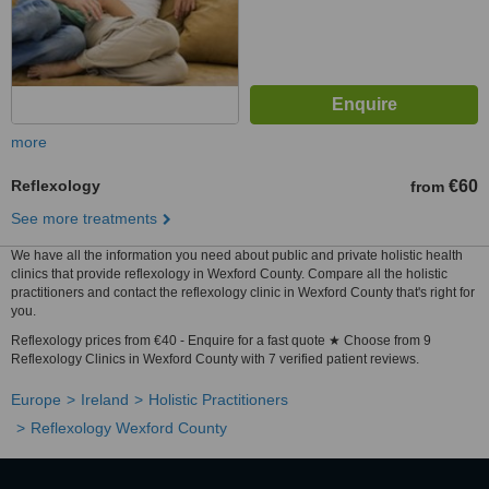
more
Reflexology
€60
from
See more treatments
We have all the information you need about public and private holistic health
clinics that provide reflexology in Wexford County. Compare all the holistic
practitioners and contact the reflexology clinic in Wexford County that's right for
you.
Reflexology prices from €40 - Enquire for a fast quote ★ Choose from 9
Reflexology Clinics in Wexford County with 7 verified patient reviews.
Europe
Ireland
Holistic Practitioners
Reflexology Wexford County