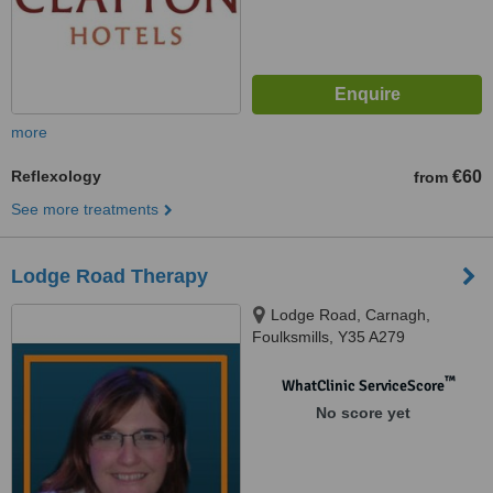
more
Reflexology
€60
from
See more treatments
Lodge Road Therapy
Lodge Road, Carnagh,
Foulksmills, Y35 A279
™
WhatClinic ServiceScore
No score yet