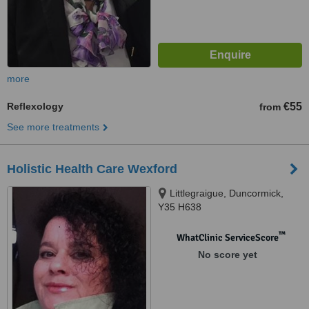
more
Reflexology
€55
from
See more treatments
Holistic Health Care Wexford
Littlegraigue, Duncormick,
Y35 H638
™
WhatClinic ServiceScore
No score yet