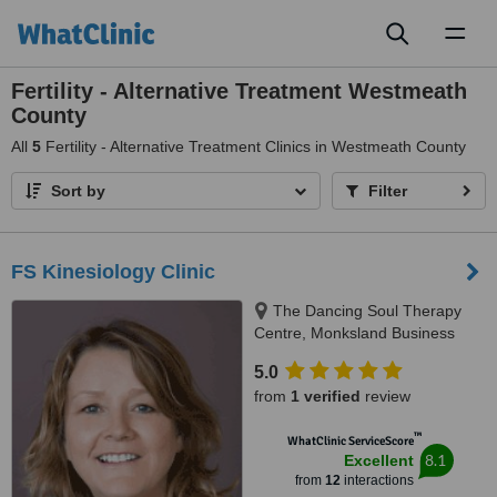
Toggl
naviga
Fertility - Alternative Treatment Westmeath
County
All
5
Fertility - Alternative Treatment Clinics in Westmeath County
Sort by
Filter
FS Kinesiology Clinic
The Dancing Soul Therapy
Centre, Monksland Business
Park, Athlone, 0000
5.0
from
1 verified
review
™
WhatClinic ServiceScore
8.1
Excellent
from
12
interactions