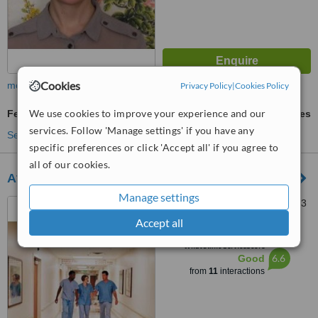
Cookies
more
Privacy Policy
|
Cookies Policy
We use cookies to improve your experience and our
Fertility - Alternative Treatment
ask us for prices
services. Follow 'Manage settings' if you have any
See more treatments
specific preferences or click 'Accept all' if you agree to
all of our cookies.
Athlone Nutrition Clinic
Manage settings
2 Garden Vale, Athlone, 0123
Accept all
™
WhatClinic ServiceScore
6.6
Good
from
11
interactions