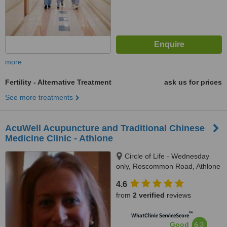
more
Fertility - Alternative Treatment
ask us for prices
See more treatments
AcuWell Acupuncture and Traditional Chinese
Medicine Clinic - Athlone
Circle of Life - Wednesday
only, Roscommon Road, Athlone
4.6
from
2 verified
reviews
™
WhatClinic ServiceScore
6.3
Good