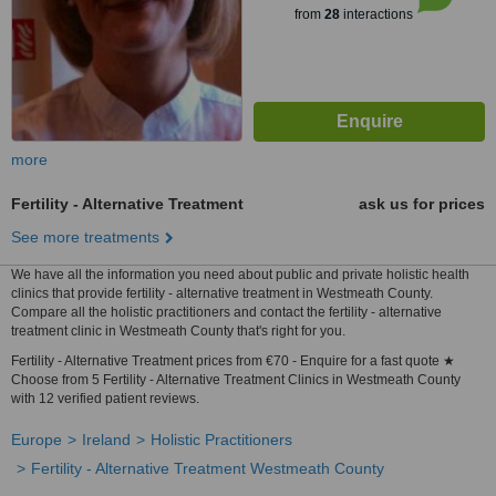
from
28
interactions
more
Fertility - Alternative Treatment
ask us for prices
See more treatments
We have all the information you need about public and private holistic health
clinics that provide fertility - alternative treatment in Westmeath County.
Compare all the holistic practitioners and contact the fertility - alternative
treatment clinic in Westmeath County that's right for you.
Fertility - Alternative Treatment prices from €70 - Enquire for a fast quote ★
Choose from 5 Fertility - Alternative Treatment Clinics in Westmeath County
with 12 verified patient reviews.
Europe
Ireland
Holistic Practitioners
Fertility - Alternative Treatment Westmeath County