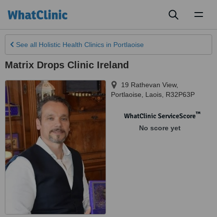
Toggl
naviga
See all
Holistic Health Clinics
in Portlaoise
Matrix Drops Clinic Ireland
19 Rathevan View
,
Portlaoise
,
Laois
,
R32P63P
™
WhatClinic ServiceScore
No score yet