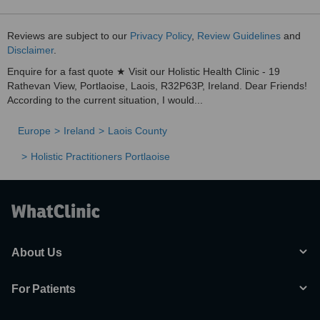
Reviews are subject to our
Privacy Policy
,
Review Guidelines
and
Disclaimer
.
Enquire for a fast quote ★ Visit our Holistic Health Clinic - 19
Rathevan View, Portlaoise, Laois, R32P63P, Ireland. Dear Friends!
According to the current situation, I would...
Europe
Ireland
Laois County
Holistic Practitioners Portlaoise
About Us
For Patients