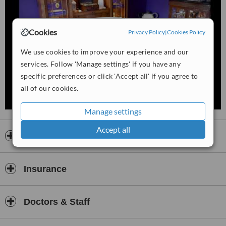
• Emotional blockade
• Relationship problems
Cookies
Privacy Policy
|
Cookies Policy
• Long-term mental stress
We use cookies to improve your experience and our
• Bacteria, viruses, fungi
services. Follow 'Manage settings' if you have any
• Geopathic stress
specific preferences or click 'Accept all' if you agree to
• Nutritional problems
all of our cookies.
• Accumulation of Heavy metals
Manage settings
Available treatments:
Accept all
- Bone setting / spinal therapy
Opening hours
- Lymphatic massage / Lymph drainage
- Energy healing
Insurance
- Reflexology
- Trigger point therapy
Doctors & Staff
- Professional nutritional advice with Matrix Drops Computer
- Matrix Drops Protocol Advise/life coaching