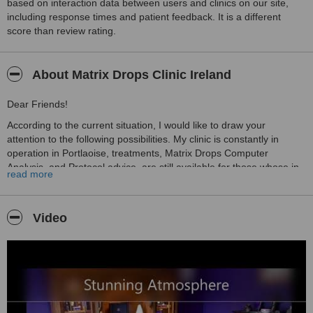
based on interaction data between users and clinics on our site,
including response times and patient feedback. It is a different
score than review rating.
About Matrix Drops Clinic Ireland
Dear Friends!
According to the current situation, I would like to draw your
attention to the following possibilities. My clinic is constantly in
operation in Portlaoise, treatments, Matrix Drops Computer
Analysis, and Protocol advice, are still available for those whose in
read more
need. Matrix Drops Computer Analysis is also possible from
distance with 100% accuracy. If anyone would like to be informed
about their organization's information disturbances, please contact
Video
me.
The MDC find solutions for:
• Mental problems
• Self-destructive tendencies
• Inhibitions of thought