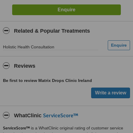
Related & Popular Treatments
Holistic Health Consultation
Reviews
Be first to review Matrix Drops Clinic Ireland
ServiceScore™
WhatClinic
ServiceScore™
is a WhatClinic original rating of customer service