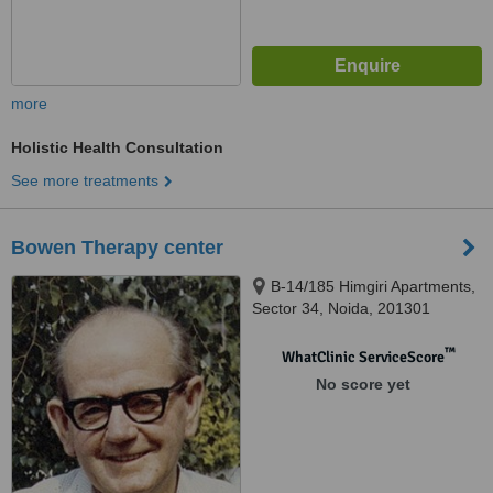
more
Holistic Health Consultation
See more treatments
Bowen Therapy center
B-14/185 Himgiri Apartments,
Sector 34, Noida, 201301
™
WhatClinic ServiceScore
No score yet