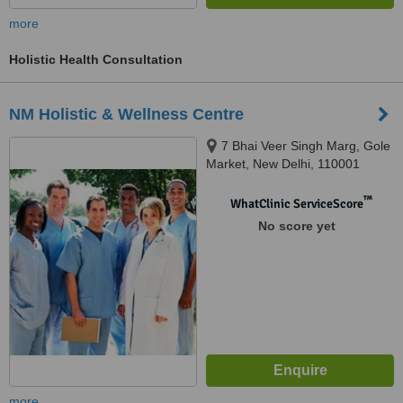
more
Holistic Health Consultation
NM Holistic & Wellness Centre
7 Bhai Veer Singh Marg, Gole
Market, New Delhi, 110001
™
WhatClinic ServiceScore
No score yet
more