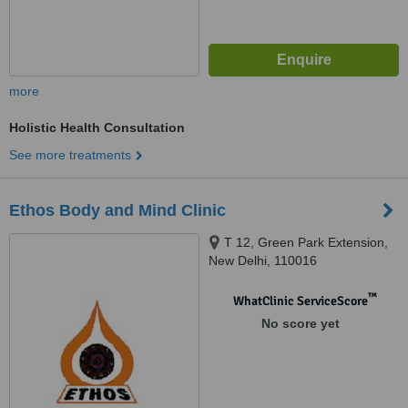
more
Holistic Health Consultation
See more treatments
Ethos Body and Mind Clinic
T 12, Green Park Extension,
New Delhi, 110016
™
WhatClinic ServiceScore
No score yet