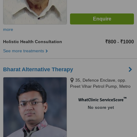
more
Holistic Health Consultation
₹800
₹1000
-
See more treatments
Bharat Alternative Therapy
35, Defence Enclave, opp.
Preet Vihar Petrol Pump, Metro
pillar No.88 preet vihar, Delhi,
110092
™
WhatClinic ServiceScore
No score yet