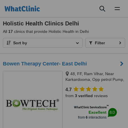
Toggl
naviga
Holistic Health Clinics Delhi
All
17
clinics that provide Holistic Health in Delhi
Sort by
Filter
Bowen Therapy Center- East Delhi
48, FF, Ram Vihar, Near
Karkardooma, Opp petrol Pump,
East Delhi, Delhi, 110092
4.7
from
3 verified
reviews
™
WhatClinic ServiceScore
8.0
Excellent
from
6
interactions