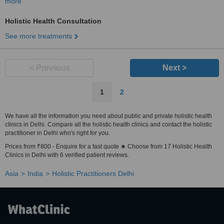
more
Holistic Health Consultation
See more treatments
< Previous
Next >
1
2
We have all the information you need about public and private holistic health
clinics in Delhi. Compare all the holistic health clinics and contact the holistic
practitioner in Delhi who's right for you.
Prices from ₹800 - Enquire for a fast quote ★ Choose from 17 Holistic Health
Clinics in Delhi with 6 verified patient reviews.
Asia
India
Holistic Practitioners Delhi