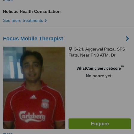
Holistic Health Consultation
See more treatments
Focus Mobile Therapist
G-24, Aggarwal Plaza, SFS
Flats, Near PNB ATM, Dr
Mukherjee Nagar, New Delhi,
110009
™
WhatClinic ServiceScore
No score yet