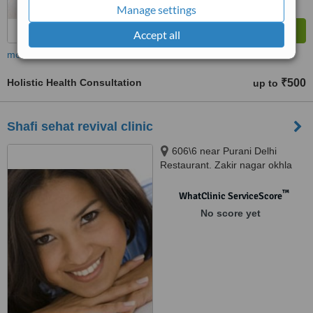
Manage settings
Accept all
more
Holistic Health Consultation
₹500
up to
Shafi sehat revival clinic
606\6 near Purani Delhi
Restaurant. Zakir nagar okhla
Jamia, New Delhi, Okhla,
110025
™
WhatClinic ServiceScore
No score yet