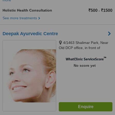
more
Holistic Health Consultation
₹500
₹1500
-
See more treatments
Deepak Ayurvedic Centre
4/1463 Shalimar Park, Near
Old DCP office, in front of
Community Centre Shalimar
Park, New Delhi, 110032
™
WhatClinic ServiceScore
No score yet