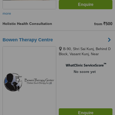
more
Holistic Health Consultation
₹500
from
Bowen Therapy Centre
B-90, Shri Sai Kunj, Behind D
Block, Vasant Kunj, Near
Institute of Liver and Biliary
Sciences, Delhi
™
WhatClinic ServiceScore
No score yet