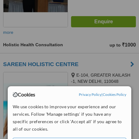
more
Holistic Health Consultation
₹1000
up to
SAREEN HOLISTIC CENTRE
E-104, GREATER KAILASH
-1, NEW DELHI, 110048
Cookies
™
Privacy Policy
|
Cookies Policy
WhatClinic ServiceScore
No score yet
We use cookies to improve your experience and our
services. Follow 'Manage settings' if you have any
specific preferences or click 'Accept all' if you agree to
all of our cookies.