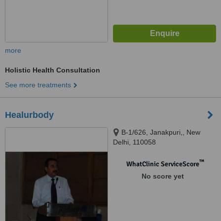
more
Holistic Health Consultation
See more treatments
Healurbody
B-1/626, Janakpuri,, New
Delhi, 110058
™
WhatClinic ServiceScore
No score yet