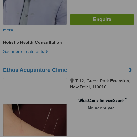
more
Holistic Health Consultation
See more treatments
Ethos Acupunture Clinic
T 12, Green Park Extension,
New Delhi, 110016
™
WhatClinic ServiceScore
No score yet