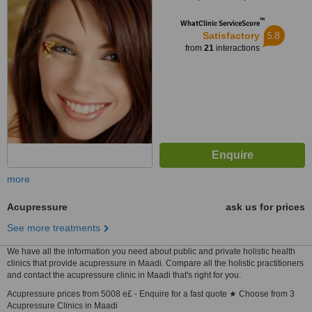
12345
™
WhatClinic ServiceScore
5.8
Satisfactory
from
21
interactions
more
Acupressure
ask us for prices
See more treatments
We have all the information you need about public and private holistic health
clinics that provide acupressure in Maadi. Compare all the holistic practitioners
and contact the acupressure clinic in Maadi that's right for you.
Acupressure prices from 5008 e£ - Enquire for a fast quote ★ Choose from 3
Acupressure Clinics in Maadi