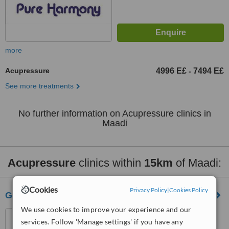
more
Acupressure
4996 E£
7494 E£
-
See more treatments
No further information on Acupressure clinics in
Maadi
Acupressure
clinics within
15km
of Maadi:
Cookies
Privacy Policy
|
Cookies Policy
Gizele Clinic
We use cookies to improve your experience and our
35 abu elfeda st. infront of
services. Follow 'Manage settings' if you have any
club 33, 15th el Ouroba st