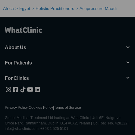
Africa
Egypt
Holistic Practitioners
Acupressure Maadi
About Us
For Patients
For Clinics
Privacy Policy
|
Cookies Policy
|
Terms of Service
Global Medical Treatment Ltd trading as WhatClinic | Unit 6E, Nutgrove
Office Park, Rathfarnham, Dublin, D14 A0X2, Ireland | Co. Reg. No. 428122 |
info@whatclinic.com, +353 1 525 5101