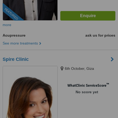
FEATURED
more
Acupressure
ask us for prices
See more treatments
Spire Clinic
6th October, Giza
™
WhatClinic ServiceScore
No score yet