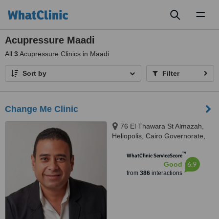
Toggl
naviga
Acupressure Maadi
All
3
Acupressure Clinics in Maadi
Sort by
Filter
Change Me Clinic
76 El Thawara St Almazah,
Heliopolis, Cairo Governorate,
Sodic West, Sheikh Zayed City
™
GIiza, Cairo, 002
WhatClinic ServiceScore
6.9
Good
from
386
interactions