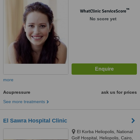
™
WhatClinic ServiceScore
No score yet
more
Acupressure
ask us for prices
See more treatments
El Sawra Hospital Clinic
El Korba Heliopolis, National
Golf Hospital, Heliopolis, Cairo,