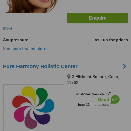
more
Acupressure
ask us for prices
See more treatments
Pure Harmony Holistic Center
3 Elhikmat Square, Cairo,
11762
™
WhatClinic ServiceScore
6.4
Good
from
11
interactions