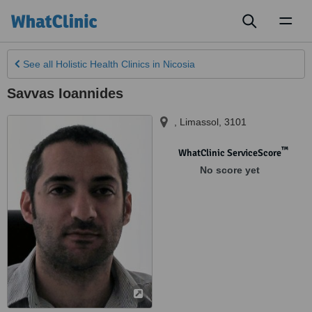
Toggl
naviga
See all
Holistic Health Clinics
in Nicosia
Savvas Ioannides
,
Limassol
,
3101
™
WhatClinic ServiceScore
No score yet