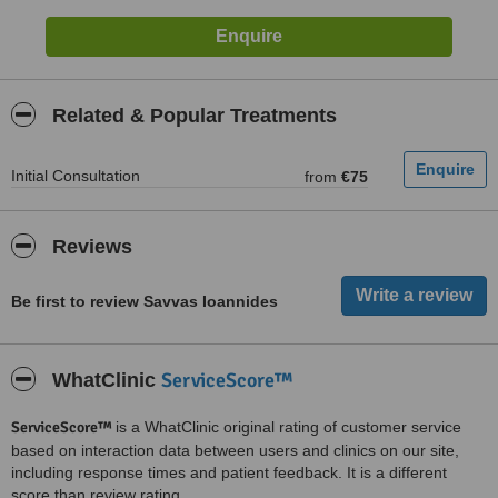
Related & Popular Treatments
Initial Consultation
from
€75
Reviews
Be first to review Savvas Ioannides
ServiceScore™
WhatClinic
ServiceScore™
is a WhatClinic original rating of customer service
based on interaction data between users and clinics on our site,
including response times and patient feedback. It is a different
score than review rating.