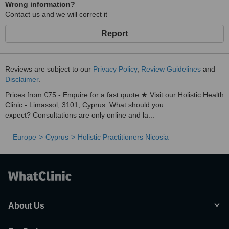
Ketogenic diet
Wrong information?
Contact us and we will correct it
Low oxalate diet
Carnivore diet
Report
Nutrition
Herbal Medicine
Reviews are subject to our
Privacy Policy
,
Review Guidelines
and
Disclaimer
.
Prices from €75 - Enquire for a fast quote ★ Visit our Holistic Health
Clinic - Limassol, 3101, Cyprus. What should you
expect? Consultations are only online and la...
Europe
Cyprus
Holistic Practitioners Nicosia
About Us