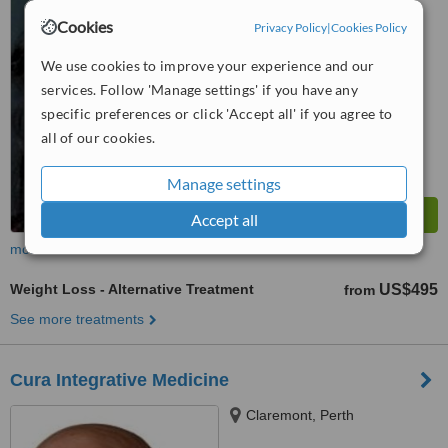
™
WhatClinic ServiceScore
Cookies
Privacy Policy
|
Cookies Policy
No score yet
We use cookies to improve your experience and our
services. Follow 'Manage settings' if you have any
specific preferences or click 'Accept all' if you agree to
all of our cookies.
Manage settings
Accept all
more
Weight Loss - Alternative Treatment
US$495
from
See more treatments
Cura Integrative Medicine
Claremont, Perth