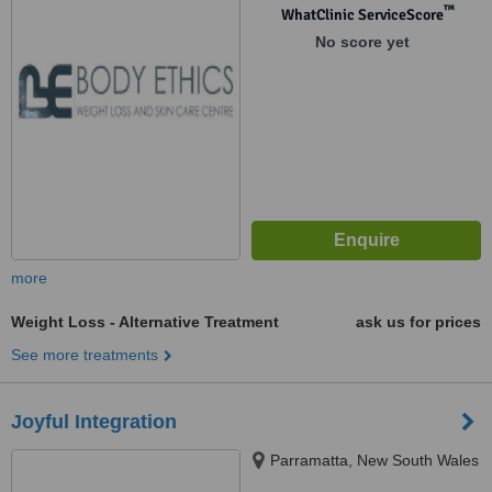
™
WhatClinic ServiceScore
No score yet
more
Weight Loss - Alternative Treatment
ask us for prices
See more treatments
Joyful Integration
Parramatta, New South Wales