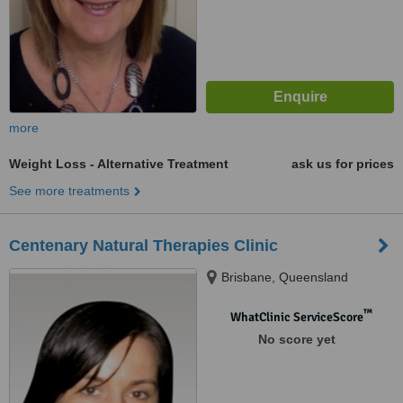
more
Weight Loss - Alternative Treatment
ask us for prices
See more treatments
Centenary Natural Therapies Clinic
Brisbane, Queensland
™
WhatClinic ServiceScore
No score yet