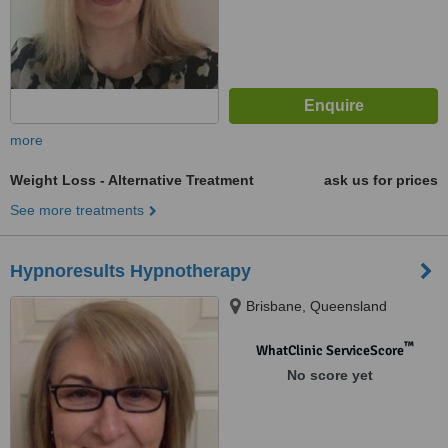
more
Weight Loss - Alternative Treatment
ask us for prices
See more treatments
Hypnoresults Hypnotherapy
Brisbane, Queensland
™
WhatClinic ServiceScore
No score yet