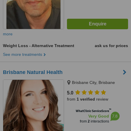
more
Weight Loss - Alternative Treatment
ask us for prices
See more treatments
Brisbane Natural Health
Brisbane City, Brisbane
5.0
from
1 verified
review
™
WhatClinic ServiceScore
7.8
Very Good
from
2
interactions