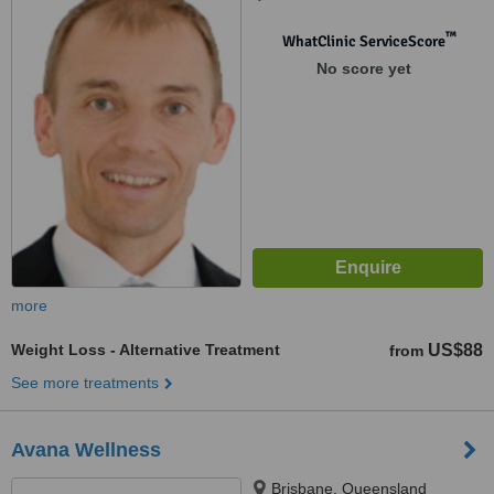
™
WhatClinic ServiceScore
No score yet
more
Weight Loss - Alternative Treatment
US$88
from
See more treatments
Avana Wellness
Brisbane, Queensland