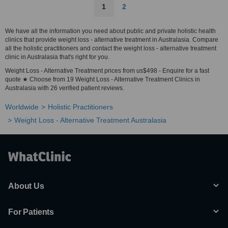
1
2
We have all the information you need about public and private holistic health
clinics that provide weight loss - alternative treatment in Australasia. Compare
all the holistic practitioners and contact the weight loss - alternative treatment
clinic in Australasia that's right for you.
Weight Loss - Alternative Treatment prices from us$498 - Enquire for a fast
quote ★ Choose from 19 Weight Loss - Alternative Treatment Clinics in
Australasia with 26 verified patient reviews.
Worldwide
Holistic Practitioners
Weight Loss - Alternative Treatment Australasia
About Us
For Patients