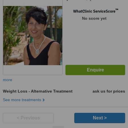
™
WhatClinic ServiceScore
No score yet
more
Weight Loss - Alternative Treatment
ask us for prices
See more treatments
< Previous
Next >