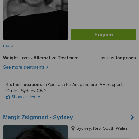
more
Weight Loss - Alternative Treatment
ask us for prices
See more treatments
4 other locations
in Australia for Acupuncture IVF Support
Clinic - Sydney CBD
Show clinics
Margit Zsigmond - Sydney
Sydney, New South Wales