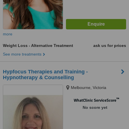
more
Weight Loss - Alternative Treatment
ask us for prices
See more treatments
Hypfocus Therapies and Training -
Hypnotherapy & Counselling
Melbourne, Victoria
™
WhatClinic ServiceScore
No score yet