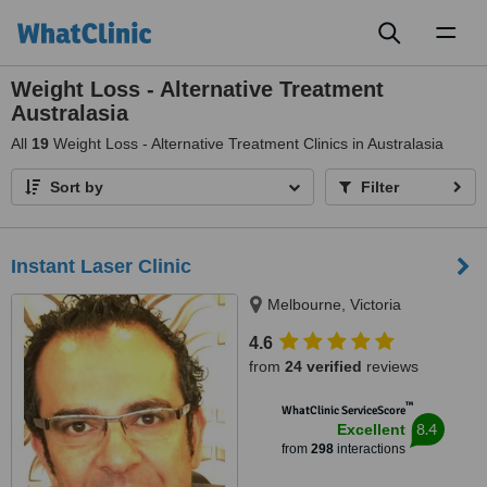
Toggl
naviga
Weight Loss - Alternative Treatment
Australasia
All
19
Weight Loss - Alternative Treatment Clinics in Australasia
Sort by
Filter
Instant Laser Clinic
Melbourne, Victoria
4.6
from
24 verified
reviews
™
WhatClinic ServiceScore
8.4
Excellent
from
298
interactions