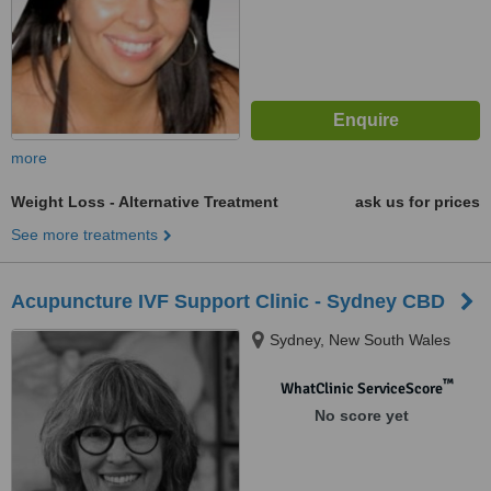
more
Weight Loss - Alternative Treatment
ask us for prices
See more treatments
Acupuncture IVF Support Clinic - Sydney CBD
Sydney, New South Wales
™
WhatClinic ServiceScore
No score yet