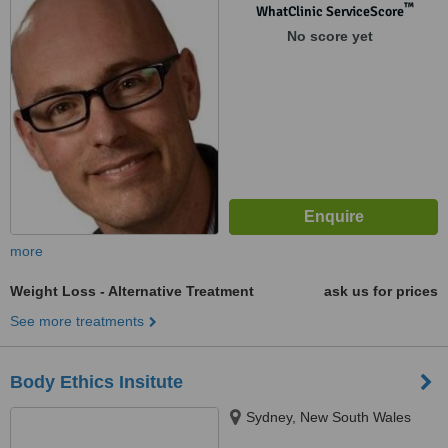
™
WhatClinic ServiceScore
No score yet
more
Weight Loss - Alternative Treatment
ask us for prices
See more treatments
Body Ethics Insitute
Sydney, New South Wales