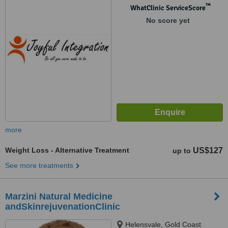
™
WhatClinic ServiceScore
No score yet
more
Weight Loss - Alternative Treatment
US$127
up to
See more treatments
Marzini Natural Medicine
andSkinrejuvenationClinic
Helensvale, Gold Coast