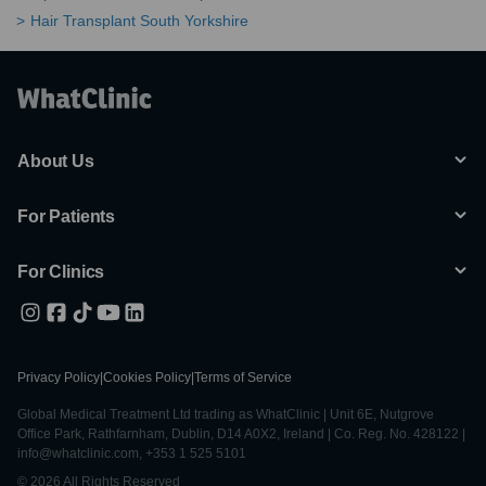
Hair Transplant South Yorkshire
About Us
For Patients
For Clinics
Privacy Policy
|
Cookies Policy
|
Terms of Service
Global Medical Treatment Ltd trading as WhatClinic | Unit 6E, Nutgrove
Office Park, Rathfarnham, Dublin, D14 A0X2, Ireland | Co. Reg. No. 428122 |
info@whatclinic.com, +353 1 525 5101
© 2026 All Rights Reserved