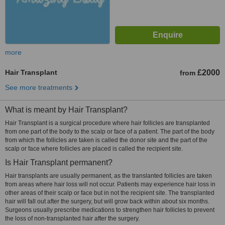
more
Hair Transplant
£2000
from
See more treatments
What is meant by Hair Transplant?
Hair Transplant is a surgical procedure where hair follicles are transplanted
from one part of the body to the scalp or face of a patient. The part of the body
from which the follicles are taken is called the donor site and the part of the
scalp or face where follicles are placed is called the recipient site.
Is Hair Transplant permanent?
Hair transplants are usually permanent, as the translanted follicles are taken
from areas where hair loss will not occur. Patients may experience hair loss in
other areas of their scalp or face but in not the recipient site. The transplanted
hair will fall out after the surgery, but will grow back within about six months.
Surgeons usually prescribe medications to strengthen hair follicles to prevent
the loss of non-transplanted hair after the surgery.