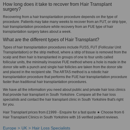
How long does it take to recover from Hair Transplant
surgery?
Recovering from a hair transplantation procedure depends on the type of
procedure. Patients may take many weeks to recover from an FUT, or strip type,
hair transplantation procedure while recovery from an FUE type of hair
transplantation surgery takes about a week.
What are the different types of Hair Transplant?
Types of hair transplantation procedures include FUSS, FUT (Follicular Unit
Transplantation) or the strip method, where a strip of tissue is removed from the
scalp and then hair is transplanted in groups of one to four units called
follicular units, the minimally invasive FUE method where a hole is made in the
donor site with a punch and single hair follicles are taken from the donor site
and placed in the recipient site. The ARTAS method is a robotic hair
transplantation procedure that performs the FUE hair transplantation procedure
faster than traditional hair transplantation procedures.
We have all the information you need about public and private hair loss clinics
that provide hair transplant in South Yorkshire. Compare all the hair loss
specialists and contact the hair transplant clinic in South Yorkshire that's right
for you.
Hair Transplant prices from £1999 - Enquire for a fast quote ★ Choose from 6
Hair Transplant Clinics in South Yorkshire with 16 verified patient reviews.
Europe
UK
Hair Loss Specialists