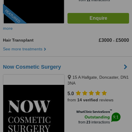
from
11
interactions
FEATURED
more
Hair Transplant
£3000
£5000
-
See more treatments
Now Cosmetic Surgery
15 A Hallgate, Doncaster, DN1
3NA
5.0
from
14 verified
reviews
™
WhatClinic ServiceScore
9.1
Outstanding
from
23
interactions