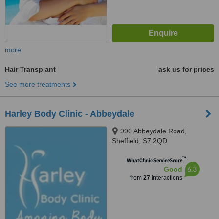
more
Hair Transplant
ask us for prices
See more treatments
Harley Body Clinic - Abbeydale
990 Abbeydale Road,
Sheffield, S7 2QD
™
WhatClinic ServiceScore
6.3
Good
from
27
interactions