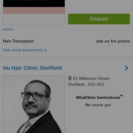
more
Hair Transplant
ask us for prices
See more treatments
Nu Hair Clinic Sheffield
81 Wilkinson Street,
Sheffield,, S10 2GJ
™
WhatClinic ServiceScore
No score yet