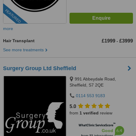
FEATURED
more
Hair Transplant
£1999
£3999
-
See more treatments
Surgery Group Ltd Sheffield
991 Abbeydale Road,
Sheffield, S7 2QE
0114 553 9183
5.0
from
1 verified
review
™
WhatClinic ServiceScore
6.4
Good