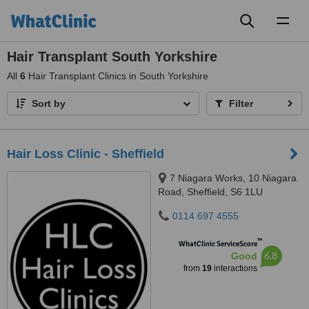
Toggl
naviga
Hair Transplant South Yorkshire
All
6
Hair Transplant Clinics in South Yorkshire
Sort by
Filter
Hair Loss Clinic - Sheffield
7 Niagara Works, 10 Niagara
Road, Sheffield, S6 1LU
0114 697 4555
™
WhatClinic ServiceScore
6.8
Good
from
19
interactions