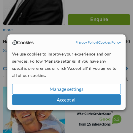
more
Hair Transplant
£2990
£9990
Cookies
-
Privacy Policy
|
Cookies Policy
See more treatments
We use cookies to improve your experience and our
services. Follow 'Manage settings' if you have any
specific preferences or click 'Accept all' if you agree to
Courthouse Clinics - Sheffield
all of our cookies.
279 Glossop Road, Sheffield,
S10 2HB
Manage settings
5.0
Accept all
from
1 verified
review
™
WhatClinic ServiceScore
6.2
Good
from
15
interactions