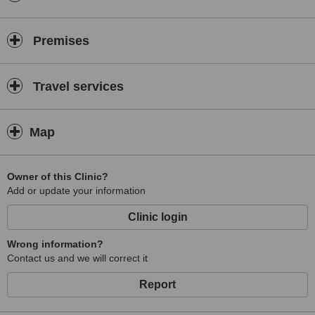
Premises
Travel services
Map
Owner of this Clinic?
Add or update your information
Clinic login
Wrong information?
Contact us and we will correct it
Report