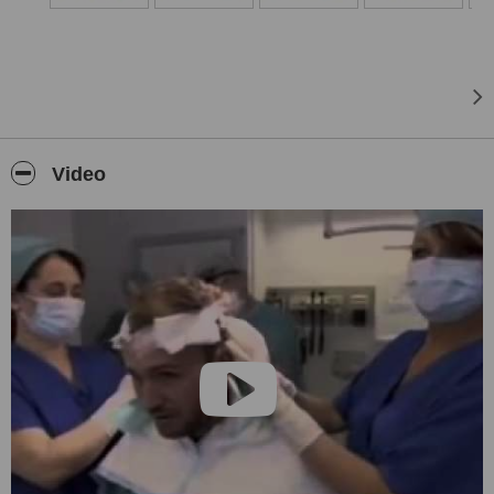
Video