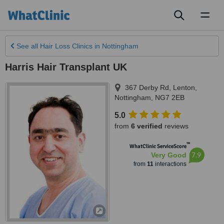
Toggl
naviga
See all
Hair Loss Clinics
in Nottingham
Harris Hair Transplant UK
367 Derby Rd, Lenton
,
Nottingham
,
NG7 2EB
5.0
from
6 verified
reviews
™
WhatClinic ServiceScore
7.9
Very Good
from
11
interactions