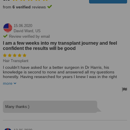
from
6 verified
reviews
15.06.2020
David Ward,
US
Review verified by email
I am a few weeks into my transplant journey and feel
confident the results will be good
Hair Transplant
I couldn't have asked for a better surgeon in Dr Harris, his
knowledge is second to none and answered all my questions
honestly. Having researched for years I knew I was in the right
hands.
more
I had 2 consultations one in Nottingham and one via WhatsApp
followed by surgery. The day of surgery was great and the team
were so very thorough. I was anxious for about an hour which is to
be expected but felt at ease as soon as Dr Harris got going.
Many thanks:)
The after are by Dr Harris and Tonicha have been great and feel I
could pick up the phone for support at any time without hesitation.
I am a few weeks into my transplant journey and feel confident the