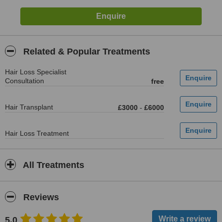
Related & Popular Treatments
Hair Loss Specialist
Consultation
free
Hair Transplant
£3000
-
£6000
Hair Loss Treatment
All Treatments
Reviews
5.0