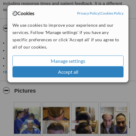
including response times and patient feedback. It is a different
score than review rating.
Cookies
Privacy Policy
|
Cookies Policy
We use cookies to improve your experience and our
About Harris Hair Transplant UK
services. Follow 'Manage settings' if you have any
specific preferences or click 'Accept all' if you agree to
Clinic run by an NHS Plastic Surgeon
all of our cookies.
Over 4,000 hair transplant procedures to his credit
Guaranteed Prices (No middle man)
Manage settings
Free Consultation with the surgeon
Accept all
read more
36 months interest free finance available
Best reviews in hair industry (Trustpilot UK)
CQC Approved facility
Pictures
All hair transplant procedures are carried out in Nottingham, UK
Registered with ISHRS, BAHRS and ASHRS