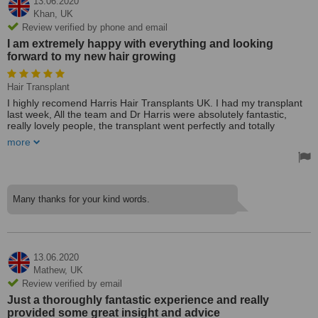
13.06.2020
results will be good. I would not hesitate to recommend Dr Harris
Khan,
UK
and the team at Harris Hair
Review verified by phone and email
Treated by: Dr M Harris Haseeb
I am extremely happy with everything and looking
forward to my new hair growing
Hair Transplant
I highly recomend Harris Hair Transplants UK. I had my transplant
last week, All the team and Dr Harris were absolutely fantastic,
really lovely people, the transplant went perfectly and totally
painless, all I did was watch my favourite program on tv and eat
more
lunch! Since then I have had no problems or pain what so ever! I
am extremely happy with everything and looking forward to my new
hair growing!
I can honestly highly recomend Harris Hair, I had a very good all-
Many thanks for your kind words.
round experience from start to finish and thank all of the team very
much.
Treated by: Dr M Harris Haseeb
13.06.2020
Mathew,
UK
Review verified by email
Just a thoroughly fantastic experience and really
provided some great insight and advice