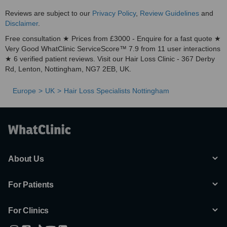
Reviews are subject to our
Privacy Policy
,
Review Guidelines
and
Disclaimer
.
Free consultation ★ Prices from £3000 - Enquire for a fast quote ★
Very Good WhatClinic ServiceScore™ 7.9 from 11 user interactions
★ 6 verified patient reviews. Visit our Hair Loss Clinic - 367 Derby
Rd, Lenton, Nottingham, NG7 2EB, UK.
Europe
UK
Hair Loss Specialists Nottingham
About Us
For Patients
For Clinics