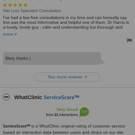
Hair Loss Specialist Consultation
I’ve had a few free consultations in my time and can honestly say
this was the most Informative and helpful one of them. Dr Harris is
a lovely, lovely guy - calm and understanding but thorough and
compassionate - a very good listener and his honestly brilliant. No
more
hard-selling - at all. Just a thoroughly fantastic experience and
really provided some great insight and advice. 100% recommend.
Treated by: Dr M Harris Haseeb
Many thanks:)
See more reviews
ServiceScore™
WhatClinic
Very Good
7.9
from
11
interactions
ServiceScore™
is a WhatClinic original rating of customer service
based on interaction data between users and clinics on our site,