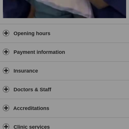
Opening hours
Payment information
Insurance
Doctors & Staff
Accreditations
Clinic services