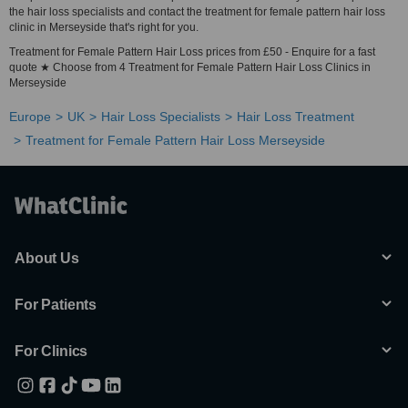
the hair loss specialists and contact the treatment for female pattern hair loss
clinic in Merseyside that's right for you.
Treatment for Female Pattern Hair Loss prices from £50 - Enquire for a fast
quote ★ Choose from 4 Treatment for Female Pattern Hair Loss Clinics in
Merseyside
Europe
UK
Hair Loss Specialists
Hair Loss Treatment
Treatment for Female Pattern Hair Loss Merseyside
About Us
For Patients
For Clinics