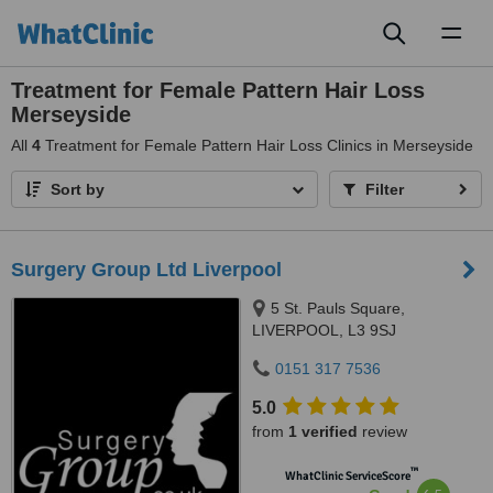
Toggl
naviga
Treatment for Female Pattern Hair Loss
Merseyside
All
4
Treatment for Female Pattern Hair Loss Clinics in Merseyside
Sort by
Filter
Surgery Group Ltd Liverpool
5 St. Pauls Square,
LIVERPOOL, L3 9SJ
0151 317 7536
5.0
from
1 verified
review
™
WhatClinic ServiceScore