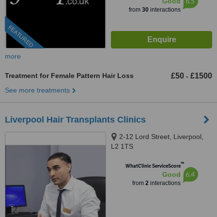
6.5
Good
from
30
interactions
FEATURED
more
Treatment for Female Pattern Hair Loss
£50
£1500
-
See more treatments
Liverpool Hair Transplants Clinics
2-12 Lord Street, Liverpool,
L2 1TS
™
WhatClinic ServiceScore
6.4
Good
from
2
interactions