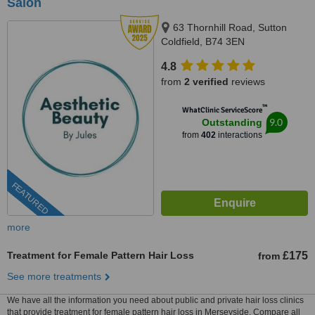
Salon
63 Thornhill Road, Sutton
Coldfield, B74 3EN
4.8
from
2 verified
reviews
™
WhatClinic ServiceScore
9.0
Outstanding
from
402
interactions
FEATURED
more
Treatment for Female Pattern Hair Loss
£175
from
See more treatments
We have all the information you need about public and private hair loss clinics
that provide treatment for female pattern hair loss in Merseyside. Compare all