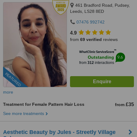
461 Bradford Road, Pudsey,
Leeds, LS28 8ED
07476 992742
4.9
from
69 verified
reviews
™
WhatClinic ServiceScore
9.6
Outstanding
from
312
interactions
FEATURED
more
Treatment for Female Pattern Hair Loss
£35
from
See more treatments
Aesthetic Beauty by Jules - Streetly Village