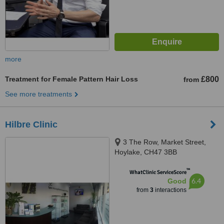
more
Treatment for Female Pattern Hair Loss
£800
from
See more treatments
Hilbre Clinic
3 The Row, Market Street,
Hoylake, CH47 3BB
™
WhatClinic ServiceScore
6.4
Good
from
3
interactions