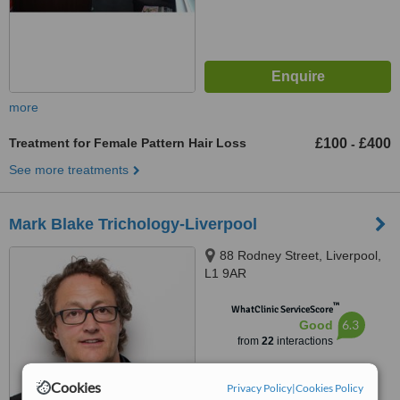
more
Treatment for Female Pattern Hair Loss
£100
£400
-
See more treatments
Mark Blake Trichology-Liverpool
88 Rodney Street, Liverpool,
L1 9AR
™
WhatClinic ServiceScore
6.3
Good
from
22
interactions
Cookies
Privacy Policy
|
Cookies Policy