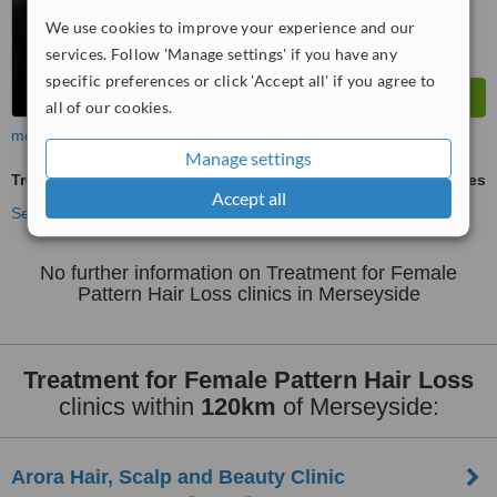
We use cookies to improve your experience and our
services. Follow 'Manage settings' if you have any
specific preferences or click 'Accept all' if you agree to
all of our cookies.
more
Manage settings
Treatment for Female Pattern Hair Loss
ask us for prices
Accept all
See more treatments
No further information on Treatment for Female
Pattern Hair Loss clinics in Merseyside
Treatment for Female Pattern Hair Loss
clinics within
120km
of Merseyside:
Arora Hair, Scalp and Beauty Clinic