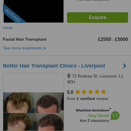
FEATURED
more
Facial Hair Transplant
£2500
£5000
-
See more treatments
Better Hair Transplant Clinics - Liverpool
72 Rodney St, Liverpool, L1
9EH
5.0
from
1 verified
review
™
WhatClinic ServiceScore
7.5
Very Good
from
7
interactions