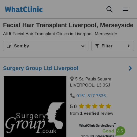
Toggl
naviga
Facial Hair Transplant Liverpool, Merseyside
All
5
Facial Hair Transplant Clinics in Liverpool, Merseyside
Sort by
Filter
Surgery Group Ltd Liverpool
5 St. Pauls Square,
LIVERPOOL, L3 9SJ
0151 317 7536
5.0
from
1 verified
review
™
WhatClinic ServiceScore
6.5
Good
from
30
interactions