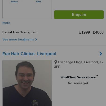
more
Facial Hair Transplant
£1999
£4000
-
See more treatments
Fue Hair Clinics- Liverpool
Exchange Flags, Liverpool, L2
3PF
™
WhatClinic ServiceScore
No score yet