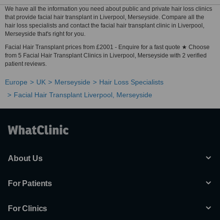
We have all the information you need about public and private hair loss clinics
that provide facial hair transplant in Liverpool, Merseyside. Compare all the
hair loss specialists and contact the facial hair transplant clinic in Liverpool,
Merseyside that's right for you.
Facial Hair Transplant prices from £2001 - Enquire for a fast quote ★ Choose
from 5 Facial Hair Transplant Clinics in Liverpool, Merseyside with 2 verified
patient reviews.
Europe
UK
Merseyside
Hair Loss Specialists
Facial Hair Transplant Liverpool, Merseyside
About Us
For Patients
For Clinics