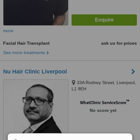
more
Facial Hair Transplant
ask us for prices
See more treatments
Nu Hair Clinic Liverpool
33A Rodney Street, Liverpool,
L1 9EH
™
WhatClinic ServiceScore
No score yet