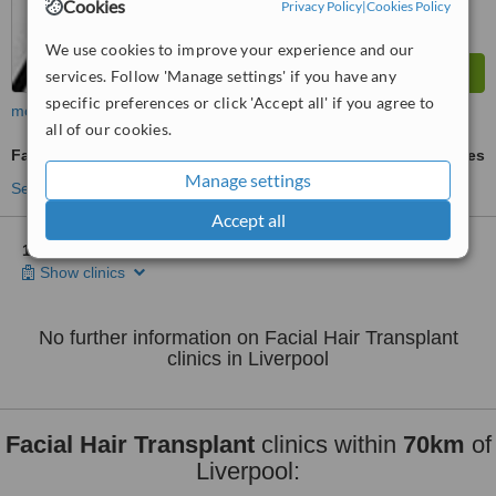
Cookies
Privacy Policy
|
Cookies Policy
We use cookies to improve your experience and our
services. Follow 'Manage settings' if you have any
specific preferences or click 'Accept all' if you agree to
more
all of our cookies.
Facial Hair Transplant
ask us for prices
Manage settings
See more treatments
Accept all
1 other location
in Liverpool for Nu Hair Clinic Liverpool
Show clinics
No further information on Facial Hair Transplant
clinics in Liverpool
Facial Hair Transplant
clinics within
70km
of
Liverpool: