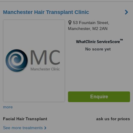
Manchester Hair Transplant Clinic
53 Fountain Street,
Manchester, M2 2AN
™
WhatClinic ServiceScore
No score yet
more
Facial Hair Transplant
ask us for prices
See more treatments