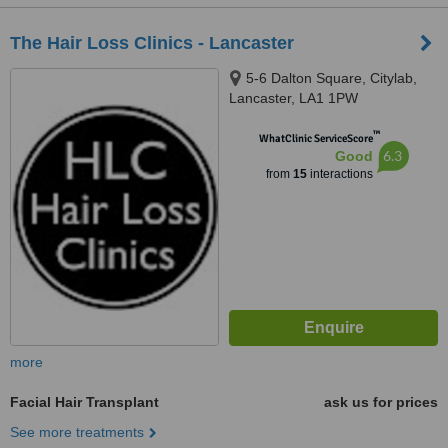
The Hair Loss Clinics - Lancaster
5-6 Dalton Square, Citylab,
Lancaster, LA1 1PW
™
WhatClinic ServiceScore
6.3
Good
from
15
interactions
more
Facial Hair Transplant
ask us for prices
See more treatments