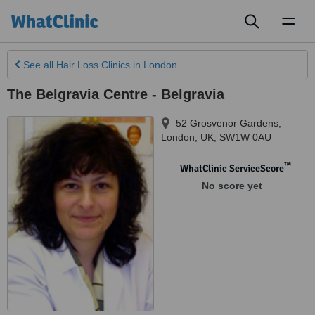
Toggl
naviga
See all
Hair Loss Clinics
in London
The Belgravia Centre - Belgravia
52 Grosvenor Gardens
,
London
,
UK
,
SW1W 0AU
™
WhatClinic ServiceScore
No score yet