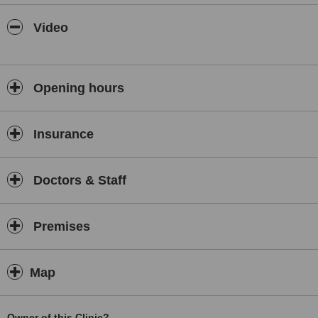
Video
Opening hours
Insurance
Doctors & Staff
Premises
Map
Owner of this Clinic?