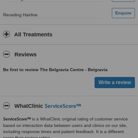
Receding Hairline
All Treatments
Reviews
Be first to review The Belgravia Centre - Belgravia
ServiceScore™
WhatClinic
ServiceScore™
is a WhatClinic original rating of customer service
based on interaction data between users and clinics on our site,
including response times and patient feedback. It is a different
score than review rating.