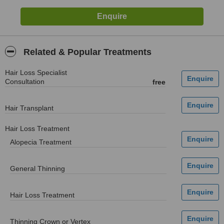
Related & Popular Treatments
Hair Loss Specialist
Consultation
free
Hair Transplant
Hair Loss Treatment
Alopecia Treatment
General Thinning
Hair Loss Treatment
Thinning Crown or Vertex