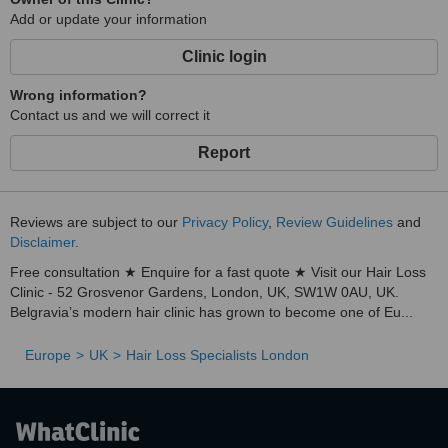
Add or update your information
Clinic login
Wrong information?
Contact us and we will correct it
Report
Reviews are subject to our
Privacy Policy
,
Review Guidelines
and
Disclaimer
.
Free consultation ★ Enquire for a fast quote ★ Visit our Hair Loss
Clinic - 52 Grosvenor Gardens, London, UK, SW1W 0AU, UK.
Belgravia’s modern hair clinic has grown to become one of Eu...
Europe
UK
Hair Loss Specialists London