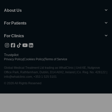
About Us
For Patients
For Clinics
Trustpilot
Privacy Policy
|
Cookies Policy
|
Terms of Service
Global Medical Treatment Ltd trading as WhatClinic | Unit 6E, Nutgrove
Office Park, Rathfarnham, Dublin, D14 A0X2, Ireland | Co. Reg. No. 428122 |
info@whatclinic.com, +353 1 525 5101
© 2026 All Rights Reserved