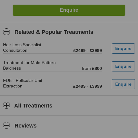
Related & Popular Treatments
Hair Loss Specialist
Consultation
£2499
-
£3999
Treatment for Male Pattern
Baldness
from
£800
FUE - Follicular Unit
Extraction
£2499
-
£3999
All Treatments
Reviews