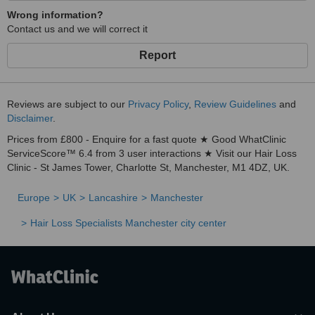
Wrong information?
Contact us and we will correct it
Report
Reviews are subject to our
Privacy Policy
,
Review Guidelines
and
Disclaimer
.
Prices from £800 - Enquire for a fast quote ★ Good WhatClinic
ServiceScore™ 6.4 from 3 user interactions ★ Visit our Hair Loss
Clinic - St James Tower, Charlotte St, Manchester, M1 4DZ, UK.
Europe
UK
Lancashire
Manchester
Hair Loss Specialists Manchester city center