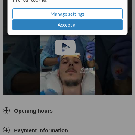
Manage settings
Accept all
Opening hours
Payment information