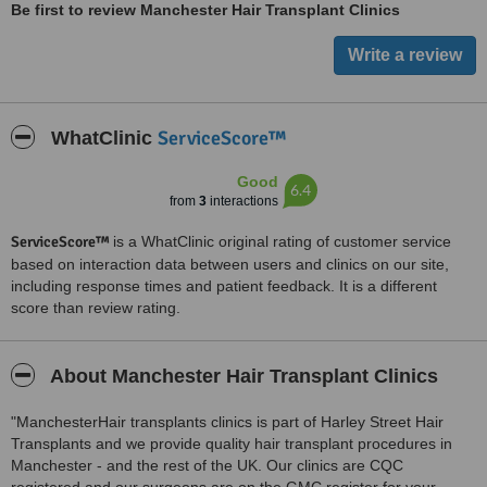
Be first to review Manchester Hair Transplant Clinics
ServiceScore™
WhatClinic
Good
6.4
from
3
interactions
ServiceScore™
is a WhatClinic original rating of customer service
based on interaction data between users and clinics on our site,
including response times and patient feedback. It is a different
score than review rating.
About Manchester Hair Transplant Clinics
"ManchesterHair transplants clinics is part of Harley Street Hair
Transplants and we provide quality hair transplant procedures in
Manchester - and the rest of the UK. Our clinics are CQC