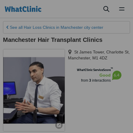
Toggl
naviga
See all
Hair Loss Clinics
in Manchester city center
Manchester Hair Transplant Clinics
St James Tower, Charlotte St
,
Manchester
,
M1 4DZ
™
WhatClinic ServiceScore
6.4
Good
from
3
interactions