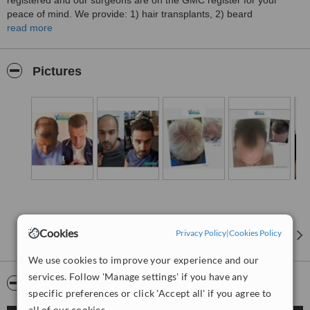
registered and our surgeons are on the GMC register for your
peace of mind. We provide: 1) hair transplants, 2) beard
transplants, 3) eyebrow transplants, 4) Non surgical treatment, 5)
read more
SMP - Scalp Micro Pigmentation therapy. All at affordable prices in
Manchester and other UK locations to suit your needs. Contact us
today for a free online or face to face consultation and a quote.""
Pictures
Cookies
Privacy Policy
|
Cookies Policy
We use cookies to improve your experience and our
services. Follow 'Manage settings' if you have any
Video
specific preferences or click 'Accept all' if you agree to
all of our cookies.