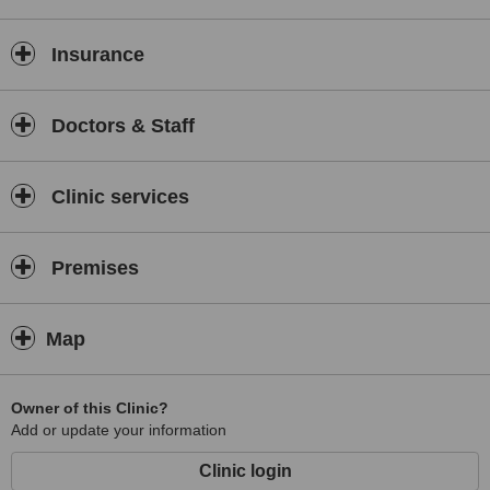
Insurance
Doctors & Staff
Clinic services
Premises
Map
Owner of this Clinic?
Add or update your information
Clinic login