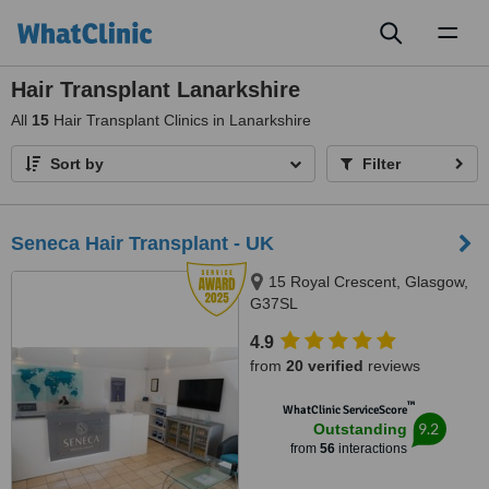
Toggl
naviga
Hair Transplant Lanarkshire
All
15
Hair Transplant Clinics in Lanarkshire
Sort by
Filter
Seneca Hair Transplant - UK
15 Royal Crescent, Glasgow,
G37SL
4.9
from
20 verified
reviews
™
WhatClinic ServiceScore
9.2
Outstanding
from
56
interactions