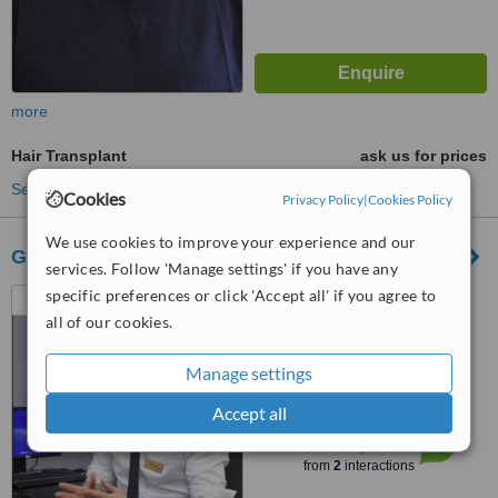
more
Hair Transplant
ask us for prices
See more treatments
Cookies
Privacy Policy
|
Cookies Policy
We use cookies to improve your experience and our
Glasgow Hair Transplant Clinics
services. Follow 'Manage settings' if you have any
specific preferences or click 'Accept all' if you agree to
Tay House, 300 Bath street,
Glasgow, G2 4JR
all of our cookies.
5.0
Manage settings
from
1 verified
review
Accept all
™
WhatClinic ServiceScore
7.4
Very Good
from
2
interactions