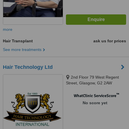
more
Hair Transplant
ask us for prices
See more treatments
Hair Technology Ltd
2nd Floor 79 West Regent
Street, Glasgow, G2 2AW
™
WhatClinic ServiceScore
No score yet