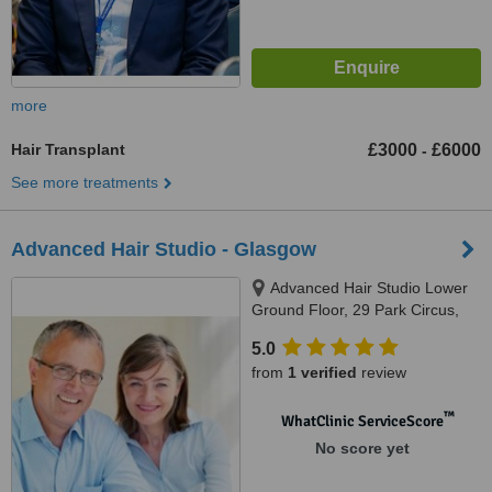
more
Hair Transplant
£3000
£6000
-
See more treatments
Advanced Hair Studio - Glasgow
Advanced Hair Studio Lower
Ground Floor, 29 Park Circus,
Glasgow, G3 6AP
5.0
from
1 verified
review
™
WhatClinic ServiceScore
No score yet