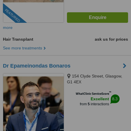
FEATURED
more
Hair Transplant
ask us for prices
See more treatments
Dr Epameinondas Bonaros
154 Clyde Street, Glasgow,
G1 4EX
™
WhatClinic ServiceScore
8.3
Excellent
from
5
interactions