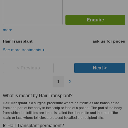
more
Hair Transplant
ask us for prices
See more treatments
< Previous
Next >
1
2
What is meant by Hair Transplant?
Hair Transplant is a surgical procedure where hair follicles are transplanted
from one part of the body to the scalp or face of a patient. The part of the body
from which the follicles are taken is called the donor site and the part of the
scalp or face where follicles are placed is called the recipient site.
Is Hair Transplant permanent?