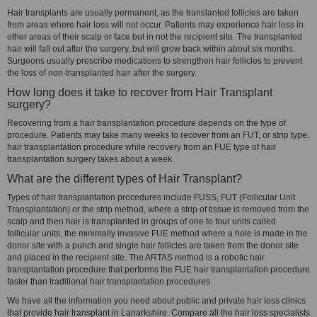
Hair transplants are usually permanent, as the translanted follicles are taken
from areas where hair loss will not occur. Patients may experience hair loss in
other areas of their scalp or face but in not the recipient site. The transplanted
hair will fall out after the surgery, but will grow back within about six months.
Surgeons usually prescribe medications to strengthen hair follicles to prevent
the loss of non-transplanted hair after the surgery.
How long does it take to recover from Hair Transplant
surgery?
Recovering from a hair transplantation procedure depends on the type of
procedure. Patients may take many weeks to recover from an FUT, or strip type,
hair transplantation procedure while recovery from an FUE type of hair
transplantation surgery takes about a week.
What are the different types of Hair Transplant?
Types of hair transplantation procedures include FUSS, FUT (Follicular Unit
Transplantation) or the strip method, where a strip of tissue is removed from the
scalp and then hair is transplanted in groups of one to four units called
follicular units, the minimally invasive FUE method where a hole is made in the
donor site with a punch and single hair follicles are taken from the donor site
and placed in the recipient site. The ARTAS method is a robotic hair
transplantation procedure that performs the FUE hair transplantation procedure
faster than traditional hair transplantation procedures.
We have all the information you need about public and private hair loss clinics
that provide hair transplant in Lanarkshire. Compare all the hair loss specialists