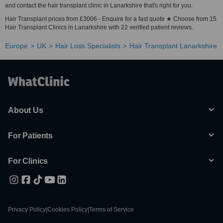
and contact the hair transplant clinic in Lanarkshire that's right for you.
Hair Transplant prices from £3006 - Enquire for a fast quote ★ Choose from 15
Hair Transplant Clinics in Lanarkshire with 22 verified patient reviews.
Europe
UK
Hair Loss Specialists
Hair Transplant Lanarkshire
About Us
For Patients
For Clinics
Privacy Policy
|
Cookies Policy
|
Terms of Service