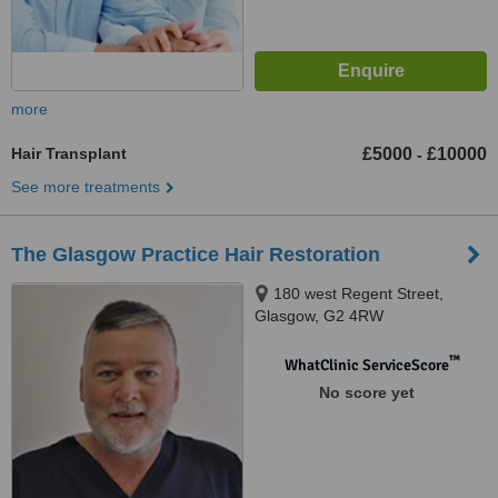
more
Hair Transplant
£5000
£10000
-
See more treatments
The Glasgow Practice Hair Restoration
180 west Regent Street,
Glasgow, G2 4RW
™
WhatClinic ServiceScore
No score yet