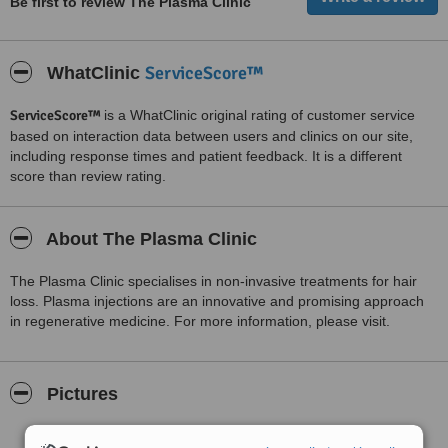
Be first to review The Plasma Clinic
ServiceScore™
WhatClinic
ServiceScore™
is a WhatClinic original rating of customer service
based on interaction data between users and clinics on our site,
including response times and patient feedback. It is a different
score than review rating.
About The Plasma Clinic
The Plasma Clinic specialises in non-invasive treatments for hair
loss. Plasma injections are an innovative and promising approach
in regenerative medicine. For more information, please visit.
Pictures