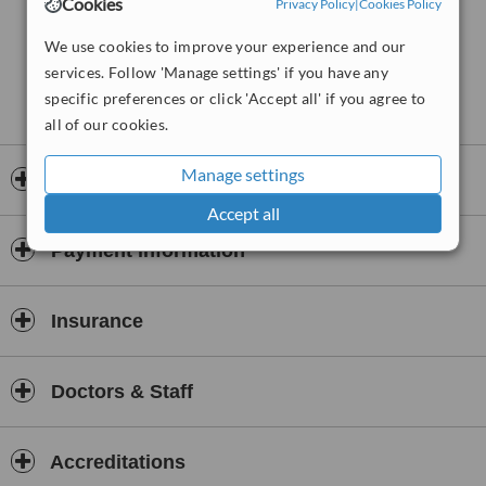
Cookies
Privacy Policy
|
Cookies Policy
We use cookies to improve your experience and our
services. Follow 'Manage settings' if you have any
specific preferences or click 'Accept all' if you agree to
all of our cookies.
Manage settings
Opening hours
Accept all
Payment information
Insurance
Doctors & Staff
Accreditations