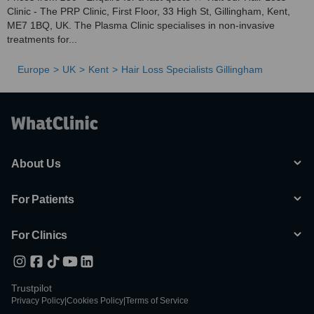
Clinic - The PRP Clinic, First Floor, 33 High St, Gillingham, Kent,
ME7 1BQ, UK. The Plasma Clinic specialises in non-invasive
treatments for...
Europe
UK
Kent
Hair Loss Specialists Gillingham
About Us
For Patients
For Clinics
Trustpilot
Privacy Policy
|
Cookies Policy
|
Terms of Service