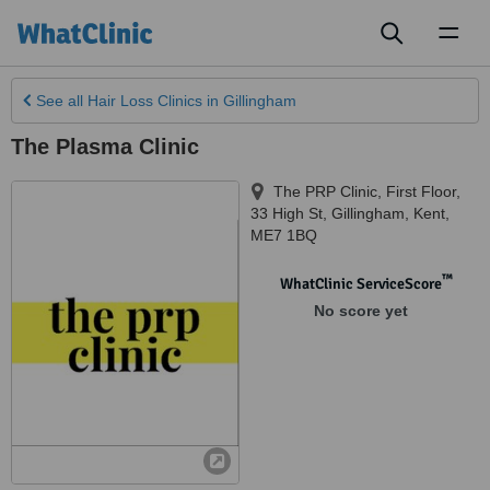
Toggl
naviga
See all
Hair Loss Clinics
in Gillingham
The Plasma Clinic
The PRP Clinic, First Floor,
33 High St
,
Gillingham
,
Kent
,
ME7 1BQ
™
WhatClinic ServiceScore
No score yet