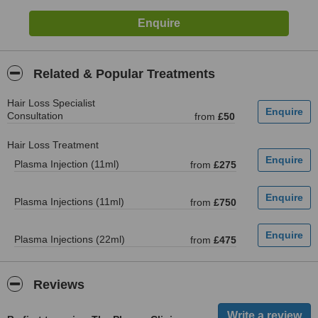
Related & Popular Treatments
Hair Loss Specialist
Consultation
from
£50
Hair Loss Treatment
Plasma Injection (11ml)
from
£275
Plasma Injections (11ml)
from
£750
Plasma Injections (22ml)
from
£475
Reviews