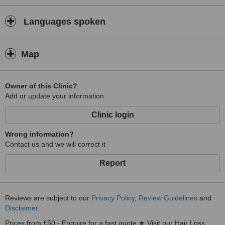
Languages spoken
Map
Owner of this Clinic?
Add or update your information
Clinic login
Wrong information?
Contact us and we will correct it
Report
Reviews are subject to our
Privacy Policy
,
Review Guidelines
and
Disclaimer
.
Prices from £50 - Enquire for a fast quote ★ Visit our Hair Loss