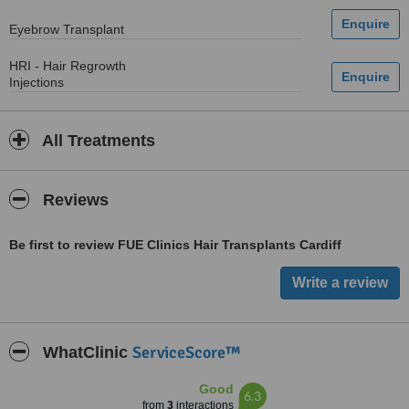
Eyebrow Transplant
HRI - Hair Regrowth
Injections
All Treatments
Reviews
Be first to review FUE Clinics Hair Transplants Cardiff
ServiceScore™
WhatClinic
Good
6.3
from
3
interactions