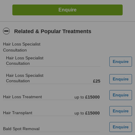
Related & Popular Treatments
Hair Loss Specialist
Consultation
Hair Loss Specialist
Consultation
Hair Loss Specialist
Consultation
£25
Hair Loss Treatment
up to
£15000
Hair Transplant
up to
£15000
Bald Spot Removal