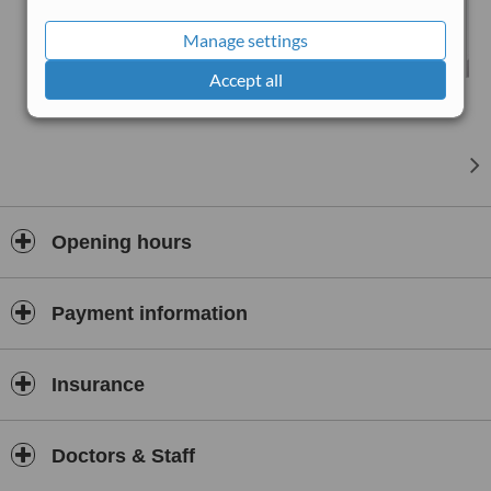
you at a clinic of your choice, we even offer VIP/Home visits.
Manage settings
Accept all
Opening hours
Payment information
Insurance
Doctors & Staff