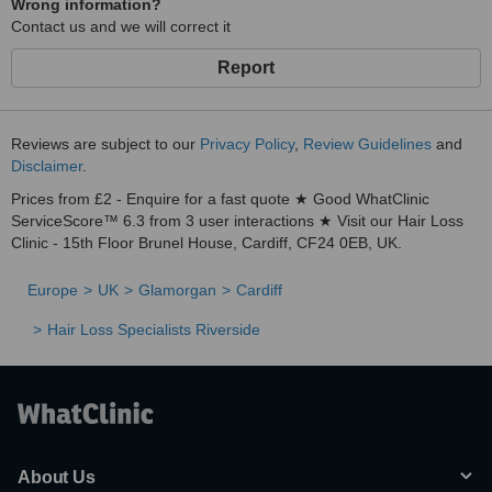
Wrong information?
Contact us and we will correct it
Report
Reviews are subject to our
Privacy Policy
,
Review Guidelines
and
Disclaimer
.
Prices from £2 - Enquire for a fast quote ★ Good WhatClinic
ServiceScore™ 6.3 from 3 user interactions ★ Visit our Hair Loss
Clinic - 15th Floor Brunel House, Cardiff, CF24 0EB, UK.
Europe
UK
Glamorgan
Cardiff
Hair Loss Specialists Riverside
About Us