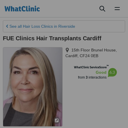
Toggl
naviga
See all
Hair Loss Clinics
in Riverside
FUE Clinics Hair Transplants Cardiff
15th Floor Brunel House
,
Cardiff
,
CF24 0EB
™
WhatClinic ServiceScore
6.3
Good
from
3
interactions