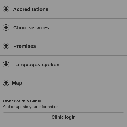
Accreditations
Clinic services
Premises
Languages spoken
Map
Owner of this Clinic?
Add or update your information
Clinic login