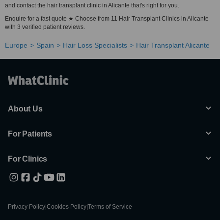
and contact the hair transplant clinic in Alicante that's right for you.
Enquire for a fast quote ★ Choose from 11 Hair Transplant Clinics in Alicante
with 3 verified patient reviews.
Europe
Spain
Hair Loss Specialists
Hair Transplant Alicante
About Us
For Patients
For Clinics
Privacy Policy
|
Cookies Policy
|
Terms of Service