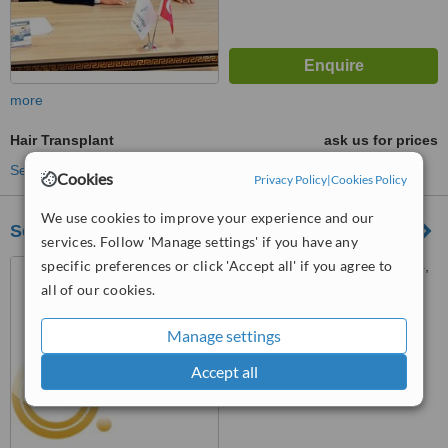
more
Hair Transplant
ask us for prices
See more treatments
Cookies
Privacy Policy
|
Cookies Policy
We use cookies to improve your experience and our
Self Clínica
services. Follow 'Manage settings' if you have any
specific preferences or click 'Accept all' if you agree to
Carrer Barón de Finestrat, 4,
Alacant, 03001
all of our cookies.
™
WhatClinic ServiceScore
Manage settings
5.3
Satisfactory
from
6
interactions
Accept all