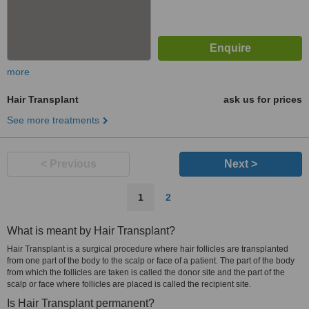
more
Hair Transplant
ask us for prices
See more treatments
< Previous
Next >
1
2
What is meant by Hair Transplant?
Hair Transplant is a surgical procedure where hair follicles are transplanted
from one part of the body to the scalp or face of a patient. The part of the body
from which the follicles are taken is called the donor site and the part of the
scalp or face where follicles are placed is called the recipient site.
Is Hair Transplant permanent?