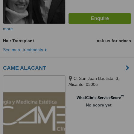
more
Hair Transplant
ask us for prices
See more treatments
CAME ALACANT
C. San Juan Bautista, 3,
Alicante, 03005
™
WhatClinic ServiceScore
No score yet