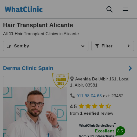
Toggl
naviga
Hair Transplant Alicante
All
11
Hair Transplant Clinics in Alicante
Sort by
Filter
Derma Clinic Spain
Avenida Del Albir 161, Local
1, Albir, 03581
911 98 04 65
ext: 23452
4.5
from
1 verified
review
™
WhatClinic ServiceScore
8.5
Excellent
from
234
interactions