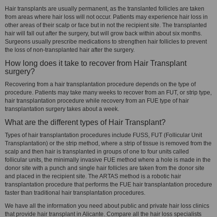
Hair transplants are usually permanent, as the translanted follicles are taken
from areas where hair loss will not occur. Patients may experience hair loss in
other areas of their scalp or face but in not the recipient site. The transplanted
hair will fall out after the surgery, but will grow back within about six months.
Surgeons usually prescribe medications to strengthen hair follicles to prevent
the loss of non-transplanted hair after the surgery.
How long does it take to recover from Hair Transplant
surgery?
Recovering from a hair transplantation procedure depends on the type of
procedure. Patients may take many weeks to recover from an FUT, or strip type,
hair transplantation procedure while recovery from an FUE type of hair
transplantation surgery takes about a week.
What are the different types of Hair Transplant?
Types of hair transplantation procedures include FUSS, FUT (Follicular Unit
Transplantation) or the strip method, where a strip of tissue is removed from the
scalp and then hair is transplanted in groups of one to four units called
follicular units, the minimally invasive FUE method where a hole is made in the
donor site with a punch and single hair follicles are taken from the donor site
and placed in the recipient site. The ARTAS method is a robotic hair
transplantation procedure that performs the FUE hair transplantation procedure
faster than traditional hair transplantation procedures.
We have all the information you need about public and private hair loss clinics
that provide hair transplant in Alicante. Compare all the hair loss specialists