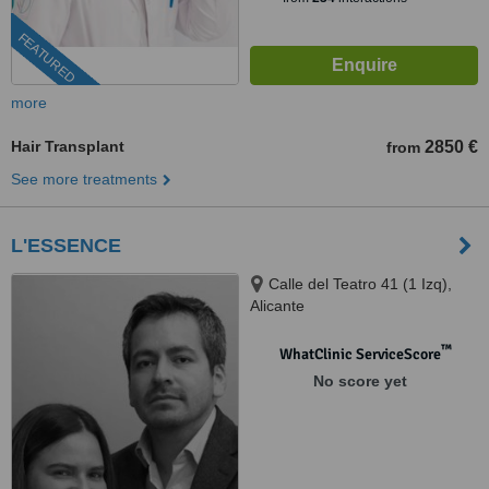
FEATURED
more
Hair Transplant
2850 €
from
See more treatments
L'ESSENCE
Calle del Teatro 41 (1 Izq),
Alicante
™
WhatClinic ServiceScore
No score yet