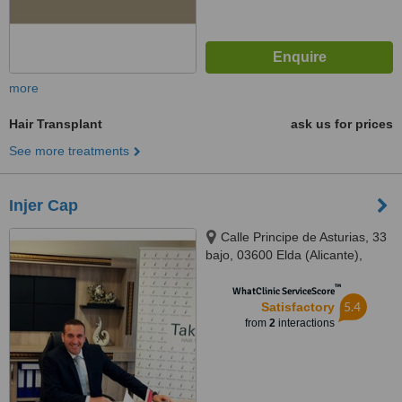
more
Hair Transplant
ask us for prices
See more treatments
Injer Cap
Calle Principe de Asturias, 33
bajo, 03600 Elda (Alicante),
Spain
™
WhatClinic ServiceScore
5.4
Satisfactory
from
2
interactions