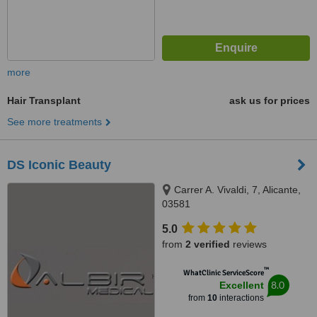
more
Hair Transplant
ask us for prices
See more treatments
DS Iconic Beauty
Carrer A. Vivaldi, 7, Alicante,
03581
5.0
from
2 verified
reviews
™
WhatClinic ServiceScore
8.0
Excellent
from
10
interactions