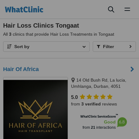
Toggl
naviga
Hair Loss Clinics Tongaat
All
3
clinics that provide Hair Loss Treatments in Tongaat
Sort by
Filter
Hair Of Africa
14 Old Bush Rd, La lucia,
Umhlanga, Durban, 4051
5.0
from
3 verified
reviews
™
WhatClinic ServiceScore
6.8
Good
from
21
interactions