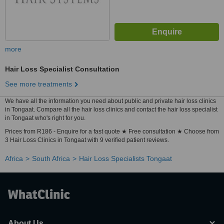
more
Hair Loss Specialist Consultation
See more treatments
We have all the information you need about public and private hair loss clinics
in Tongaat. Compare all the hair loss clinics and contact the hair loss specialist
in Tongaat who's right for you.
Prices from R186 - Enquire for a fast quote ★ Free consultation ★ Choose from
3 Hair Loss Clinics in Tongaat with 9 verified patient reviews.
Africa
South Africa
Hair Loss Specialists Tongaat
About Us