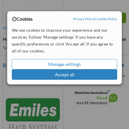
Cookies
Privacy Policy
|
Cookies Policy
more
We use cookies to improve your experience and our
services. Follow 'Manage settings' if you have any
Hair Loss Specialist Consultation
free
specific preferences or click 'Accept all' if you agree to
See more treatments
all of our cookies.
Manage settings
Emiles Hair Systems
Accept all
8 Village Road, Kloof, Durban,
4001
™
WhatClinic ServiceScore
6.2
Good
from
27
interactions