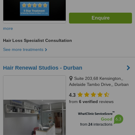
more
Hair Loss Specialist Consultation
See more treatments
Hair Renewal Studios - Durban
Suite 203,68 Kensington,,
Adelaide Tambo Drive,, Durban
North, 4051
4.3
from
6 verified
reviews
™
WhatClinic ServiceScore
6.3
Good
from
24
interactions