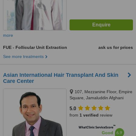
more
FUE - Follicular Unit Extraction
ask us for prices
See more treatments
Asian International Hair Transplant And Skin
Care Center
107, Mezzanine Floor, Empire
Square, Jamaluddin Afghani
Road., Karachi, 75400
5.0
from
1 verified
review
™
WhatClinic ServiceScore
6.9
Good