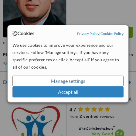
Cookies
Privacy Policy
|
Cookies Policy
more
We use cookies to improve your experience and our
services. Follow 'Manage settings' if you have any
FUE - Follicular Unit Extraction
ask us for prices
specific preferences or click 'Accept all' if you agree to
See more treatments
all of our cookies.
Manage settings
Dr. Shouket Dental Clinic
Accept all
Pioneer Arcade, Abul Hasan
Asfahani Road, Gulshan-e-Iqbal,
Karachi, 75300
4.7
from
2 verified
reviews
™
WhatClinic ServiceScore
7.4
Very Good