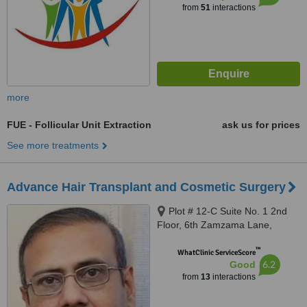
from
51
interactions
more
FUE - Follicular Unit Extraction
ask us for prices
See more treatments
Advance Hair Transplant and Cosmetic Surgery
Plot # 12-C Suite No. 1 2nd
Floor, 6th Zamzama Lane,
Karachi
™
WhatClinic ServiceScore
6.2
Good
from
13
interactions