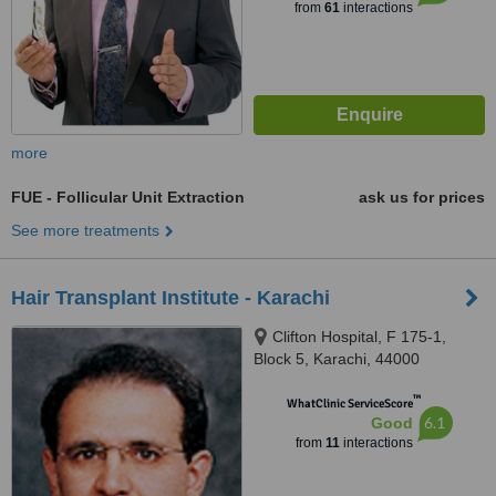
from
61
interactions
more
FUE - Follicular Unit Extraction
ask us for prices
See more treatments
Hair Transplant Institute - Karachi
Clifton Hospital, F 175-1,
Block 5, Karachi, 44000
™
WhatClinic ServiceScore
6.1
Good
from
11
interactions