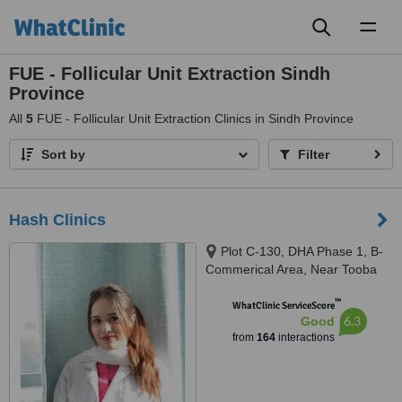
Toggl
naviga
FUE - Follicular Unit Extraction Sindh
Province
All
5
FUE - Follicular Unit Extraction Clinics in Sindh Province
Sort by
Filter
Hash Clinics
Plot C-130, DHA Phase 1, B-
Commerical Area, Near Tooba
Masjid, Karachi, 75500
™
WhatClinic ServiceScore
6.3
Good
from
164
interactions