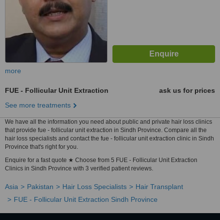
more
FUE - Follicular Unit Extraction
ask us for prices
See more treatments
We have all the information you need about public and private hair loss clinics
that provide fue - follicular unit extraction in Sindh Province. Compare all the
hair loss specialists and contact the fue - follicular unit extraction clinic in Sindh
Province that's right for you.
Enquire for a fast quote ★ Choose from 5 FUE - Follicular Unit Extraction
Clinics in Sindh Province with 3 verified patient reviews.
Asia
Pakistan
Hair Loss Specialists
Hair Transplant
FUE - Follicular Unit Extraction Sindh Province