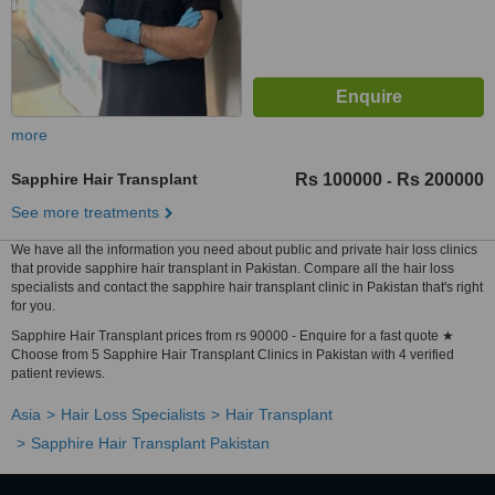
more
Sapphire Hair Transplant
Rs 100000
Rs 200000
-
See more treatments
We have all the information you need about public and private hair loss clinics
that provide sapphire hair transplant in Pakistan. Compare all the hair loss
specialists and contact the sapphire hair transplant clinic in Pakistan that's right
for you.
Sapphire Hair Transplant prices from rs 90000 - Enquire for a fast quote ★
Choose from 5 Sapphire Hair Transplant Clinics in Pakistan with 4 verified
patient reviews.
Asia
Hair Loss Specialists
Hair Transplant
Sapphire Hair Transplant Pakistan