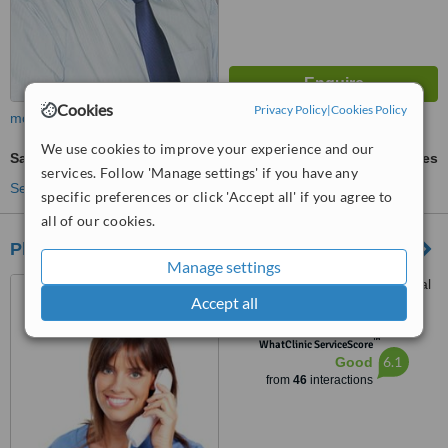
Cookies
Privacy Policy
|
Cookies Policy
more
We use cookies to improve your experience and our
Sapphire Hair Transplant
ask us for prices
services. Follow 'Manage settings' if you have any
See more treatments
specific preferences or click 'Accept all' if you agree to
all of our cookies.
Plastic Surgeon Lahore, Pakistan
Manage settings
Jahanzeb Block, Allama Iqbal
Accept all
Town, Lahore, 54000
™
WhatClinic ServiceScore
6.1
Good
from
46
interactions