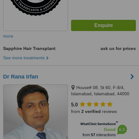
more
Sapphire Hair Transplant
ask us for prices
See more treatments
Dr Rana Irfan
House# 08, St 60, F-8/4,
Islamabad, Islamabad, 44000
5.0
from
2 verified
reviews
™
WhatClinic ServiceScore
6.3
Good
from
57
interactions