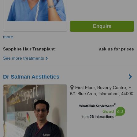
more
Sapphire Hair Transplant
ask us for prices
See more treatments
Dr Salman Aesthetics
First Floor, Beverly Centre, F
6/1 Blue Area, Islamabad, 44000
™
WhatClinic ServiceScore
6.3
Good
from
26
interactions