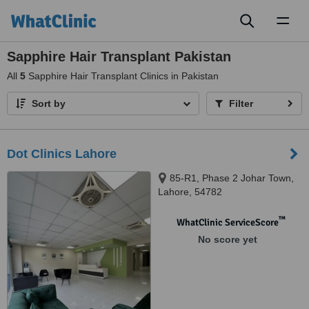
Toggl
naviga
Sapphire Hair Transplant Pakistan
All
5
Sapphire Hair Transplant Clinics in Pakistan
Sort by
Filter
Dot Clinics Lahore
85-R1, Phase 2 Johar Town,
Lahore, 54782
™
WhatClinic ServiceScore
No score yet