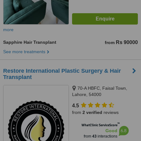
more
Sapphire Hair Transplant
Rs 90000
from
See more treatments
Restore International Plastic Surgery & Hair
Transplant
70-A HBFC, Faisal Town,
Lahore, 54000
4.5
from
2 verified
reviews
™
WhatClinic ServiceScore
6.8
Good
from
43
interactions