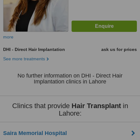
more
DHI - Direct Hair Implantation
ask us for prices
See more treatments
No further information on DHI - Direct Hair
Implantation clinics in Lahore
Clinics that provide
Hair Transplant
in
Lahore:
Saira Memorial Hospital