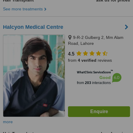
Hair Transplant
ask us for prices
See more treatments
Halcyon Medical Centre
9-R-2 Gulberg 2, Mm Alam
Road, Lahore
4.5
from
4 verified
reviews
™
WhatClinic ServiceScore
6.0
Good
from
203
interactions
more