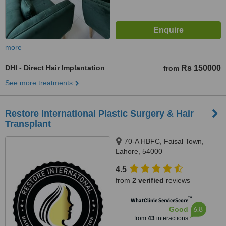
more
DHI - Direct Hair Implantation
Rs 150000
from
See more treatments
Restore International Plastic Surgery & Hair
Transplant
70-A HBFC, Faisal Town,
Lahore, 54000
4.5
from
2 verified
reviews
™
WhatClinic ServiceScore
6.8
Good
from
43
interactions