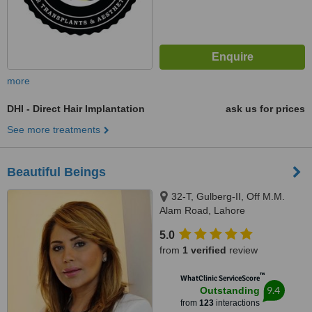
more
DHI - Direct Hair Implantation
ask us for prices
See more treatments
Beautiful Beings
32-T, Gulberg-II, Off M.M.
Alam Road, Lahore
5.0
from
1 verified
review
™
WhatClinic ServiceScore
9.4
Outstanding
from
123
interactions