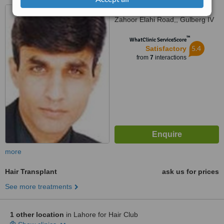
46-A FCC, Main Chaudhary
Zahoor Elahi Road,, Gulberg IV
™
WhatClinic ServiceScore
5.4
Satisfactory
from
7
interactions
more
Hair Transplant
ask us for prices
See more treatments
1 other location
in Lahore for Hair Club