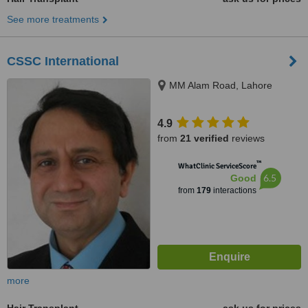
See more treatments
CSSC International
MM Alam Road, Lahore
4.9
from
21 verified
reviews
™
WhatClinic ServiceScore
6.5
Good
from
179
interactions
more