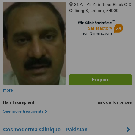
31 A – Ali Zeb Road Block C-3
Gulberg 3, Lahore, 54000
™
WhatClinic ServiceScore
5.4
Satisfactory
from
3
interactions
more
Hair Transplant
ask us for prices
See more treatments
Cosmoderma Clinique - Pakistan