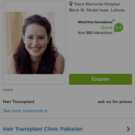
Saira Memorial Hospital,
Block M, Model town, Lahore,
54000
™
WhatClinic ServiceScore
6.4
Good
from
163
interactions
more
Hair Transplant
ask us for prices
See more treatments
Hair Transplant Clinic Pakistan