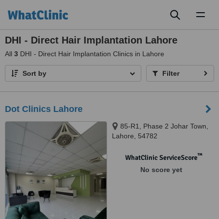
Toggl
naviga
DHI - Direct Hair Implantation Lahore
All
3
DHI - Direct Hair Implantation Clinics in Lahore
Sort by
Filter
Dot Clinics Lahore
85-R1, Phase 2 Johar Town,
Lahore, 54782
™
WhatClinic ServiceScore
No score yet