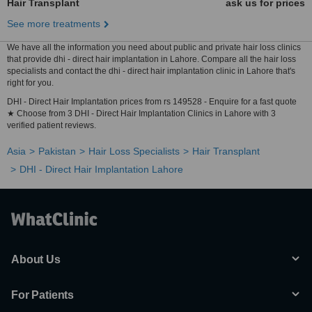
Hair Transplant
ask us for prices
See more treatments
We have all the information you need about public and private hair loss clinics
that provide dhi - direct hair implantation in Lahore. Compare all the hair loss
specialists and contact the dhi - direct hair implantation clinic in Lahore that's
right for you.
DHI - Direct Hair Implantation prices from rs 149528 - Enquire for a fast quote
★ Choose from 3 DHI - Direct Hair Implantation Clinics in Lahore with 3
verified patient reviews.
Asia
Pakistan
Hair Loss Specialists
Hair Transplant
DHI - Direct Hair Implantation Lahore
About Us
For Patients