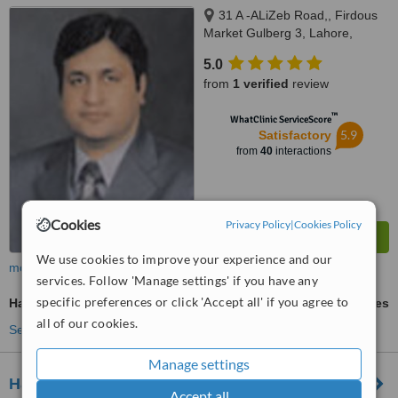
31 A -ALiZeb Road,, Firdous
Market Gulberg 3, Lahore,
54000
5.0
from
1 verified
review
™
WhatClinic ServiceScore
5.9
Satisfactory
from
40
interactions
Cookies
Privacy Policy
|
Cookies Policy
We use cookies to improve your experience and our
more
services. Follow 'Manage settings' if you have any
specific preferences or click 'Accept all' if you agree to
Hair Transplant
ask us for prices
all of our cookies.
See more treatments
Manage settings
Hair Club Lahore
Accept all