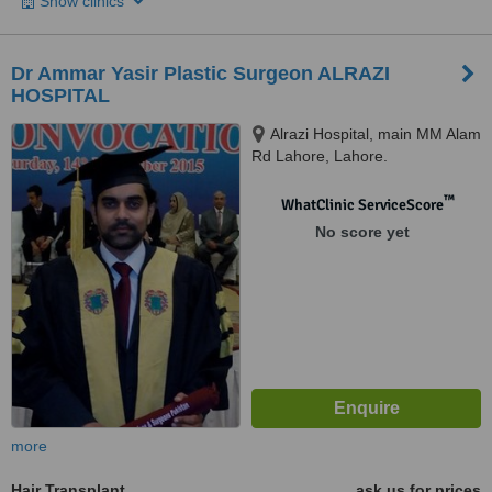
Show clinics
Dr Ammar Yasir Plastic Surgeon ALRAZI
HOSPITAL
Alrazi Hospital, main MM Alam
Rd Lahore, Lahore.
™
WhatClinic ServiceScore
No score yet
more
Hair Transplant
ask us for prices