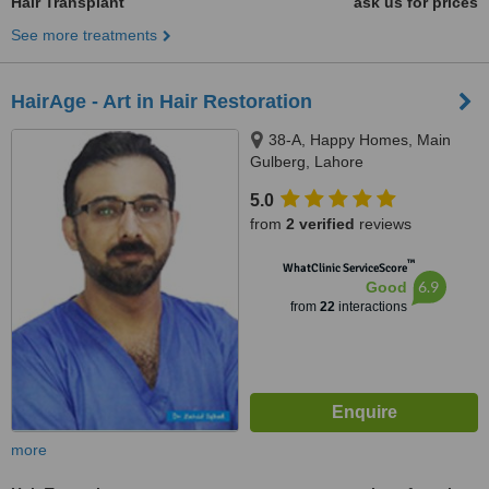
Hair Transplant
ask us for prices
See more treatments
HairAge - Art in Hair Restoration
38-A, Happy Homes, Main
Gulberg, Lahore
5.0
from
2 verified
reviews
™
WhatClinic ServiceScore
6.9
Good
from
22
interactions
more