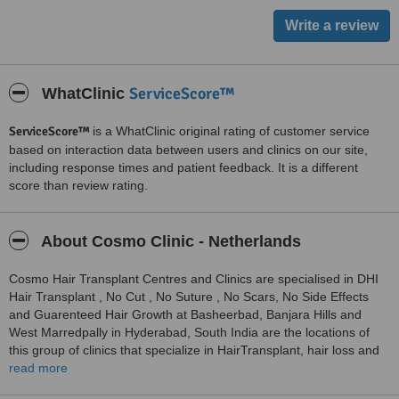
ServiceScore™
WhatClinic
ServiceScore™
is a WhatClinic original rating of customer service
based on interaction data between users and clinics on our site,
including response times and patient feedback. It is a different
score than review rating.
About Cosmo Clinic - Netherlands
Cosmo Hair Transplant Centres and Clinics are specialised in DHI
Hair Transplant , No Cut , No Suture , No Scars, No Side Effects
and Guarenteed Hair Growth at Basheerbad, Banjara Hills and
West Marredpally in Hyderabad, South India are the locations of
this group of clinics that specialize in HairTransplant, hair loss and
Colour Improvement,Pimples and Scars,aesthetic treatments to
read more
transform the appearance of patients. The clinics form part of the