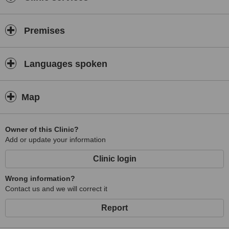
Premises
Languages spoken
Map
Owner of this Clinic?
Add or update your information
Clinic login
Wrong information?
Contact us and we will correct it
Report