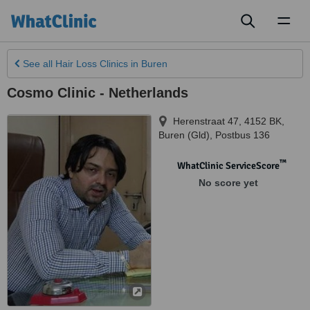
Toggl
naviga
See all
Hair Loss Clinics
in Buren
Cosmo Clinic - Netherlands
Herenstraat 47, 4152 BK
,
Buren (Gld)
,
Postbus 136
™
WhatClinic ServiceScore
No score yet