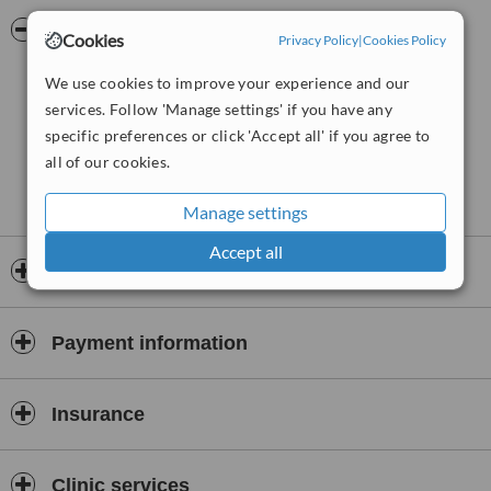
Netherlands based Cosmo Group of clinics that run clinics in the
USA, Kenya, Korea and India. The clinics use FDA approved
Pictures
Cookies
Privacy Policy
|
Cookies Policy
technology, techniques and products for the safety of patients and
all international standards of hygiene and cross infection control are
We use cookies to improve your experience and our
strictly adhered to. Procedures performed include hair loss
services. Follow 'Manage settings' if you have any
treatments, treatments for baldness, skincare services and weight
specific preferences or click 'Accept all' if you agree to
loss assistance.
all of our cookies.
Manage settings
Accept all
Opening hours
Payment information
Insurance
Clinic services