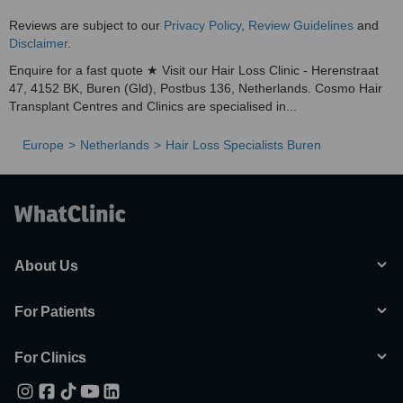
Reviews are subject to our
Privacy Policy
,
Review Guidelines
and
Disclaimer
.
Enquire for a fast quote ★ Visit our Hair Loss Clinic - Herenstraat
47, 4152 BK, Buren (Gld), Postbus 136, Netherlands. Cosmo Hair
Transplant Centres and Clinics are specialised in...
Europe
Netherlands
Hair Loss Specialists Buren
About Us
For Patients
For Clinics