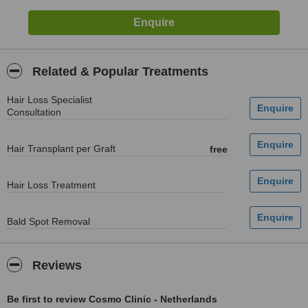
Related & Popular Treatments
Hair Loss Specialist
Consultation
Hair Transplant per Graft
free
Hair Loss Treatment
Bald Spot Removal
Reviews
Be first to review Cosmo Clinic - Netherlands