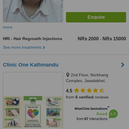
more
HRI - Hair Regrowth Injections
NRs 2000
NRs 15000
-
See more treatments
Clinic One Kathmandu
2nd Floor, Norkhang
Complex, Jawalakhel,
Kathmandu, Next to St.Xaviers
4.5
School, Lalitpur, 44600
from
6 verified
reviews
™
WhatClinic ServiceScore
6.9
Good
from
67
interactions