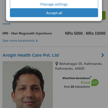
Manage settings
Accept all
more
HRI - Hair Regrowth Injections
NRs 5000
NRs 15000
-
See more treatments
Arogin Health Care Pvt. Ltd
Bishalnagar 05, Kathmandu,
Kathmandu, 44600
™
WhatClinic ServiceScore
6.0
Good
from
20
interactions