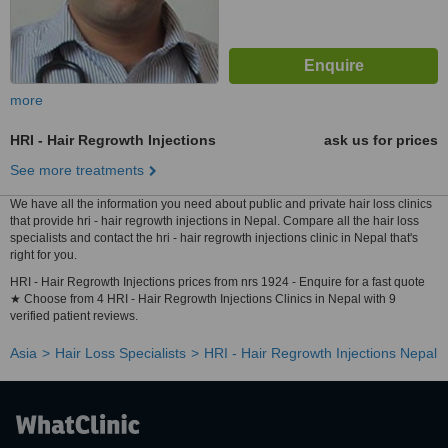
more
HRI - Hair Regrowth Injections
ask us for prices
See more treatments
We have all the information you need about public and private hair loss clinics
that provide hri - hair regrowth injections in Nepal. Compare all the hair loss
specialists and contact the hri - hair regrowth injections clinic in Nepal that's
right for you.
HRI - Hair Regrowth Injections prices from nrs 1924 - Enquire for a fast quote
★ Choose from 4 HRI - Hair Regrowth Injections Clinics in Nepal with 9
verified patient reviews.
Asia
Hair Loss Specialists
HRI - Hair Regrowth Injections Nepal