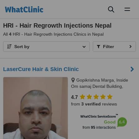
Toggl
naviga
HRI - Hair Regrowth Injections Nepal
All
4
HRI - Hair Regrowth Injections Clinics in Nepal
Sort by
Filter
LaserCure Hair & Skin Clinic
Gopikrishna Marga, Inside
Om samaj Dental Building,
Kathmandu
4.7
from
3 verified
reviews
™
WhatClinic ServiceScore
6.4
Good
from
95
interactions