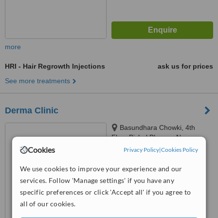
more
HRI - Hair Regrowth Injections
ask us for prices
See more treatments
Derma Clinic
Basundhara Chowki, 4th
Floor,Bishal Bhawan,Near
Chowki Petrol Pump,
Cookies
Privacy Policy
|
Cookies Policy
™
Kathmandu, Nepal, 44600
WhatClinic ServiceScore
6.4
Good
We use cookies to improve your experience and our
from
61
interactions
services. Follow 'Manage settings' if you have any
specific preferences or click 'Accept all' if you agree to
all of our cookies.