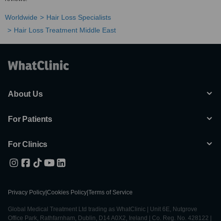
Worldwide
Hair Loss Specialists
Hair Loss Treatment Middle East
About Us
For Patients
For Clinics
Privacy Policy
|
Cookies Policy
|
Terms of Service
Global Medical Treatment Ltd trading as WhatClinic | Unit 6E, Nutgrove
Office Park, Rathfarnham, Dublin, D14 A0X2, Ireland | Co. Reg. No. 428122 |