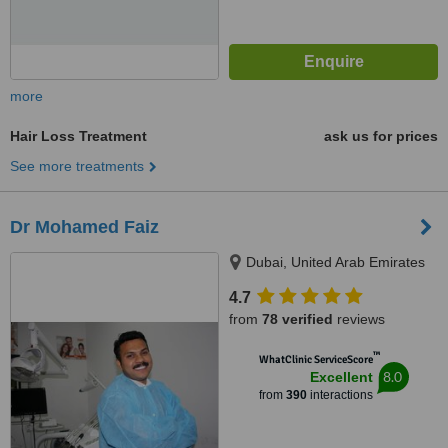
more
Hair Loss Treatment
ask us for prices
See more treatments
Dr Mohamed Faiz
Dubai, United Arab Emirates
4.7
from
78 verified
reviews
™
WhatClinic ServiceScore
8.0
Excellent
from
390
interactions