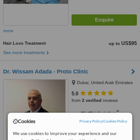
more
Hair Loss Treatment
US$95
up to
See more treatments
Dr. Wissam Adada - Proto Clinic
Dubai, United Arab Emirates
5.0
from
2 verified
reviews
™
WhatClinic ServiceScore
7.6
Very Good
Cookies
Privacy Policy
|
Cookies Policy
from
3
interactions
We use cookies to improve your experience and our