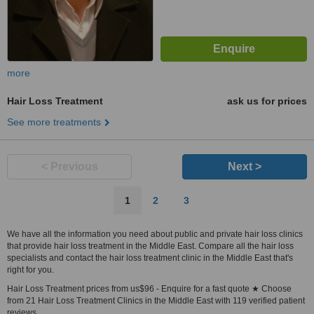
more
Hair Loss Treatment
ask us for prices
See more treatments
< Previous
Next >
1
2
3
We have all the information you need about public and private hair loss clinics
that provide hair loss treatment in the Middle East. Compare all the hair loss
specialists and contact the hair loss treatment clinic in the Middle East that's
right for you.
Hair Loss Treatment prices from us$96 - Enquire for a fast quote ★ Choose
from 21 Hair Loss Treatment Clinics in the Middle East with 119 verified patient
reviews.