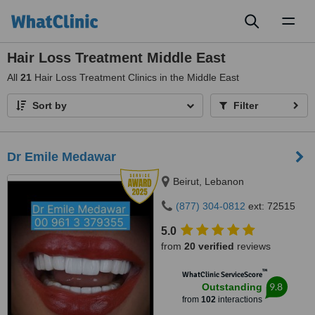
Toggl
naviga
Hair Loss Treatment Middle East
All
21
Hair Loss Treatment Clinics in the Middle East
Sort by
Filter
Dr Emile Medawar
Beirut, Lebanon
(877) 304-0812
ext: 72515
5.0
from
20 verified
reviews
™
WhatClinic ServiceScore
9.8
Outstanding
from
102
interactions