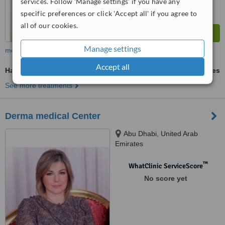
services. Follow 'Manage settings' if you have any
specific preferences or click 'Accept all' if you agree to
all of our cookies.
Manage settings
more
Accept all
Hair Loss Treatment
ask us for prices
See more treatments
Derma medical Center
Abu Dhabi, United Arab
Emirates
™
WhatClinic ServiceScore
No score yet