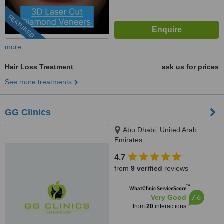
FEATURED
more
Hair Loss Treatment
ask us for prices
See more treatments
GG Clinics
Abu Dhabi, United Arab
Emirates
4.7
from
9 verified
reviews
™
WhatClinic ServiceScore
7.6
Very Good
from
20
interactions