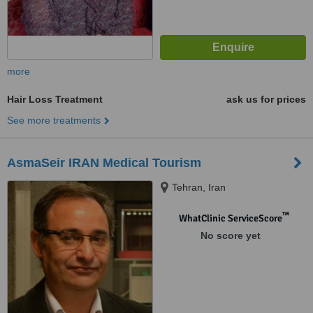
more
Hair Loss Treatment
ask us for prices
See more treatments
AsmaSeir IRAN Medical Tourism
Tehran, Iran
™
WhatClinic ServiceScore
No score yet