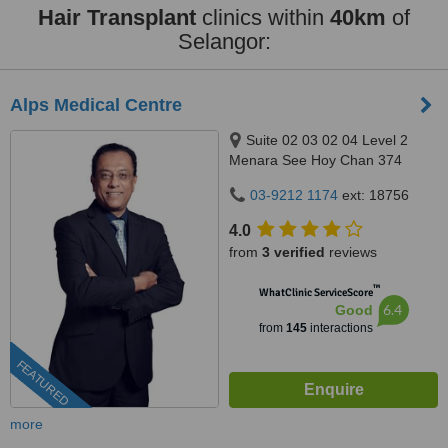
Hair Transplant
clinics within
40km
of
Selangor:
Alps Medical Centre
Suite 02 03 02 04 Level 2
Menara See Hoy Chan 374
Jalan Tun Razak, Kuala Lumpur,
03-9212 1174
ext: 18756
50400
4.0
from
3 verified
reviews
™
WhatClinic ServiceScore
6.4
Good
from
145
interactions
FEATURED
more