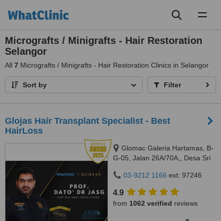
Toggl
naviga
Micrografts / Minigrafts - Hair Restoration
Selangor
All
7
Micrografts / Minigrafts - Hair Restoration Clinics in Selangor
Sort by
Filter
​Glojas Hair Transplant Specialist - Best
HairLoss
Glomac Galeria Hartamas, B-
G-05, Jalan 26A/70A,, Desa Sri
Hartamas, 50480
03-9212 1166
ext: 97246
4.9
from
1062 verified
reviews
™