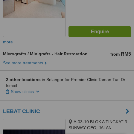
more
Micrografts / Minigrafts - Hair Restoration
RM5
from
See more treatments
2 other locations
in Selangor for Premier Clinic Taman Tun Dr
Ismail
Show clinics
LEBAT CLINIC
A-03-10 BLOK A TINGKAT 3
SUNWAY GEO, JALAN
PERSIARAN LAGOON SUNWAY