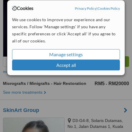
™
SOUTH QUAY, BANDAR
WhatClinic ServiceScore
Cookies
Privacy Policy
|
Cookies Policy
6.3
Good
SUNWAY, 47500
from
7
interactions
We use cookies to improve your experience and our
services. Follow 'Manage settings' if you have any
specific preferences or click 'Accept all' if you agree to
all of our cookies.
Manage settings
Accept all
more
Micrografts / Minigrafts - Hair Restoration
RM5
RM20000
-
See more treatments
SkinArt Group
D3-G4-8, Solaris Dutamas,
No.1, Jalan Dutamas 1, Kuala