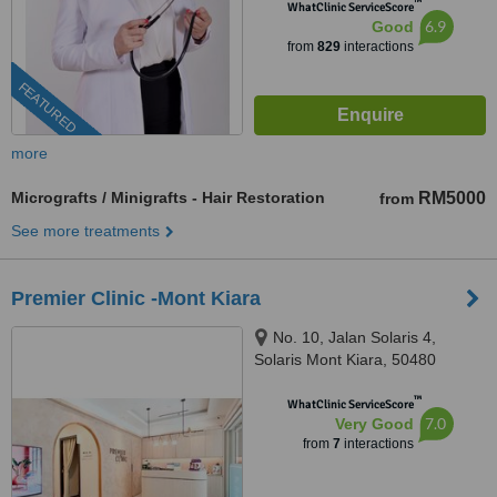
™
WhatClinic ServiceScore
6.9
Good
from
829
interactions
FEATURED
more
Micrografts / Minigrafts - Hair Restoration
RM5000
from
See more treatments
Premier Clinic -Mont Kiara
No. 10, Jalan Solaris 4,
Solaris Mont Kiara, 50480
Wilayah Persekutuan, Wilayah,
™
Kuala Lumpur, 60000
WhatClinic ServiceScore
7.0
Very Good
from
7
interactions