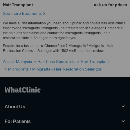
Hair Transplant
ask us for prices
See more treatments
We have all the information you need about public and private hair loss clinics
that provide micrografts / minigrafts - hair restoration in Selangor. Compare all
the hair loss specialists and contact the micrografts / minigrafts - hair
restoration clinic in Selangor that's right for you.
Enquire for a fast quote ★ Choose from 7 Micrografts / Minigrafts - Hair
Restoration Clinics in Selangor with 1502 verified patient reviews.
Asia
Malaysia
Hair Loss Specialists
Hair Transplant
Micrografts / Minigrafts - Hair Restoration Selangor
About Us
For Patients