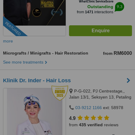
WhatClinic ServiceScore
9.3
Outstanding
from
1471
interactions
FEATURED
more
Micrografts / Minigrafts - Hair Restoration
RM6000
from
See more treatments
Klinik Dr. Inder - Hair Loss
P-G-022, PJ Centrestage,,
Jalan 13/1, Seksyen 13, Petaling
Jaya, 46200
03-9212 1166
ext: 58978
4.9
from
435 verified
reviews