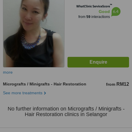
Lumpur, 50480
™
WhatClinic ServiceScore
6.4
Good
from
59
interactions
more
Micrografts / Minigrafts - Hair Restoration
RM12
from
See more treatments
No further information on Micrografts / Minigrafts -
Hair Restoration clinics in Selangor