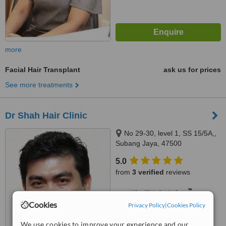
more
Facial Hair Transplant
ask us for prices
See more treatments
Dr Shah Hair Clinic
No 29-30, level 1, SS 15/5A,,
Subang Jaya, 47500
5.0
from
3 verified
reviews
™
WhatClinic ServiceScore
6.5
Good
Cookies
Privacy Policy
|
Cookies Policy
from
28
interactions
We use cookies to improve your experience and our