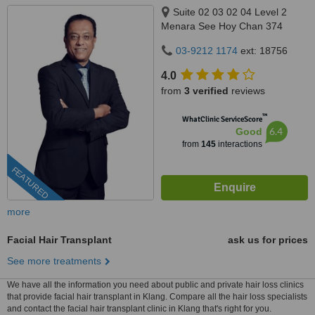
Suite 02 03 02 04 Level 2
Menara See Hoy Chan 374
Jalan Tun Razak, Kuala Lumpur,
03-9212 1174
ext: 18756
50400
4.0
from
3 verified
reviews
™
WhatClinic ServiceScore
6.4
Good
from
145
interactions
FEATURED
more
Facial Hair Transplant
ask us for prices
See more treatments
We have all the information you need about public and private hair loss clinics
that provide facial hair transplant in Klang. Compare all the hair loss specialists
and contact the facial hair transplant clinic in Klang that's right for you.