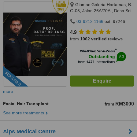
Glomac Galeria Hartamas, B-
G-05, Jalan 26A/70A,, Desa Sri
Hartamas, 50480
03-9212 1166
ext: 97246
4.9
from
1062 verified
reviews
™
WhatClinic ServiceScore
9.3
Outstanding
from
1471
interactions
FEATURED
more
Facial Hair Transplant
RM3000
from
See more treatments
Alps Medical Centre