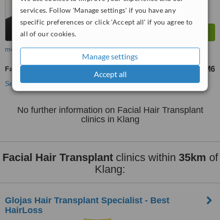
services. Follow 'Manage settings' if you have any
specific preferences or click 'Accept all' if you agree to
all of our cookies.
more
Manage settings
Facial Hair Transplant
RM6
from
Accept all
See more treatments
No further information on Facial Hair Transplant
clinics in Klang
Facial Hair Transplant
clinics within
35km
of
Klang:
​Glojas Hair Transplant Specialist - Best
HairLoss