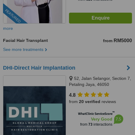
FEATURED
more
Facial Hair Transplant
RM5000
from
See more treatments
DHI-Direct Hair Implantation
52, Jalan Selangor, Section 7,
Petaling Jaya, 46050
4.8
from
20 verified
reviews
™
WhatClinic ServiceScore
7.5
Very Good
from
73
interactions