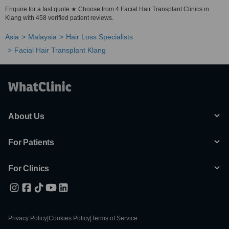
Enquire for a fast quote ★ Choose from 4 Facial Hair Transplant Clinics in
Klang with 458 verified patient reviews.
Asia
Malaysia
Hair Loss Specialists
Facial Hair Transplant Klang
About Us
For Patients
For Clinics
Privacy Policy
|
Cookies Policy
|
Terms of Service