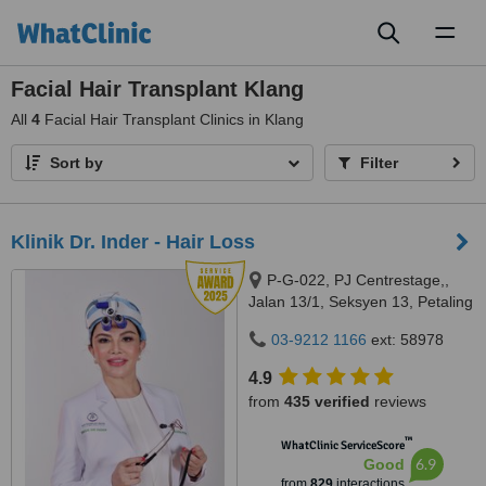
Toggl
naviga
Facial Hair Transplant Klang
All
4
Facial Hair Transplant Clinics in Klang
Sort by
Filter
Klinik Dr. Inder - Hair Loss
P-G-022, PJ Centrestage,,
Jalan 13/1, Seksyen 13, Petaling
Jaya, 46200
03-9212 1166
ext: 58978
4.9
from
435 verified
reviews
™
WhatClinic ServiceScore
6.9
Good
from
829
interactions