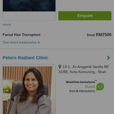
more
Facial Hair Transplant
RM7500
from
See more treatments
Peters Radiant Clinic
13-1, Jln Anggerik Vanilla BE
31/BE, Kota Kemuning,, Shah
Alam, 40460
™
WhatClinic ServiceScore
6.1
Good
from
6
interactions