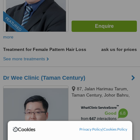
FEATURED
more
Treatment for Female Pattern Hair Loss
ask us for prices
See more treatments
Dr Wee Clinic (Taman Century)
87, Jalan Harimau Tarum,
Taman Century, Johor Bahru,
80250
™
WhatClinic ServiceScore
6.8
Good
from
647
interactions
Cookies
Privacy Policy
|
Cookies Policy