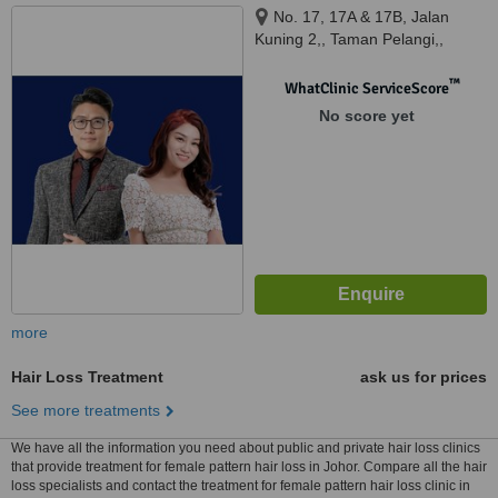
No. 17, 17A & 17B, Jalan
Kuning 2,, Taman Pelangi,,
Johor Bahru, Johor, 80400
™
WhatClinic ServiceScore
No score yet
more
Hair Loss Treatment
ask us for prices
See more treatments
We have all the information you need about public and private hair loss clinics
that provide treatment for female pattern hair loss in Johor. Compare all the hair
loss specialists and contact the treatment for female pattern hair loss clinic in