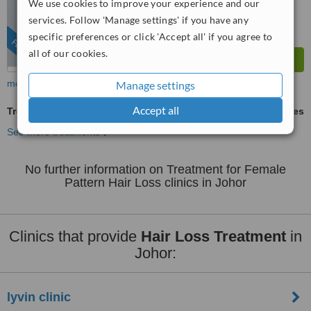
We use cookies to improve your experience and our
services. Follow 'Manage settings' if you have any
specific preferences or click 'Accept all' if you agree to
FEATURED
all of our cookies.
more
Manage settings
Accept all
Treatment for Female Pattern Hair Loss
ask us for prices
See more treatments
No further information on Treatment for Female
Pattern Hair Loss clinics in Johor
Clinics that provide
Hair Loss Treatment
in
Johor:
lyvin clinic