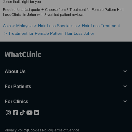
Johor that's right for you.
Enquire for a fast quote ★ Choose from 3 Treatment for Female Pattern Hair
Loss Clinics in Johor with 3 verified patient reviews.
Asia
Malaysia
Hair Loss Specialists
Hair Loss Treatment
Treatment for Female Pattern Hair Loss Johor
About Us
For Patients
For Clinics
Privacy Policy
|
Cookies Policy
|
Terms of Service