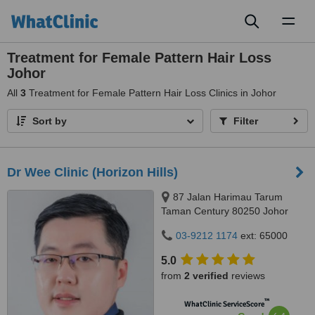
Toggl
naviga
Treatment for Female Pattern Hair Loss
Johor
All
3
Treatment for Female Pattern Hair Loss Clinics in Johor
Sort by
Filter
Dr Wee Clinic (Horizon Hills)
87 Jalan Harimau Tarum
Taman Century 80250 Johor
Bahru Johor, Malaysia, Horizon
03-9212 1174
ext: 65000
Hills, Iskandar Puteri, 79100
5.0
from
2 verified
reviews
™
WhatClinic ServiceScore