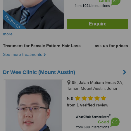
6.4
Good
from
1024
interactions
FEATURED
more
Treatment for Female Pattern Hair Loss
ask us for prices
See more treatments
Dr Wee Clinic (Mount Austin)
95, Jalan Mutiara Emas 2A,
Taman Mount Austin, Johor
Bahru, 81100
5.0
from
1 verified
review
™
WhatClinic ServiceScore
6.5
Good
from
688
interactions