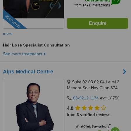
Outstanding
from
1471
interactions
FEATURED
more
Hair Loss Specialist Consultation
See more treatments
Alps Medical Centre
Suite 02 03 02 04 Level 2
Menara See Hoy Chan 374
Jalan Tun Razak, Kuala Lumpur,
03-9212 1174
ext: 18756
50400
4.0
from
3 verified
reviews
™
WhatClinic ServiceScore