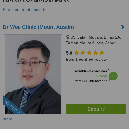
Hair Loss Specialist Consultation
See more treatments
Dr Wee Clinic (Mount Austin)
95, Jalan Mutiara Emas 2A,
Taman Mount Austin, Johor
Bahru, 81100
5.0
from
1 verified
review
™
WhatClinic ServiceScore
6.5
Good
from
688
interactions
FEATURED
more