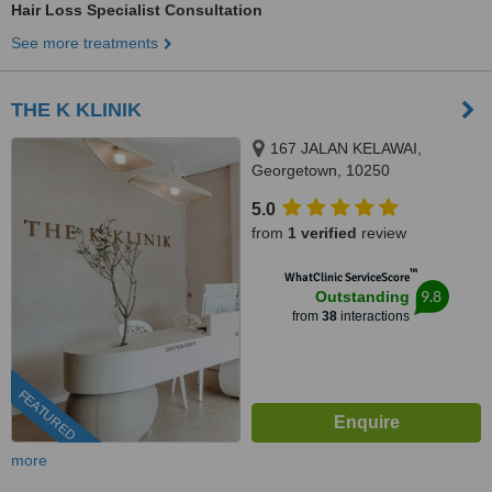
Hair Loss Specialist Consultation
See more treatments
THE K KLINIK
167 JALAN KELAWAI,
Georgetown, 10250
5.0
from
1 verified
review
™
WhatClinic ServiceScore
9.8
Outstanding
from
38
interactions
FEATURED
more