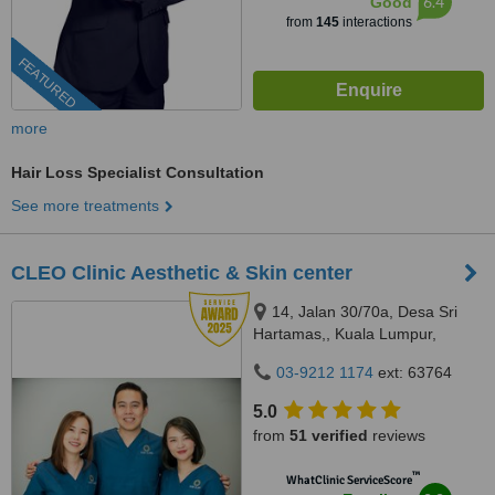
6.4
Good
from
145
interactions
FEATURED
more
Hair Loss Specialist Consultation
See more treatments
CLEO Clinic Aesthetic & Skin center
14, Jalan 30/70a, Desa Sri
Hartamas,, Kuala Lumpur,
50480
03-9212 1174
ext: 63764
5.0
from
51 verified
reviews
™
WhatClinic ServiceScore