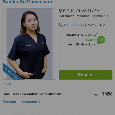
Bandar Sri Damansara
B-F-10, ATIVO PLAZA,
Persiaran Perdana, Bandar Sri
Damansara, 52200 Kuala
03-9212 1174
ext: 71072
Lumpur, kuala lumpur, 52200
™
WhatClinic ServiceScore
6.8
Good
from
19
interactions
FEATURED
more
Hair Loss Specialist Consultation
RM50
from
See more treatments