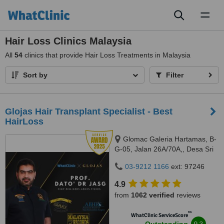
Toggl
naviga
Hair Loss Clinics Malaysia
All
54
clinics that provide Hair Loss Treatments in Malaysia
Sort by
Filter
​Glojas Hair Transplant Specialist - Best
HairLoss
Glomac Galeria Hartamas, B-
G-05, Jalan 26A/70A,, Desa Sri
Hartamas, 50480
03-9212 1166
ext: 97246
4.9
from
1062 verified
reviews
™
WhatClinic ServiceScore
9.3