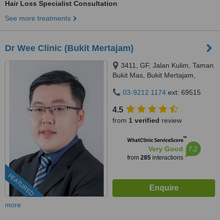
Hair Loss Specialist Consultation
See more treatments
Dr Wee Clinic (Bukit Mertajam)
3411, GF, Jalan Kulim, Taman
Bukit Mas, Bukit Mertajam,
14000
03-9212 1174
ext: 69515
4.5
from
1 verified
review
™
WhatClinic ServiceScore
7.2
Very Good
from
285
interactions
FEATURED
more