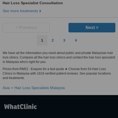
Hair Loss Specialist Consultation
See more treatments
< Previous
Next >
1
2
3
4
We have all the information you need about public and private Malaysian hair
loss clinics. Compare all the hair loss clinics and contact the hair loss specialist
in Malaysia who's right for you.
Prices from RM52 - Enquire for a fast quote ★ Choose from 54 Hair Loss
Clinics in Malaysia with 1918 verified patient reviews. See popular locations
and treatments.
Asia
Hair Loss Specialists Malaysia