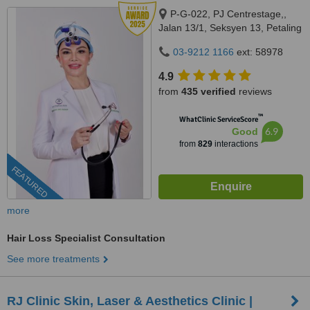
P-G-022, PJ Centrestage,,
Jalan 13/1, Seksyen 13, Petaling
Jaya, 46200
03-9212 1166
ext: 58978
4.9
from
435 verified
reviews
™
WhatClinic ServiceScore
6.9
Good
from
829
interactions
FEATURED
more
Hair Loss Specialist Consultation
See more treatments
RJ Clinic Skin, Laser & Aesthetics Clinic |