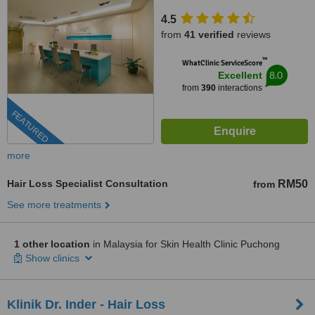
4.5
from
41 verified
reviews
™
WhatClinic ServiceScore
8.0
Excellent
from
390
interactions
FEATURED
more
Hair Loss Specialist Consultation
RM50
from
See more treatments
1 other location
in Malaysia for Skin Health Clinic Puchong
Show clinics
Klinik Dr. Inder - Hair Loss