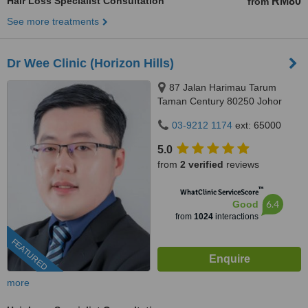
Hair Loss Specialist Consultation
RM80
from
See more treatments
Dr Wee Clinic (Horizon Hills)
87 Jalan Harimau Tarum
Taman Century 80250 Johor
Bahru Johor, Malaysia, Horizon
03-9212 1174
ext: 65000
Hills, Iskandar Puteri, 79100
5.0
from
2 verified
reviews
™
WhatClinic ServiceScore
6.4
Good
from
1024
interactions
FEATURED
more