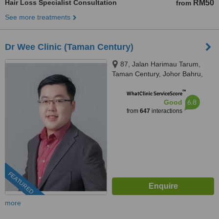
Hair Loss Specialist Consultation
RM50
from
See more treatments
Dr Wee Clinic (Taman Century)
87, Jalan Harimau Tarum,
Taman Century, Johor Bahru,
80250
™
WhatClinic ServiceScore
6.8
Good
from
647
interactions
FEATURED
more