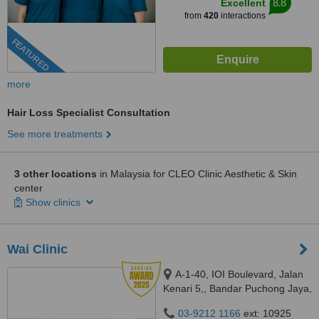
8.8
Excellent
from
420
interactions
FEATURED
more
Hair Loss Specialist Consultation
See more treatments
3 other locations
in Malaysia for CLEO Clinic Aesthetic & Skin
center
Show clinics
Wai Clinic
A-1-40, IOI Boulevard, Jalan
Kenari 5,, Bandar Puchong Jaya,
Puchong, 47100
03-9212 1166
ext: 10925