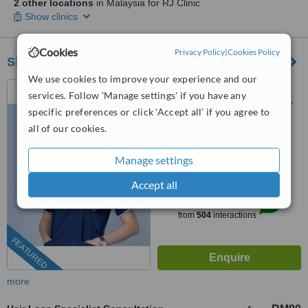
2 other locations
in Malaysia for RJ Clinic
Show clinics
Cookies
Privacy Policy
|
Cookies Policy
Sheen Clinic
We use cookies to improve your experience and our
G-02-02, Sunway Geo
services. Follow 'Manage settings' if you have any
Avenue, Jalan Lagoon Selatan,
specific preferences or click 'Accept all' if you agree to
Bandar Sunway,, subang jaya,
03-9212 1174
ext: 64743
47500
all of our cookies.
4.9
Manage settings
from
197 verified
reviews
Accept all
™
WhatClinic ServiceScore
8.9
Excellent
from
504
interactions
FEATURED
more