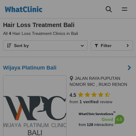
Toggl
naviga
Hair Loss Treatment Bali
All
4
Hair Loss Treatment Clinics in Bali
Sort by
Filter
Wijaya Platinum Bali
JALAN RAYA PUPUTAN
NOMOR 98C , RUKO RENON
ARCADE , SUMERTA KELOD,
4.5
DENPSAR SELATAN,
from
1 verified
review
DISAMPING HOLLAND BAKERY,
DENPASAR
™
WhatClinic ServiceScore
6.8
Good
from
128
interactions