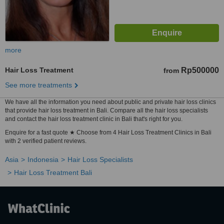
more
Hair Loss Treatment
Rp500000
from
See more treatments
We have all the information you need about public and private hair loss clinics
that provide hair loss treatment in Bali. Compare all the hair loss specialists
and contact the hair loss treatment clinic in Bali that's right for you.
Enquire for a fast quote ★ Choose from 4 Hair Loss Treatment Clinics in Bali
with 2 verified patient reviews.
Asia
Indonesia
Hair Loss Specialists
Hair Loss Treatment Bali