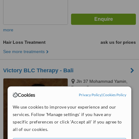
more
Hair Loss Treatment
ask us for prices
See more treatments
Victory BLC Therapy - Bali
Jln 37 Mohammad Yamin,
Renon, Denpasar
Cookies
Privacy Policy
|
Cookies Policy
5.0
from
1 verified
review
We use cookies to improve your experience and our
services. Follow 'Manage settings' if you have any
™
WhatClinic ServiceScore
specific preferences or click 'Accept all' if you agree to
6.2
Good
all of our cookies.
from
39
interactions