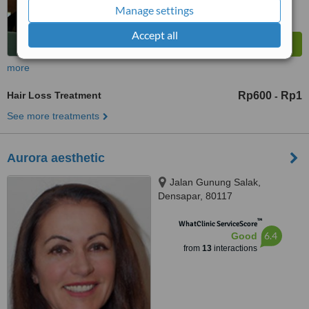
Manage settings
Accept all
more
Hair Loss Treatment
Rp600
Rp1
-
See more treatments
Aurora aesthetic
Jalan Gunung Salak,
Densapar, 80117
™
WhatClinic ServiceScore
6.4
Good
from
13
interactions