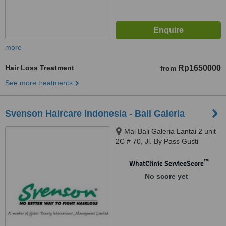
more
Hair Loss Treatment
Rp1650000
from
See more treatments
Svenson Haircare Indonesia - Bali Galeria
Mal Bali Galeria Lantai 2 unit
2C # 70, Jl. By Pass Gusti
Ngurah Rai, Badung, 80361
™
WhatClinic ServiceScore
No score yet