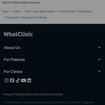
with 6 verified patient reviews.
Asia
India
Hair Loss Specialists
Facial Hair Transplant
Eyelash Transplant Kolkata
About Us
For Patients
For Clinics
Privacy Policy
|
Cookies Policy
|
Terms of Service
Global Medical Treatment Ltd trading as WhatClinic | Unit 6E, Nutgrove