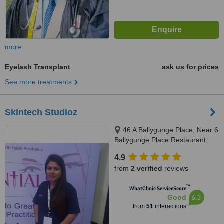
more
Eyelash Transplant
ask us for prices
See more treatments
Skintech Studioz
46 A Ballygunge Place, Near 6
Ballygunge Place Restaurant,
Kolkata, 700019
4.9
from
2 verified
reviews
™
WhatClinic ServiceScore
6.3
Good
from
51
interactions