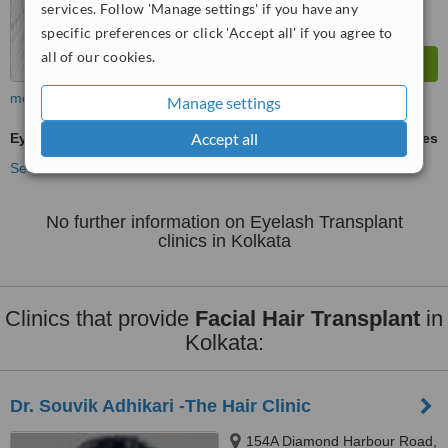
services. Follow 'Manage settings' if you have any
specific preferences or click 'Accept all' if you agree to
all of our cookies.
more
Manage settings
Accept all
Eyelash Transplant
ask us for prices
See more treatments
No further information on Eyelash Transplant
clinics in Kolkata
Clinics that provide
Facial Hair Transplant
in
Kolkata:
Dr. Souvik Adhikari -The Hair Clinic
154A Diamond Harbour Road,