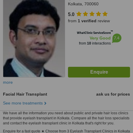
Kolkata, 700060
5.0
from
1 verified
review
™
WhatClinic ServiceScore
7.4
Very Good
from
10
interactions
more
Facial Hair Transplant
ask us for prices
See more treatments
We have all the information you need about public and private hair loss clinics
that provide eyelash transplant in Kolkata. Compare all the hair loss specialists
and contact the eyelash transplant clinic in Kolkata that's right for you.
Enquire for a fast quote ★ Choose from 3 Eyelash Transplant Clinics in Kolkata