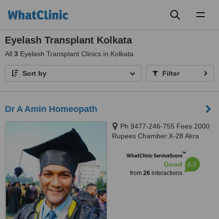
Toggl
naviga
Eyelash Transplant Kolkata
All
3
Eyelash Transplant Clinics in Kolkata
Sort by
Filter
Dr A Amin Homeopath
Ph 9477-246-755 Fees 2000
Rupees Chamber:X-28 Akra
Phatak(LALPOL), Kolkata,
™
700018
WhatClinic ServiceScore
6.5
Good
from
26
interactions