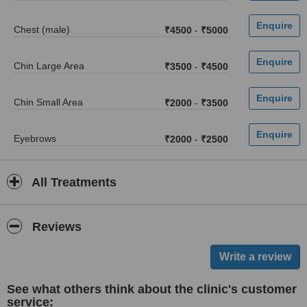
Chest (male)
₹4500
-
₹5000
Chin Large Area
₹3500
-
₹4500
Chin Small Area
₹2000
-
₹3500
Eyebrows
₹2000
-
₹2500
All Treatments
Reviews
See what others think about the clinic's customer
service: