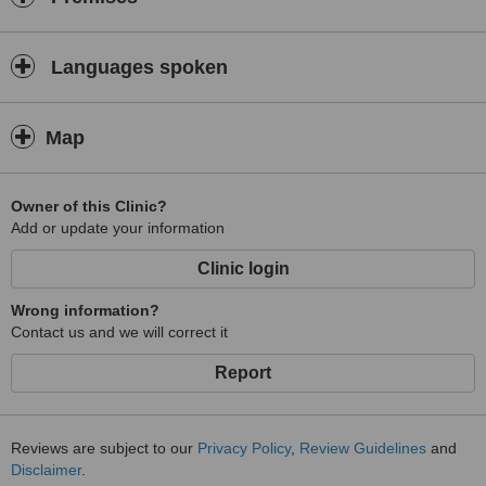
Languages spoken
Map
Owner of this Clinic?
Add or update your information
Clinic login
Wrong information?
Contact us and we will correct it
Report
Reviews are subject to our
Privacy Policy
,
Review Guidelines
and
Disclaimer
.