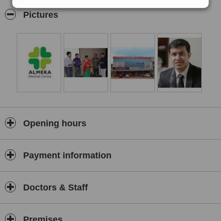
of the skin problems and that too in par with international
Pictures
standards.
At Almeka Medical Centre, all the treatments are carried out by
trained cosmetic
dermatologists
.
Opening hours
Payment information
Doctors & Staff
Premises