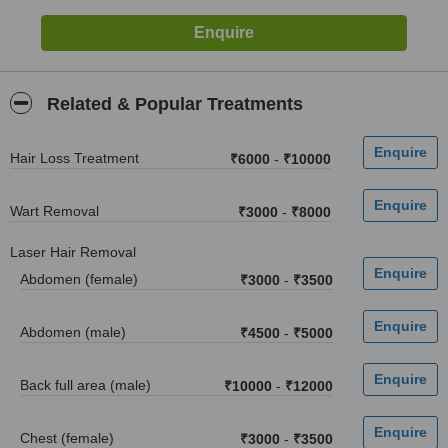
Related & Popular Treatments
Hair Loss Treatment
₹6000
-
₹10000
Wart Removal
₹3000
-
₹8000
Laser Hair Removal
Abdomen (female)
₹3000
-
₹3500
Abdomen (male)
₹4500
-
₹5000
Back full area (male)
₹10000
-
₹12000
Chest (female)
₹3000
-
₹3500