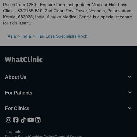
Prices from ₹250 - Enquire for a fast quote ★ Visit our Hair Loss
Clinic - 33/2155-B10, 2nd Floor, Ravi Tower, Vennala, Palarivattom,
Kerala, 682028, India. Almeka Medical Centre is a specialist centre
for skin laser...
Asia
India
Hair Loss Specialists Kochi
About Us
For Patients
For Clinics
Trustpilot