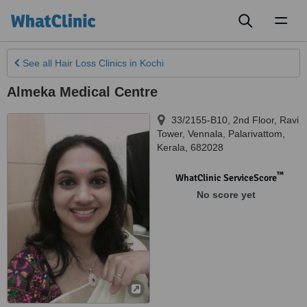
Toggl
naviga
See all
Hair Loss Clinics
in Kochi
Almeka Medical Centre
33/2155-B10, 2nd Floor, Ravi
Tower
,
Vennala, Palarivattom
,
Kerala
,
682028
™
WhatClinic ServiceScore
No score yet