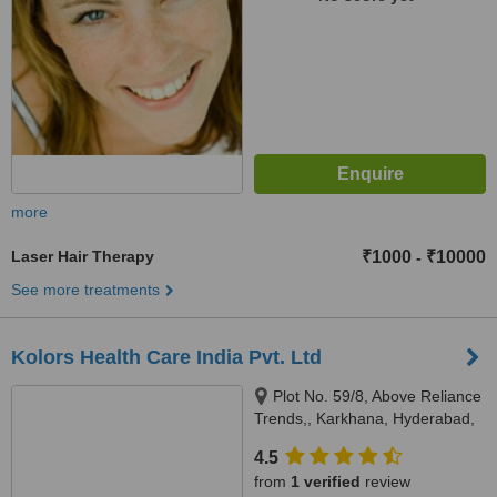
more
Laser Hair Therapy
₹1000
₹10000
-
See more treatments
Kolors Health Care India Pvt. Ltd
Plot No. 59/8, Above Reliance
Trends,, Karkhana, Hyderabad,
500009
4.5
from
1 verified
review