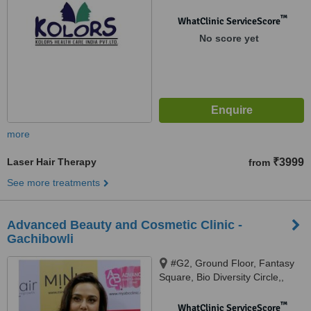
™
WhatClinic ServiceScore
No score yet
more
Laser Hair Therapy
₹3999
from
See more treatments
Advanced Beauty and Cosmetic Clinic -
Gachibowli
#G2, Ground Floor, Fantasy
Square, Bio Diversity Circle,,
Gachibowli,, Hyderabad, 500
032
™
WhatClinic ServiceScore