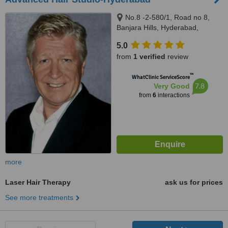
No.8 -2-580/1, Road no 8,
Banjara Hills, Hyderabad,
500034
5.0
from
1 verified
review
™
WhatClinic ServiceScore
7.8
Very Good
from
6
interactions
more
Laser Hair Therapy
ask us for prices
See more treatments