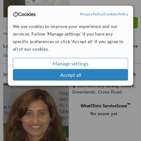
Cookies
Privacy Policy
|
Cookies Policy
We use cookies to improve your experience and our
more
services. Follow 'Manage settings' if you have any
specific preferences or click 'Accept all' if you agree to
Laser Hair Therapy
ask us for prices
all of our cookies.
See more treatments
Manage settings
Insta Sculpt - Begumpet
Accept all
1st Floor, Brij Tarang Towers,
Greenlands, Cross Road,
Begumpet,, Hyderabad, 500 016
™
WhatClinic ServiceScore
No score yet