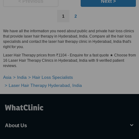
< Previous
Next >
1
2
We have all the information you need about public and private hair loss clinics
that provide laser hair therapy in Hyderabad, India. Compare all the hair loss
specialists and contact the laser hair therapy clinic in Hyderabad, India that's
right for you.
Laser Hair Therapy prices from ₹1104 - Enquire for a fast quote ★ Choose from
16 Laser Hair Therapy Clinics in Hyderabad, India with 9 verified patient
reviews.
Asia
India
Hair Loss Specialists
Laser Hair Therapy Hyderabad, India
About Us