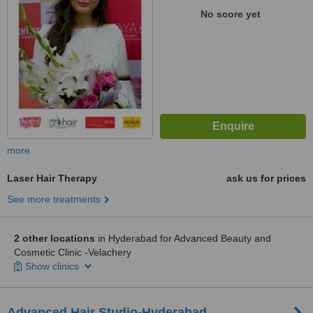
No score yet
more
Laser Hair Therapy
ask us for prices
See more treatments
2 other locations
in Hyderabad for Advanced Beauty and
Cosmetic Clinic -Velachery
Show clinics
Advanced Hair Studio-Hyderabad