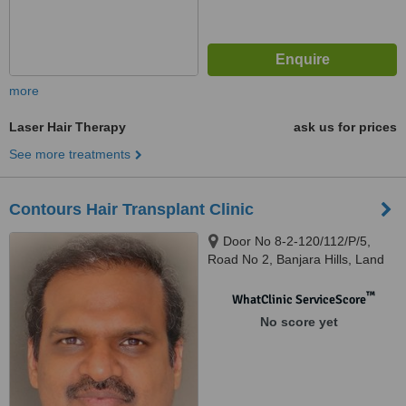
more
Laser Hair Therapy
ask us for prices
See more treatments
Contours Hair Transplant Clinic
Door No 8-2-120/112/P/5,
Road No 2, Banjara Hills, Land
Mark Cream Stone, Hyderabad
™
WhatClinic ServiceScore
No score yet