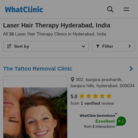
Toggl
naviga
Laser Hair Therapy Hyderabad, India
All
16
Laser Hair Therapy Clinics in Hyderabad, India
Sort by
Filter
The Tattoo Removal Clinic
302, banjara prashanth,
banjara hills, hyderabad, 500034
5.0
from
1 verified
review
™
WhatClinic ServiceScore
8.1
Excellent
from
3
interactions