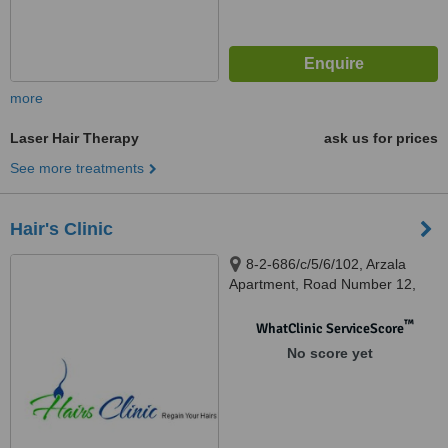
more
Laser Hair Therapy
ask us for prices
See more treatments
Hair's Clinic
8-2-686/c/5/6/102, Arzala
Apartment, Road Number 12,
Banjara Hills, Hyderabad,
500034
™
WhatClinic ServiceScore
No score yet