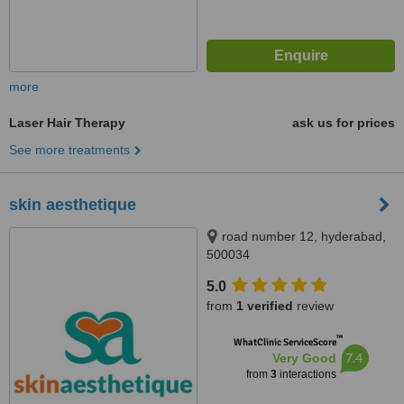
more
Laser Hair Therapy
ask us for prices
See more treatments
skin aesthetique
road number 12, hyderabad,
500034
5.0
from
1 verified
review
™
WhatClinic ServiceScore
7.4
Very Good
from
3
interactions