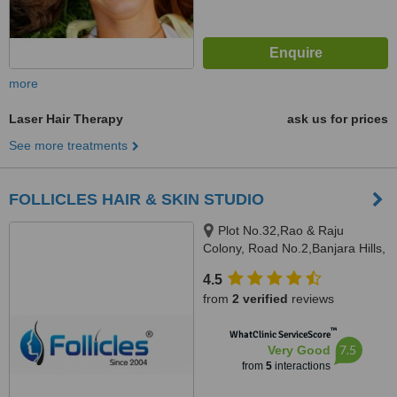
more
Laser Hair Therapy
ask us for prices
See more treatments
FOLLICLES HAIR & SKIN STUDIO
Plot No.32,Rao & Raju
Colony, Road No.2,Banjara Hills,
Hyderabad, 500034
4.5
from
2 verified
reviews
™
WhatClinic ServiceScore
7.5
Very Good
from
5
interactions