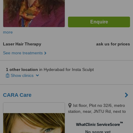
more
Laser Hair Therapy
ask us for prices
See more treatments
1 other location
in Hyderabad for Insta Sculpt
Show clinics
CARA Care
Ist floor, Plot no 32/6, metro
station, near, JNTU Rd, next to
Indian Oil Petrol Pump.,
Hyderabad, 500072
™
WhatClinic ServiceScore
No score yet