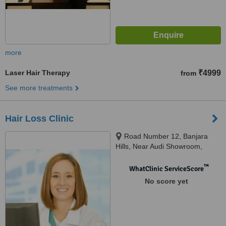
more
Laser Hair Therapy
₹4999
from
See more treatments
Hair Loss Clinic
Road Number 12, Banjara
Hills, Near Audi Showroom,
Hyderabad, 500034
™
WhatClinic ServiceScore
No score yet