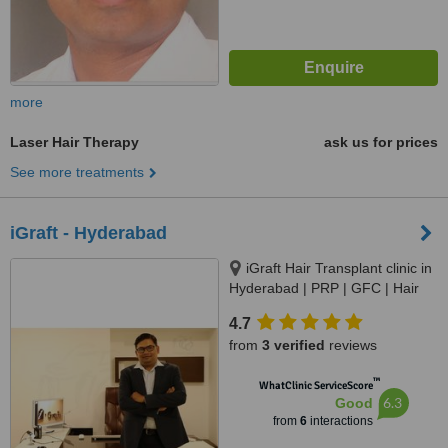
more
Laser Hair Therapy
ask us for prices
See more treatments
iGraft - Hyderabad
iGraft Hair Transplant clinic in
Hyderabad | PRP | GFC | Hair
Treatment in Banjara Hills, 2nd
4.7
Floor, Office 6, 3-252/1/7/B, near
from
3 verified
reviews
Hotel Taj Deccan, Erram Manzil,
Irram Manzil Colony, Banjara
™
WhatClinic ServiceScore
Hills, Hyderabad, 500082
6.3
Good
from
6
interactions