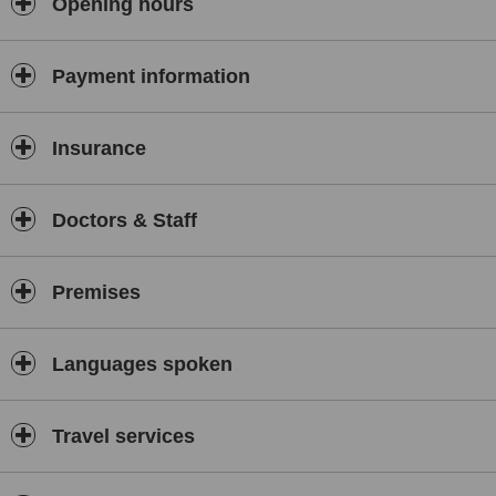
Opening hours
Payment information
Insurance
Doctors & Staff
Premises
Languages spoken
Travel services