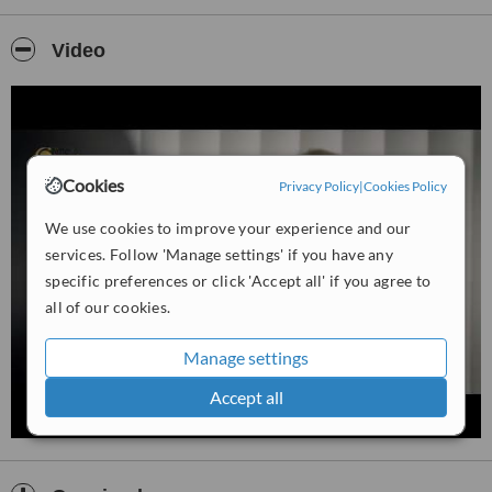
reshaping or augmentation of the features of the face and breasts,
male breast reduction surgery, surgical body sculpting procedures,
the administration of anti aging facial injectables and laser based
Video
skin improvement procedures.
Cookies
Privacy Policy
|
Cookies Policy
We use cookies to improve your experience and our
services. Follow 'Manage settings' if you have any
specific preferences or click 'Accept all' if you agree to
all of our cookies.
Manage settings
Accept all