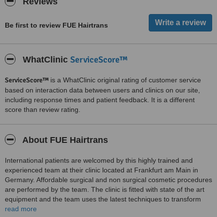
Reviews
Be first to review FUE Hairtrans
ServiceScore™
WhatClinic
ServiceScore™
is a WhatClinic original rating of customer service
based on interaction data between users and clinics on our site,
including response times and patient feedback. It is a different
score than review rating.
About FUE Hairtrans
International patients are welcomed by this highly trained and
experienced team at their clinic located at Frankfurt am Main in
Germany. Affordable surgical and non surgical cosmetic procedures
are performed by the team. The clinic is fitted with state of the art
equipment and the team uses the latest techniques to transform
the appearance of patients. Services provided include the surgical
read more