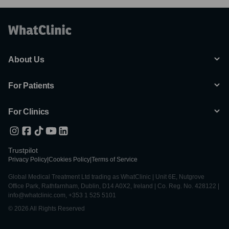
About Us
For Patients
For Clinics
Trustpilot
Privacy Policy
|
Cookies Policy
|
Terms of Service
Global Medical Treatment Ltd trading as WhatClinic | Unit 6E, Nutgrove
Office Park, Rathfarnham, Dublin, D14 A0X2, Ireland | Co. Reg. No. 428122 |
info@whatclinic.com, +353 1 525 5101
© 2026 All Rights Reserved