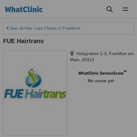
Toggl
naviga
See all
Hair Loss Clinics
in Frankfurt
FUE Hairtrans
Holzgraben 1-3
,
Frankfurt am
Main
,
60313
™
WhatClinic ServiceScore
No score yet