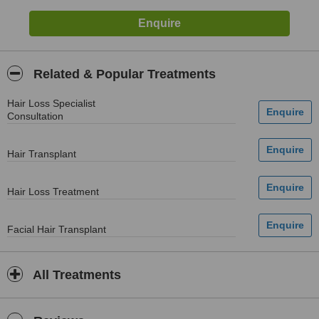
Related & Popular Treatments
Hair Loss Specialist
Consultation
Hair Transplant
Hair Loss Treatment
Facial Hair Transplant
All Treatments