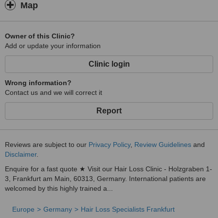
Map
Owner of this Clinic?
Add or update your information
Clinic login
Wrong information?
Contact us and we will correct it
Report
Reviews are subject to our
Privacy Policy
,
Review Guidelines
and
Disclaimer
.
Enquire for a fast quote ★ Visit our Hair Loss Clinic - Holzgraben 1-
3, Frankfurt am Main, 60313, Germany. International patients are
welcomed by this highly trained a...
Europe
Germany
Hair Loss Specialists Frankfurt