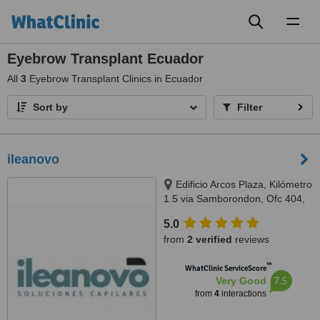
Toggl
naviga
Eyebrow Transplant Ecuador
All
3
Eyebrow Transplant Clinics in Ecuador
Sort by
Filter
ileanovo
Edificio Arcos Plaza, Kilómetro
1.5 via Samborondon, Ofc 404,
Guayaquil
5.0
from
2 verified
reviews
™
WhatClinic ServiceScore
7.5
Very Good
from
4
interactions