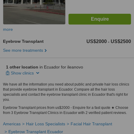
more
Eyebrow Transplant
US$2000
US$2500
-
See more treatments
1 other location
in Ecuador for ileanovo
Show clinics
We have all the information you need about public and private hair loss clinics
that provide eyebrow transplant in Ecuador. Compare all the hair loss
specialists and contact the eyebrow transplant clinic in Ecuador that's right for
you.
Eyebrow Transplant prices from us$2000 - Enquire for a fast quote ★ Choose
from 3 Eyebrow Transplant Clinics in Ecuador with 2 verified patient reviews.
Americas
Hair Loss Specialists
Facial Hair Transplant
Eyebrow Transplant Ecuador