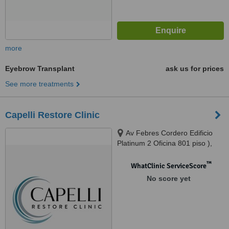
more
Eyebrow Transplant
ask us for prices
See more treatments
Capelli Restore Clinic
Av Febres Cordero Edificio
Platinum 2 Oficina 801 piso ),
Guayaquil, Guayas, Ecuador,
Samborondon, 090101
™
WhatClinic ServiceScore
No score yet