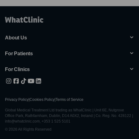
About Us
For Patients
For Clinics
Privacy Policy
|
Cookies Policy
|
Terms of Service
Global Medical Treatment Ltd trading as WhatClinic | Unit 6E, Nutgrove
Office Park, Rathfarnham, Dublin, D14 A0X2, Ireland | Co. Reg. No. 428122 |
info@whatclinic.com, +353 1 525 5101
© 2026 All Rights Reserved