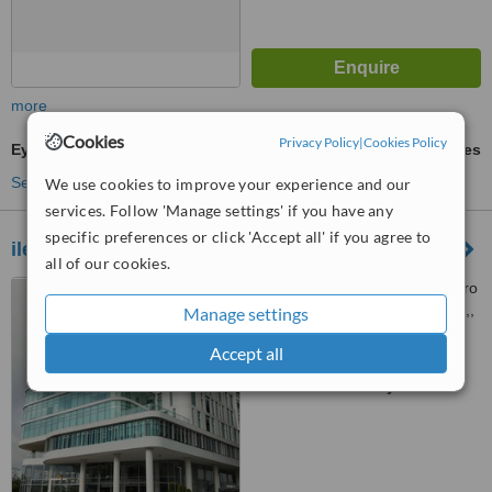
more
Cookies
Privacy Policy
|
Cookies Policy
Eyebrow Transplant
ask us for prices
See more treatments
We use cookies to improve your experience and our
services. Follow 'Manage settings' if you have any
specific preferences or click 'Accept all' if you agree to
ileanovo - Guayaquil
all of our cookies.
Edificio Arcos Plaza, kilómetro
1.5 vía Samborondón, 4to piso,,
Manage settings
Oficina 404, Guayaquil
Accept all
™
WhatClinic ServiceScore
No score yet