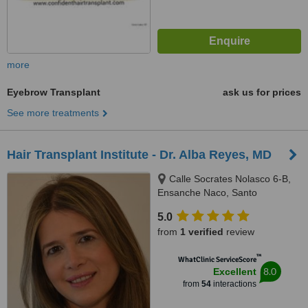
more
Eyebrow Transplant
ask us for prices
See more treatments
Hair Transplant Institute - Dr. Alba Reyes, MD
Calle Socrates Nolasco 6-B,
Ensanche Naco, Santo
Domingo, 10123
5.0
from
1 verified
review
™
WhatClinic ServiceScore
8.0
Excellent
from
54
interactions