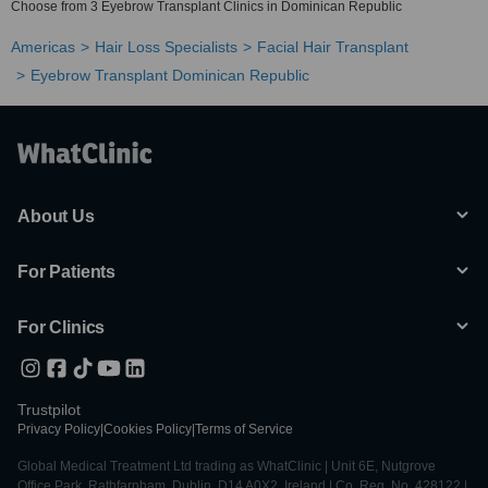
Choose from 3 Eyebrow Transplant Clinics in Dominican Republic
Americas
Hair Loss Specialists
Facial Hair Transplant
Eyebrow Transplant Dominican Republic
About Us
For Patients
For Clinics
Trustpilot
Privacy Policy
|
Cookies Policy
|
Terms of Service
Global Medical Treatment Ltd trading as WhatClinic | Unit 6E, Nutgrove
Office Park, Rathfarnham, Dublin, D14 A0X2, Ireland | Co. Reg. No. 428122 |