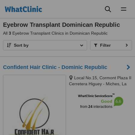
Toggl
naviga
Eyebrow Transplant Dominican Republic
All
3
Eyebrow Transplant Clinics in Dominican Republic
Sort by
Filter
Confident Hair Clinic - Dominic Republic
Local No.15, Cormont Plaza II
Cerretera Higuey - Miches, La
Altagracia, Punta Cana, 23000
™
WhatClinic ServiceScore
6.6
Good
from
24
interactions