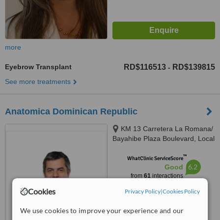
more
Eyebrow Transplant
RD$116513
RD$139815
-
See more treatments
Anatomica Dominican Republic
KM 13 Carretera La Romana/
Bayahibe Plaza Boulevard, Local
#21, Altagracia de Higuey,
™
República Dominicana,
WhatClinic ServiceScore
6.2
Good
Altagracia de Higuey
from
61
interactions
Cookies
Privacy Policy
|
Cookies Policy
We use cookies to improve your experience and our