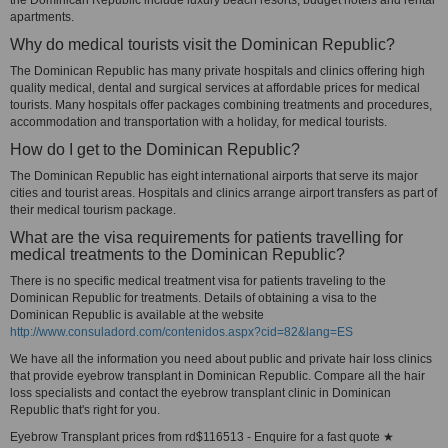
the Dominican Republic include luxury beach resorts, budget hotels and rental
apartments.
Why do medical tourists visit the Dominican Republic?
The Dominican Republic has many private hospitals and clinics offering high
quality medical, dental and surgical services at affordable prices for medical
tourists. Many hospitals offer packages combining treatments and procedures,
accommodation and transportation with a holiday, for medical tourists.
How do I get to the Dominican Republic?
The Dominican Republic has eight international airports that serve its major
cities and tourist areas. Hospitals and clinics arrange airport transfers as part of
their medical tourism package.
What are the visa requirements for patients travelling for
medical treatments to the Dominican Republic?
There is no specific medical treatment visa for patients traveling to the
Dominican Republic for treatments. Details of obtaining a visa to the
Dominican Republic is available at the website
http://www.consuladord.com/contenidos.aspx?cid=82&lang=ES
We have all the information you need about public and private hair loss clinics
that provide eyebrow transplant in Dominican Republic. Compare all the hair
loss specialists and contact the eyebrow transplant clinic in Dominican
Republic that's right for you.
Eyebrow Transplant prices from rd$116513 - Enquire for a fast quote ★