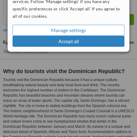
services. Follow 'Manage settings' if you have any
specific preferences or click 'Accept all' if you agree to
all of our cookies.
Manage settings
more
Accept all
Eyebrow Transplant
ask us for prices
See more treatments
Why do tourists visit the Dominican Republic?
Tourists visit the Dominican Republic because it has a unique culture,
breathtaking natural beauty and tasty local food and drink. The country
welcomes the highest number of visitors in the Caribbean. The Dominican
Republic has beautiful beaches and mountain streams where tourists can
enjoy an array of water sports. The capital city, Santo Domingo, has a vibrant
nightlife. The city is home to stately buildings from the Spanish colonial era.
The historic neighbourhood of Santo Domingo's Ciudad Colonial is a UNESCO
World Heritage site. The Dominican Republic has many scenic national parks
and nature lovers come to see humpbacked whales that winter in the
Dominican Republic between January and March. Its cuisine is a unique and
delicious blend of Spanish, African and Taino food. Accommodation options in