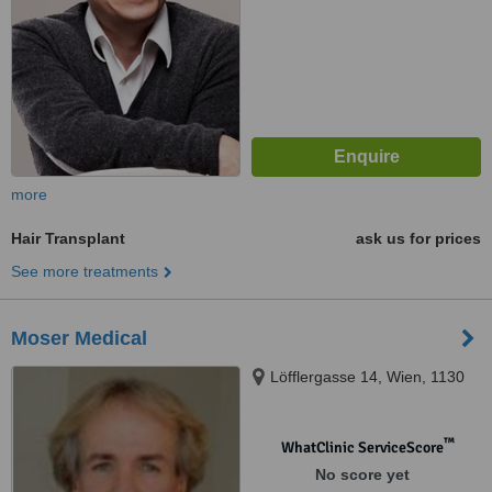
more
Hair Transplant
ask us for prices
See more treatments
Moser Medical
Löfflergasse 14, Wien, 1130
™
WhatClinic ServiceScore
No score yet