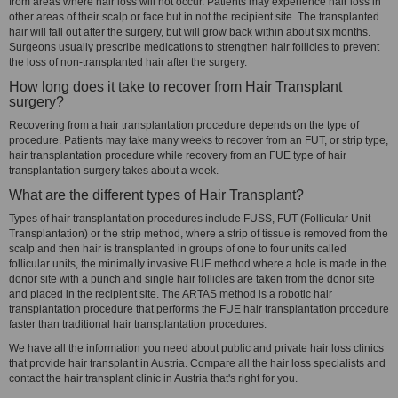
from areas where hair loss will not occur. Patients may experience hair loss in
other areas of their scalp or face but in not the recipient site. The transplanted
hair will fall out after the surgery, but will grow back within about six months.
Surgeons usually prescribe medications to strengthen hair follicles to prevent
the loss of non-transplanted hair after the surgery.
How long does it take to recover from Hair Transplant
surgery?
Recovering from a hair transplantation procedure depends on the type of
procedure. Patients may take many weeks to recover from an FUT, or strip type,
hair transplantation procedure while recovery from an FUE type of hair
transplantation surgery takes about a week.
What are the different types of Hair Transplant?
Types of hair transplantation procedures include FUSS, FUT (Follicular Unit
Transplantation) or the strip method, where a strip of tissue is removed from the
scalp and then hair is transplanted in groups of one to four units called
follicular units, the minimally invasive FUE method where a hole is made in the
donor site with a punch and single hair follicles are taken from the donor site
and placed in the recipient site. The ARTAS method is a robotic hair
transplantation procedure that performs the FUE hair transplantation procedure
faster than traditional hair transplantation procedures.
We have all the information you need about public and private hair loss clinics
that provide hair transplant in Austria. Compare all the hair loss specialists and
contact the hair transplant clinic in Austria that's right for you.