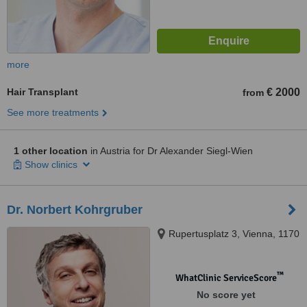
more
Hair Transplant
€ 2000
from
See more treatments
1 other location
in Austria for Dr Alexander Siegl-Wien
Show clinics
Dr. Norbert Kohrgruber
Rupertusplatz 3, Vienna, 1170
™
WhatClinic ServiceScore
No score yet