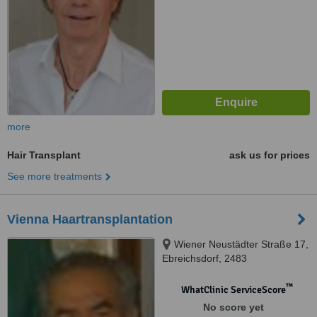
more
Hair Transplant
ask us for prices
See more treatments
Vienna Haartransplantation
Wiener Neustädter Straße 17,
Ebreichsdorf, 2483
™
WhatClinic ServiceScore
No score yet