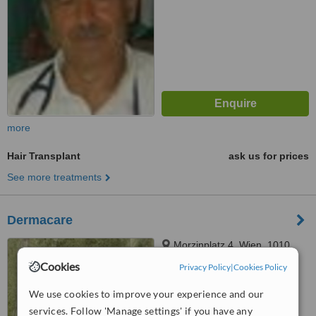
more
Hair Transplant
ask us for prices
See more treatments
Dermacare
Morzinplatz 4, Wien, 1010
Cookies
Privacy Policy
|
Cookies Policy
™
WhatClinic ServiceScore
We use cookies to improve your experience and our
6.4
Good
services. Follow 'Manage settings' if you have any
from
2
interactions