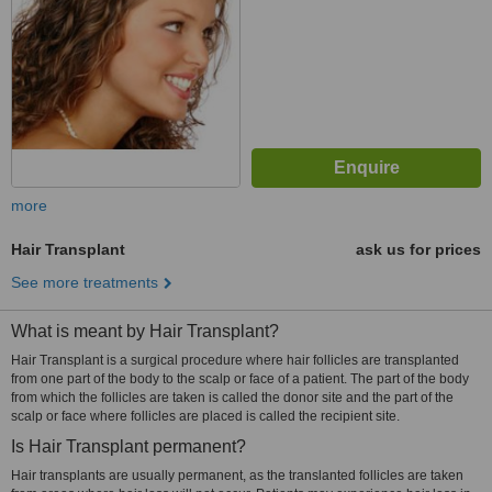
more
Hair Transplant
ask us for prices
See more treatments
What is meant by Hair Transplant?
Hair Transplant is a surgical procedure where hair follicles are transplanted
from one part of the body to the scalp or face of a patient. The part of the body
from which the follicles are taken is called the donor site and the part of the
scalp or face where follicles are placed is called the recipient site.
Is Hair Transplant permanent?
Hair transplants are usually permanent, as the translanted follicles are taken