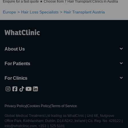
Enquire for a fast quote ★ Choose from 7 Hair Transplant Clinics in Austria
Europe
Hair Loss Specialists
Hair Transplant Austria
About Us
For Patients
For Clinics
Privacy Policy
|
Cookies Policy
|
Terms of Service
Global Medical Treatment Ltd trading as WhatClinic | Unit 6E, Nutgrove
Office Park, Rathfarnham, Dublin, D14 A0X2, Ireland | Co. Reg. No. 428122 |
info@whatclinic.com, +353 1 525 5101