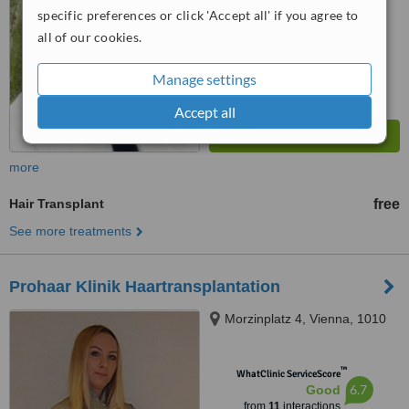
specific preferences or click 'Accept all' if you agree to
all of our cookies.
Manage settings
Accept all
more
Hair Transplant
free
See more treatments
Prohaar Klinik Haartransplantation
Morzinplatz 4, Vienna, 1010
™
WhatClinic ServiceScore
6.7
Good
from
11
interactions