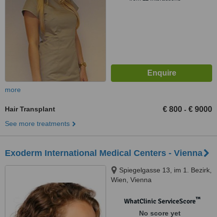
more
Hair Transplant
€ 800
€ 9000
-
See more treatments
Exoderm International Medical Centers - Vienna
Spiegelgasse 13, im 1. Bezirk,
Wien, Vienna
™
WhatClinic ServiceScore
No score yet