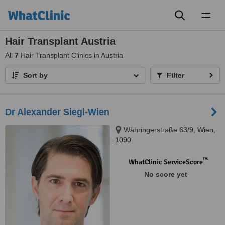
Toggl
naviga
Hair Transplant Austria
All
7
Hair Transplant Clinics in Austria
Sort by
Filter
Dr Alexander Siegl-Wien
Währingerstraße 63/9, Wien,
1090
™
WhatClinic ServiceScore
No score yet