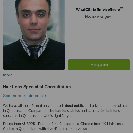
™
WhatClinic ServiceScore
No score yet
more
Hair Loss Specialist Consultation
See more treatments
We have all the information you need about public and private hair loss clinics
in Queensland. Compare all the hair loss clinics and contact the hair loss
specialist in Queensland who's right for you.
Prices from AU$225 - Enquire for a fast quote ★ Choose from 10 Hair Loss
Clinics in Queensland with 4 verified patient reviews.