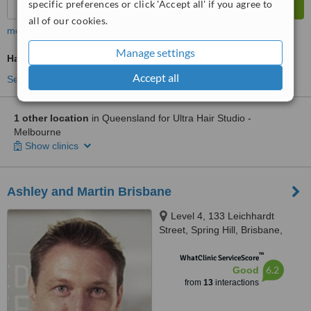
specific preferences or click 'Accept all' if you agree to
all of our cookies.
more
Manage settings
Hair Loss Specialist Consultation
Accept all
See more treatments
1 other location
in Queensland for Ultra Hair Studio -
Melbourne
Show clinics
Ashley and Martin Brisbane
Level 4, 133 Leichhardt
Street, Spring Hill, Brisbane,
4000
™
WhatClinic ServiceScore
6.2
Good
from
13
interactions