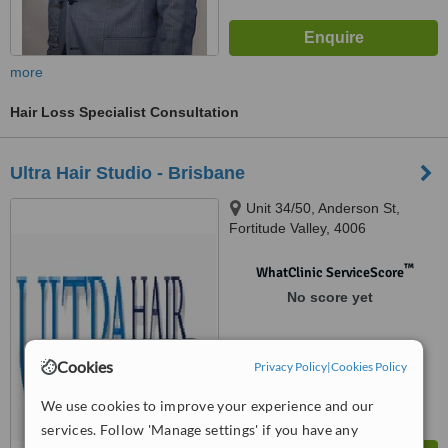
more
Hair Loss Specialist Consultation
Ultra Hair Studio - Brisbane
Unit 34/50, Anderson St,
Fortitude Valley, 4006
™
WhatClinic ServiceScore
No score yet
Cookies
Privacy Policy
|
Cookies Policy
We use cookies to improve your experience and our
services. Follow 'Manage settings' if you have any