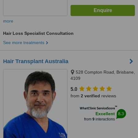
more
Hair Loss Specialist Consultation
See more treatments
Hair Transplant Australia
528 Compton Road, Brisbane,
4109
5.0
from
2 verified
reviews
™
WhatClinic ServiceScore
8.3
Excellent
from
9
interactions