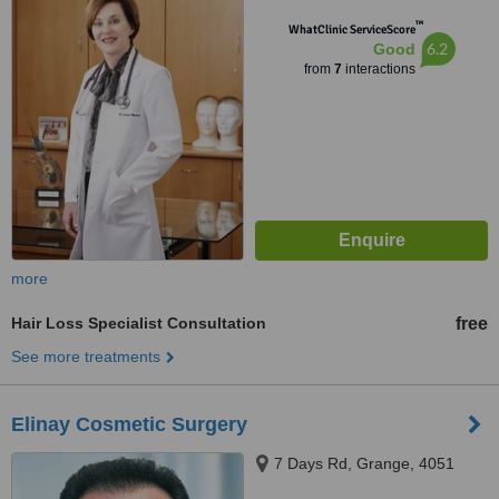
™
WhatClinic ServiceScore
6.2
Good
from
7
interactions
more
Hair Loss Specialist Consultation
free
See more treatments
Elinay Cosmetic Surgery
7 Days Rd, Grange, 4051