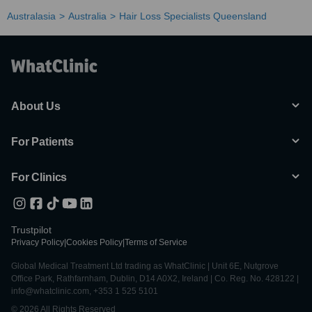
Australasia
Australia
Hair Loss Specialists Queensland
About Us
For Patients
For Clinics
Trustpilot
Privacy Policy
|
Cookies Policy
|
Terms of Service
Global Medical Treatment Ltd trading as WhatClinic | Unit 6E, Nutgrove
Office Park, Rathfarnham, Dublin, D14 A0X2, Ireland | Co. Reg. No. 428122 |
info@whatclinic.com, +353 1 525 5101
© 2026 All Rights Reserved