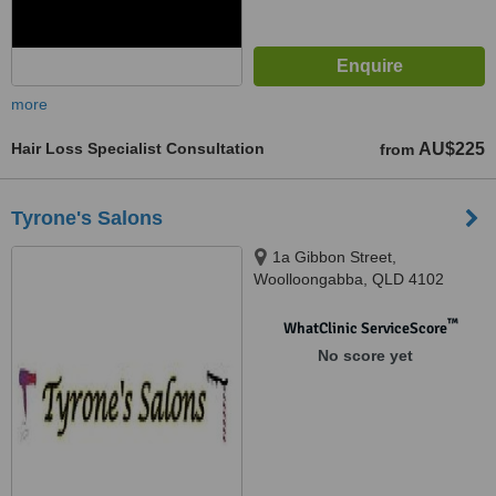
more
Hair Loss Specialist Consultation
AU$225
from
Tyrone's Salons
1a Gibbon Street,
Woolloongabba, QLD 4102
™
WhatClinic ServiceScore
No score yet