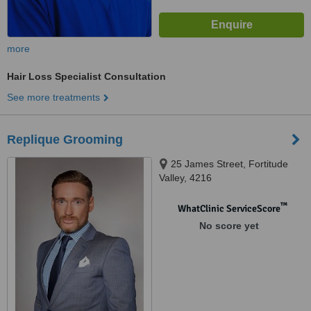
more
Hair Loss Specialist Consultation
See more treatments
Replique Grooming
25 James Street, Fortitude
Valley, 4216
™
WhatClinic ServiceScore
No score yet