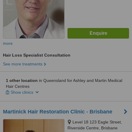
more
Hair Loss Specialist Consultation
See more treatments
1 other location
in Queensland for Ashley and Martin Medical
Hair Centres
Show clinics
Martinick Hair Restoration Clinic - Brisbane
Level 18 123 Eagle Street,
Riverside Centre, Brisbane