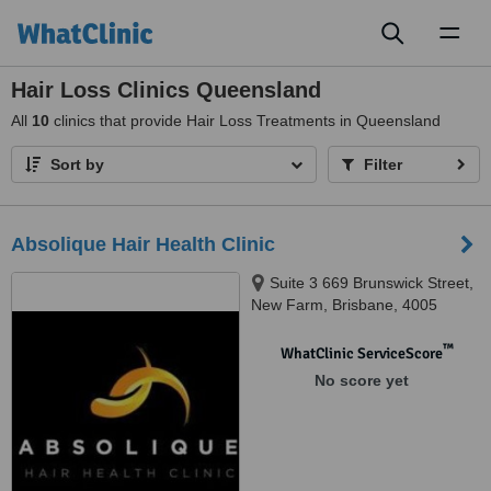
Toggl
naviga
Hair Loss Clinics Queensland
All
10
clinics that provide Hair Loss Treatments in Queensland
Sort by
Filter
Absolique Hair Health Clinic
Suite 3 669 Brunswick Street,
New Farm, Brisbane, 4005
™
WhatClinic ServiceScore
No score yet